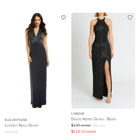
L'AMOUR
Diana Halter Gown - Black
ELLE ZEITOUNE
London Navy Gown
$
139
rental
$
399
retail
$
118.15
rental
$
330
retail