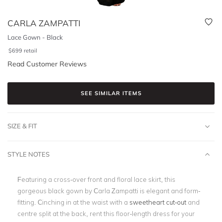
CARLA ZAMPATTI
Lace Gown - Black
$
699
retail
Read Customer Reviews
SEE SIMILAR ITEMS
SIZE & FIT
STYLE NOTES
Featuring a cross-over front and floral lace skirt, this
gorgeous black gown by Carla Zampatti is elegant and form-
fitting. Cinching in at the waist with a
sweetheart cut-out
and
centre split at the back, rent this floor-length dress for your