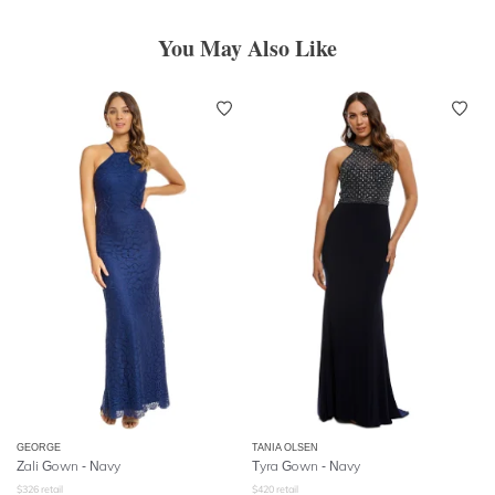
You May Also Like
GEORGE
TANIA OLSEN
Zali Gown - Navy
Tyra Gown - Navy
$
326
retail
$
420
retail