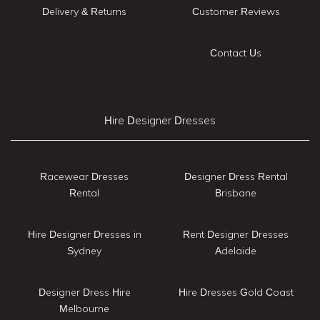
Delivery & Returns
Customer Reviews
Contact Us
Hire Designer Dresses
Racewear Dresses
Designer Dress Rental
Rental
Brisbane
Hire Designer Dresses in
Rent Designer Dresses
Sydney
Adelaide
Designer Dress Hire
Hire Dresses Gold Coast
Melbourne