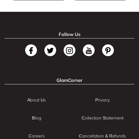
Follow Us
GlamCorner
About Us
Privacy
Blog
Collection Statement
Careers
Cancellation & Refunds