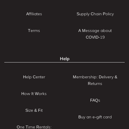
Affiliates
Supply Chain Policy
Terms
A Message about
COVID-19
Help
Help Center
Membership: Delivery &
Returns
How It Works
FAQs
Size & Fit
Buy an e-gift card
One Time Rentals: