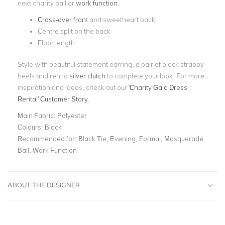
next charity ball or
work function
.
Cross-over fron
t and sweetheart back
Centre split on the back
Floor length
Style with beautiful statement earring, a pair of black strappy
heels and rent a
silver clutch
to complete your look. For more
inspiration and ideas, check out our
'Charity Gala Dress
Rental' Customer Story
.
Main Fabric:
Polyester
Colours:
Black
Recommended for:
Black Tie, Evening, Formal, Masquerade
Ball, Work Function
ABOUT THE DESIGNER