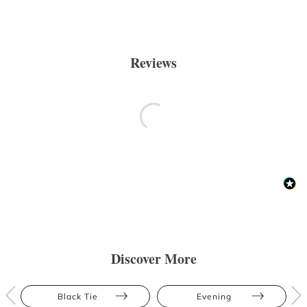
Reviews
Discover More
Black Tie
Evening