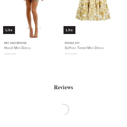
Lite
Lite
BEC AND BRIDGE
SHONA JOY
Hazel Mini Dress
Saffron Tiered Mini Dress
$
260
retail
$
270
retail
Reviews