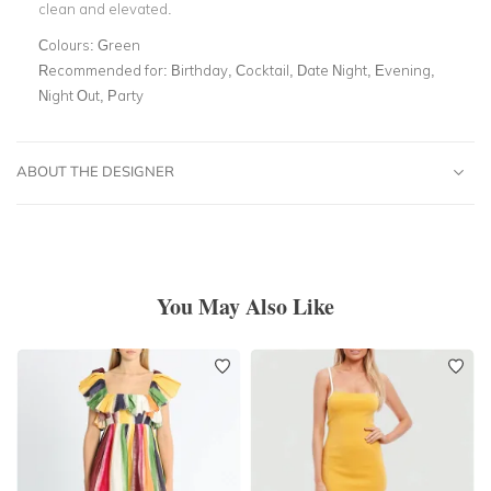
clean and elevated.
Colours:
Green
Recommended for:
Birthday, Cocktail, Date Night, Evening,
Night Out, Party
ABOUT THE DESIGNER
You May Also Like