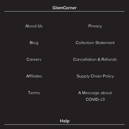
GlamCorner
About Us
Privacy
Blog
Collection Statement
Careers
Cancellation & Refunds
Affiliates
Supply Chain Policy
Terms
A Message about
COVID-19
Help