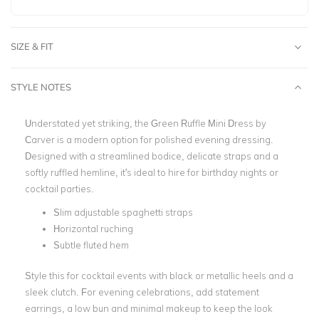
SIZE & FIT
STYLE NOTES
Understated yet striking, the Green Ruffle Mini Dress by
Carver is a modern option for polished evening dressing.
Designed with a streamlined bodice, delicate straps and a
softly ruffled hemline, it's ideal to hire for birthday nights or
cocktail parties.
Slim adjustable spaghetti straps
Horizontal ruching
Subtle fluted hem
Style this for cocktail events with black or metallic heels and a
sleek clutch. For evening celebrations, add statement
earrings, a low bun and minimal makeup to keep the look