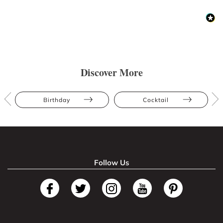
Discover More
Birthday
Cocktail
Follow Us