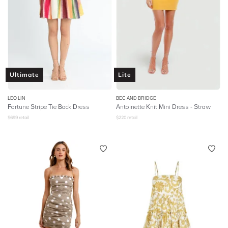
Ultimate
Lite
LEO LIN
BEC AND BRIDGE
Fortune Stripe Tie Back Dress
Antoinette Knit Mini Dress - Straw
$
699
retail
$
220
retail