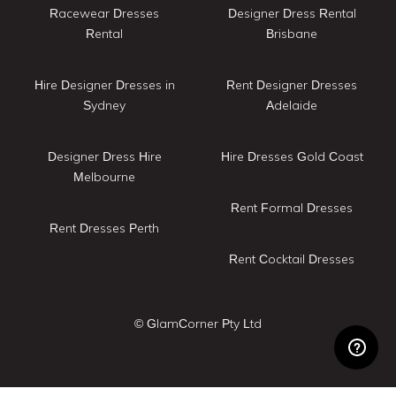
Racewear Dresses
Designer Dress Rental
Rental
Brisbane
Hire Designer Dresses in
Rent Designer Dresses
Sydney
Adelaide
Designer Dress Hire
Hire Dresses Gold Coast
Melbourne
Rent Formal Dresses
Rent Dresses Perth
Rent Cocktail Dresses
© GlamCorner Pty Ltd