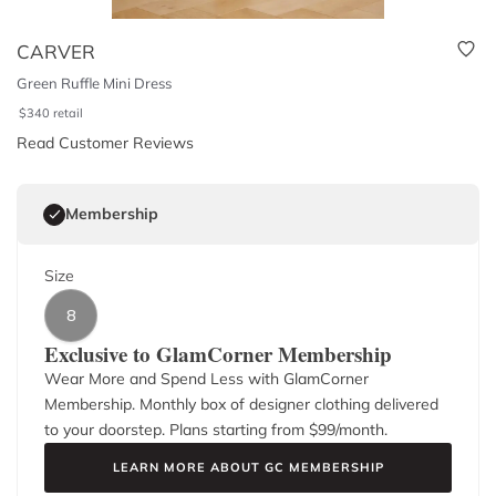
CARVER
Green Ruffle Mini Dress
$
340
retail
Read Customer Reviews
Membership
Size
8
Exclusive to GlamCorner Membership
Wear More and Spend Less with GlamCorner
Membership. Monthly box of designer clothing delivered
to your doorstep. Plans starting from $
99
/month.
LEARN MORE ABOUT GC MEMBERSHIP