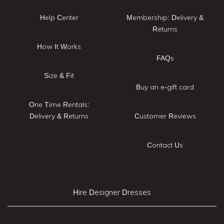
Help Center
Membership: Delivery &
Returns
How It Works
FAQs
Size & Fit
Buy an e-gift card
One Time Rentals:
Delivery & Returns
Customer Reviews
Contact Us
Hire Designer Dresses