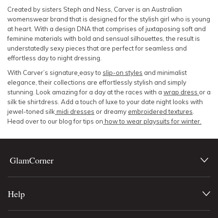
Created by sisters Steph and Ness, Carver is an Australian
womenswear brand that is designed for the stylish girl who is young
at heart. With a design DNA that comprises of juxtaposing soft and
feminine materials with bold and sensual silhouettes, the result is
understatedly sexy pieces that are perfect for seamless and
effortless day to night dressing.
With Carver’s signature
easy to
slip-on styles
and minimalist
elegance, their collections are effortlessly stylish and simply
stunning. Look amazing for a day at the races with a
wrap dress
or a
silk tie shirtdress. Add a touch of luxe to your date night looks with
jewel-toned silk
midi dresses
or dreamy
embroidered textures
.
Head over to our blog for tips on
how to wear playsuits for winter.
GlamCorner
Help