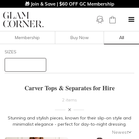
🎁 Join & Save | $60 OFF GC Membership
Membership
Buy Now
All
Filters
Clear All
SIZES
Carver
STYLE TYPE
Carver Tops & Separates for Hire
PRICE
2 items
LENGTH
Stunning and stylish pieces, known for their slip-on style and
minimalist elegance - perfect for day-to-night dressing.
NECKLINE
Newest