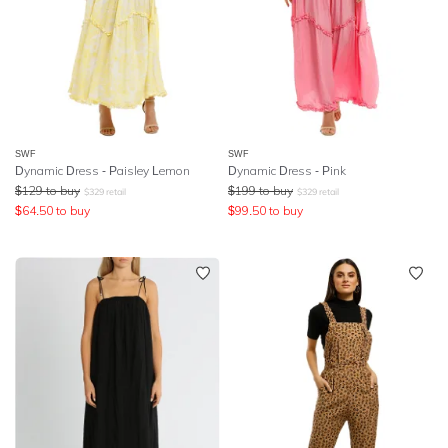
SWF
SWF
Dynamic Dress - Paisley Lemon
Dynamic Dress - Pink
$
129
to buy
$
199
to buy
$
329
retail
$
329
retail
$
64.50
to buy
$
99.50
to buy