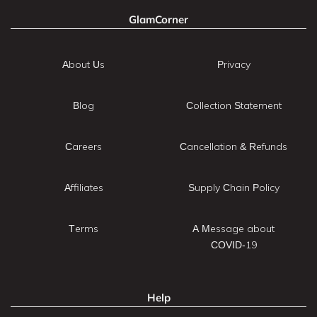
GlamCorner
About Us
Privacy
Blog
Collection Statement
Careers
Cancellation & Refunds
Affiliates
Supply Chain Policy
Terms
A Message about
COVID-19
Help