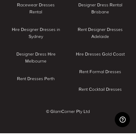
Racewear Dresses
Designer Dress Rental
Rental
Brisbane
Hire Designer Dresses in
Rent Designer Dresses
Sydney
Adelaide
Designer Dress Hire
Hire Dresses Gold Coast
Melbourne
Rent Formal Dresses
Rent Dresses Perth
Rent Cocktail Dresses
© GlamCorner Pty Ltd