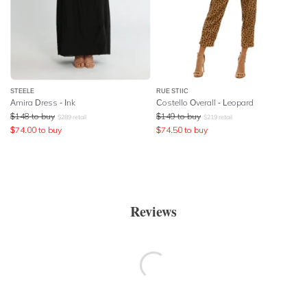
STEELE
RUE STIIC
Amira Dress - Ink
Costello Overall - Leopard
$
148
to buy
$
149
to buy
$
289
retail
$
219
retail
$
74.00
to buy
$
74.50
to buy
Reviews