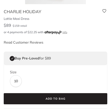
CHARLIE HOLIDAY
Lottie Maxi Dress
$
89
$
159
retail
or 4 payments of
$
22.25
with
Info
Read Customer Reviews
Buy Pre-Loved
for $89
Size
10
ADD TO BAG