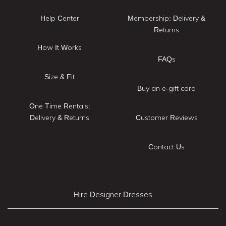
Help Center
Membership: Delivery &
Returns
How It Works
FAQs
Size & Fit
Buy an e-gift card
One Time Rentals:
Delivery & Returns
Customer Reviews
Contact Us
Hire Designer Dresses