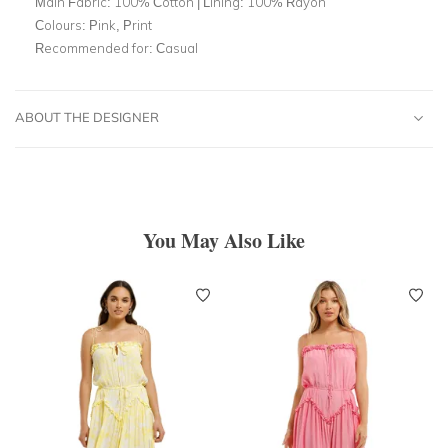
Main Fabric:
100% Cotton | Lining: 100% Rayon
Colours:
Pink, Print
Recommended for:
Casual
ABOUT THE DESIGNER
You May Also Like