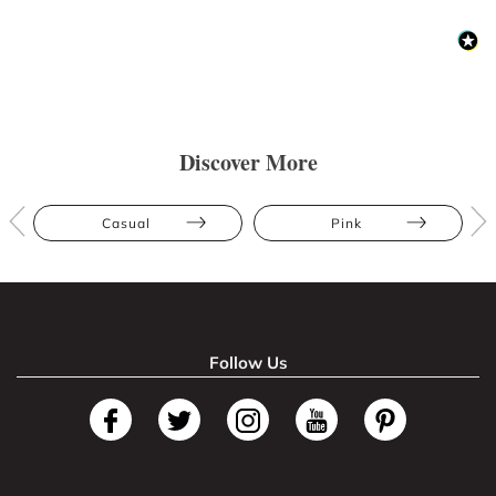
Discover More
Casual
Pink
Follow Us