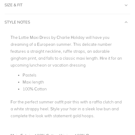
SIZE & FIT
STYLE NOTES
The Lottie Maxi Dress by
Charlie Holiday
will have you
dreaming of a European summer. This delicate number
features a straight neckline, ruffle straps, an adorable
gingham print, and falls to a classic
maxi length
. Hire it for an
upcoming
luncheon
or vacation dressing
Pastels
Maxi length
100% Cotton
For the perfect summer outfit pair this with a raffia clutch and
a white strappy heel. Style your hair in a sleek low bun and
complete the look with statement gold hoops.