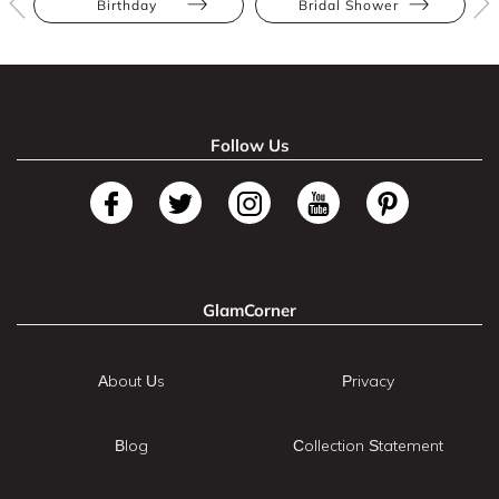
Birthday
Bridal Shower
Follow Us
GlamCorner
About Us
Privacy
Blog
Collection Statement