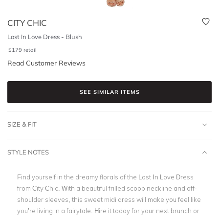
CITY CHIC
Lost In Love Dress - Blush
$
179
retail
Read Customer Reviews
SEE SIMILAR ITEMS
SIZE & FIT
STYLE NOTES
Find yourself in the dreamy florals of the Lost In Love Dress
from City Chic. With a beautiful frilled scoop neckline and off-
shoulder sleeves, this sweet midi dress will make you feel like
you’re living in a fairytale. Hire it today for your next brunch or