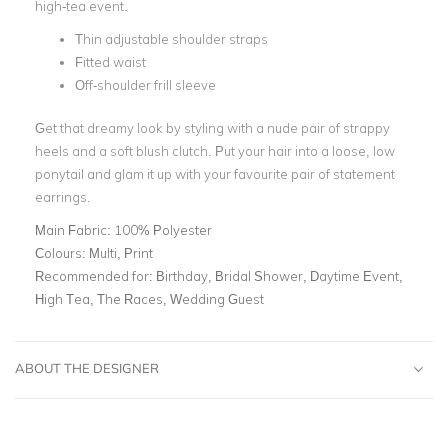
high-tea event.
Thin adjustable shoulder straps
Fitted waist
Off-shoulder frill sleeve
Get that dreamy look by styling with a nude pair of strappy
heels and a soft blush clutch. Put your hair into a loose, low
ponytail and glam it up with your favourite pair of statement
earrings.
Main Fabric:
100% Polyester
Colours:
Multi, Print
Recommended for:
Birthday, Bridal Shower, Daytime Event,
High Tea, The Races, Wedding Guest
ABOUT THE DESIGNER