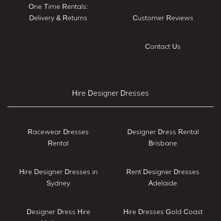
One Time Rentals:
Delivery & Returns
Customer Reviews
Contact Us
Hire Designer Dresses
Racewear Dresses
Designer Dress Rental
Rental
Brisbane
Hire Designer Dresses in
Rent Designer Dresses
Sydney
Adelaide
Designer Dress Hire
Hire Dresses Gold Coast