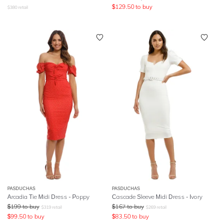
$
129.50
to buy
$
380
retail
PASDUCHAS
PASDUCHAS
Arcadia Tie Midi Dress - Poppy
Cascade Sleeve Midi Dress - Ivory
$
199
to buy
$
167
to buy
$
319
retail
$
269
retail
$
99.50
to buy
$
83.50
to buy