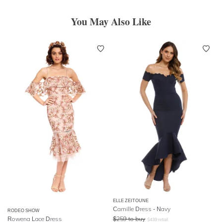
You May Also Like
ELLE ZEITOUNE
Camille Dress - Navy
RODEO SHOW
Rowena Lace Dress
$
259
to buy
$
439
retail