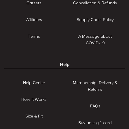
Careers
Cancellation & Refunds
Affiliates
Supply Chain Policy
Terms
A Message about
COVID-19
Help
Help Center
Membership: Delivery &
Returns
How It Works
FAQs
Size & Fit
Buy an e-gift card