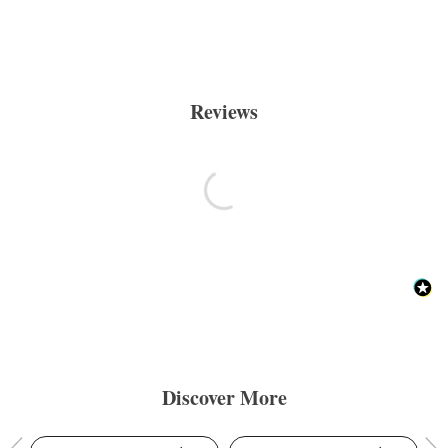
Reviews
Discover More