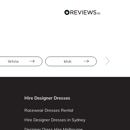
White
Midi
Bodycon
Hire Designer Dresses
Racewear Dresses Rental
Hire Designer Dresses in Sydney
Designer Dress Hire Melbourne