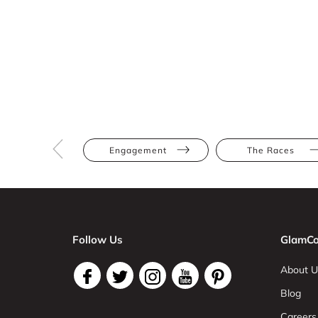
Engagement
The Races
Follow Us
GlamCo
About U
Blog
Careers