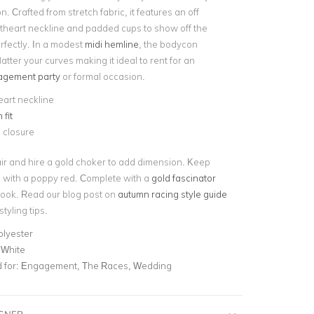
n. Crafted from stretch fabric, it features an off
heart neckline and padded cups to show off the
rfectly. In a modest
midi hemline
, the bodycon
flatter your curves making it ideal to rent for an
gement party
or formal occasion.
art neckline
fit
 closure
ir and hire a gold choker to add dimension. Keep
with a poppy red. Complete with a
gold fascinator
 look. Read our blog post on
autumn racing style guide
tyling tips.
olyester
 White
for:
Engagement, The Races, Wedding
IGNER