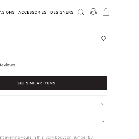
ASIONS
ACCESSORIES
DESIGNERS
y
Reviews
SEE SIMILAR ITEMS
t evening yours in this ivory bodycon number by