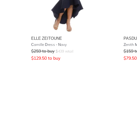
ELLE ZEITOUNE
PASD
Camille Dress - Navy
Zenith M
$
259
to buy
$
159
t
$
439
retail
$
129.50
to buy
$
79.50