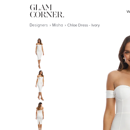
W
Designers
Misha
Chloe Dress - Ivory