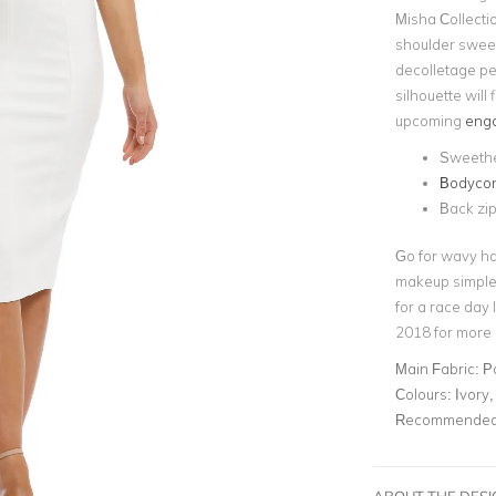
Misha Collectio
shoulder sweet
decolletage pe
silhouette will 
upcoming
enga
Sweethe
Bodycon 
Back zip
Go for wavy ha
makeup simple 
for a race day
2018 for more s
Main Fabric:
P
Colours:
Ivory,
Recommended 
ABOUT THE DES