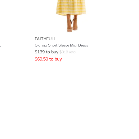
FAITHFULL
o
Gianna Short Sleeve Midi Dress
$
139
to buy
$
319
retail
$
69.50
to buy