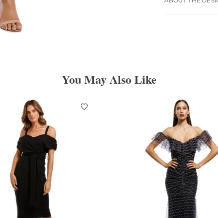
You May Also Like