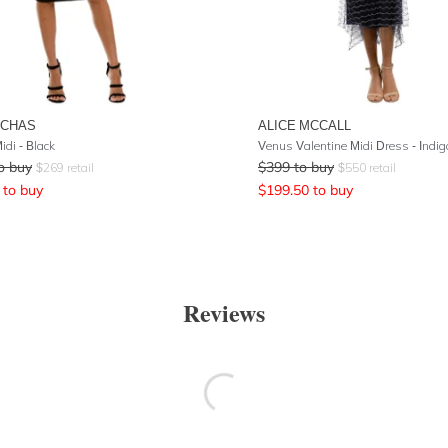
UCHAS
ALICE MCCALL
idi - Black
Venus Valentine Midi Dress - Indig
o buy
$
399
to buy
$
269
retail
$
550
retail
to buy
$
199.50
to buy
Reviews