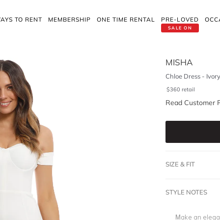
AYS TO RENT
MEMBERSHIP
ONE TIME RENTAL
PRE-LOVED
OCC
SALE ON
MISHA
Chloe Dress - Ivor
$
360
retail
Read Customer 
SIZE & FIT
STYLE NOTES
Make an elegan