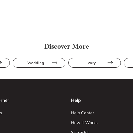
Discover More
Wedding
Ivory
rner
Help
s
Help Center
How It Works
Size & Fit