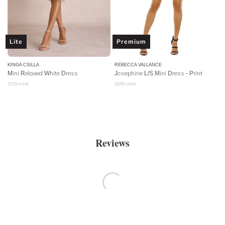
Lite
Premium
KINGA CSILLA
REBECCA VALLANCE
Mini Relaxed White Dress
Josephine L/S Mini Dress - Print
$
209
retail
$
699
retail
Reviews