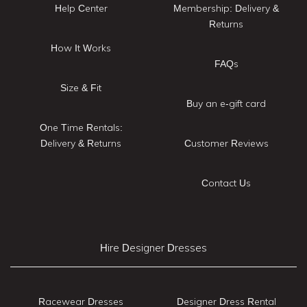
Help Center
Membership: Delivery &
Returns
How It Works
FAQs
Size & Fit
Buy an e-gift card
One Time Rentals:
Delivery & Returns
Customer Reviews
Contact Us
Hire Designer Dresses
Racewear Dresses
Designer Dress Rental