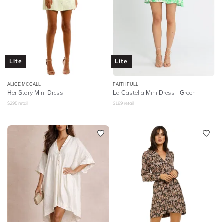
Lite
Lite
ALICE MCCALL
FAITHFULL
Her Story Mini Dress
La Castella Mini Dress - Green
$
295
retail
$
189
retail