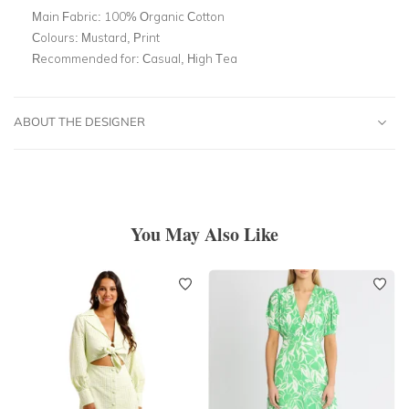
Main Fabric:
100% Organic Cotton
Colours:
Mustard, Print
Recommended for:
Casual, High Tea
ABOUT THE DESIGNER
You May Also Like