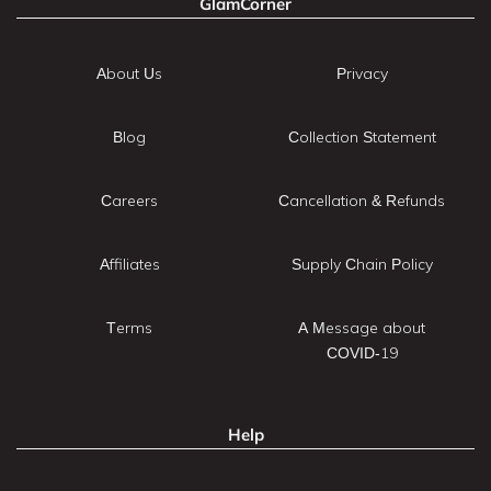
GlamCorner
About Us
Privacy
Blog
Collection Statement
Careers
Cancellation & Refunds
Affiliates
Supply Chain Policy
Terms
A Message about
COVID-19
Help