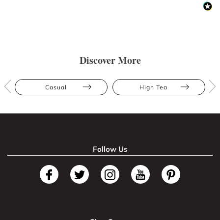
Discover More
Casual
High Tea
Follow Us