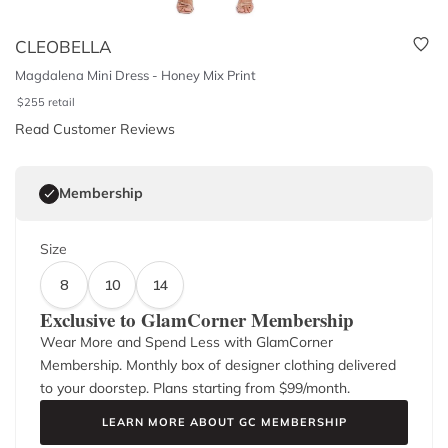
CLEOBELLA
Magdalena Mini Dress - Honey Mix Print
$
255
retail
Read Customer Reviews
Membership
Size
8
10
14
Exclusive to GlamCorner Membership
Wear More and Spend Less with GlamCorner
Membership. Monthly box of designer clothing delivered
to your doorstep. Plans starting from $
99
/month.
LEARN MORE ABOUT GC MEMBERSHIP