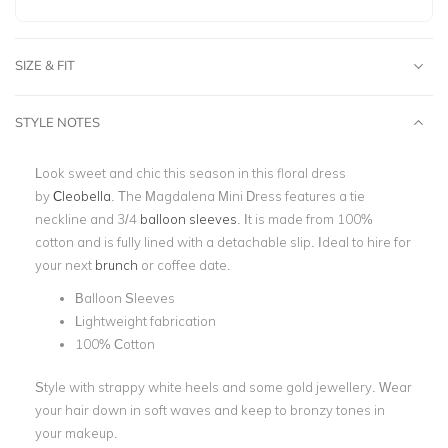
SIZE & FIT
STYLE NOTES
Look sweet and chic this season in this floral dress
by
Cleobella
. The
Magdalena Mini Dress
features a tie
neckline and 3/4
balloon sleeves
. It is made from 100%
cotton and is fully lined with a detachable slip. Ideal to hire for
your next
brunch
or coffee date.
Balloon Sleeves
Lightweight fabrication
100% Cotton
Style with strappy white heels and some gold jewellery. Wear
your hair down in soft waves and keep to bronzy tones in
your makeup.