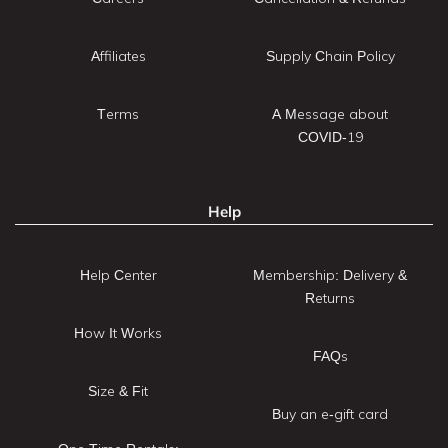
Affiliates
Supply Chain Policy
Terms
A Message about
COVID-19
Help
Help Center
Membership: Delivery &
Returns
How It Works
FAQs
Size & Fit
Buy an e-gift card