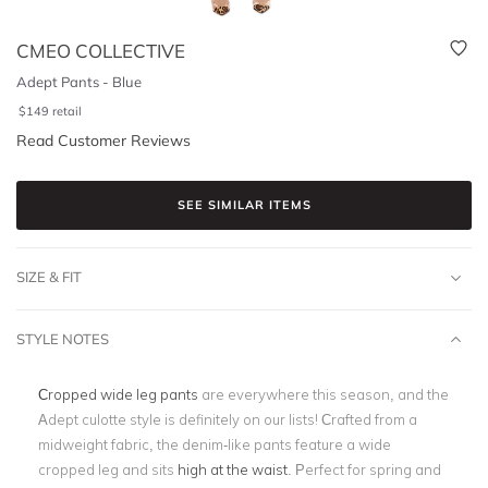
CMEO COLLECTIVE
Adept Pants - Blue
$
149
retail
Read Customer Reviews
SEE SIMILAR ITEMS
SIZE & FIT
STYLE NOTES
Cropped wide leg pants
are everywhere this season, and the
Adept culotte style is definitely on our lists! Crafted from a
midweight fabric, the denim-like pants feature a wide
cropped leg and sits
high at the waist
. Perfect for spring and