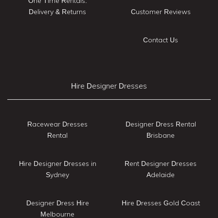
One Time Rentals:
Delivery & Returns
Customer Reviews
Contact Us
Hire Designer Dresses
Racewear Dresses
Designer Dress Rental
Rental
Brisbane
Hire Designer Dresses in
Rent Designer Dresses
Sydney
Adelaide
Designer Dress Hire
Hire Dresses Gold Coast
Melbourne