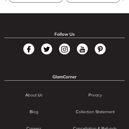
Follow Us
GlamCorner
About Us
Privacy
Blog
Collection Statement
Careers
Cancellation & Refunds