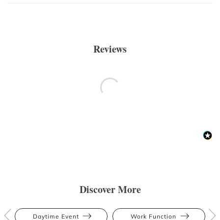
Reviews
Discover More
Daytime Event
Work Function