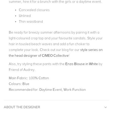
summer, hire it for a brunch with the girls or a
daytime event
.
Concealed closures
Unlined
Thin waistband
Be ready for breezy summer afternoons by pairing it with a
light-coloured crop top and your favourite sandals. Style your
hair in tousled beach waves and add a
fun choker
to
complete your look. Check out our blog for our
style series on
the head designer of C/MEO Collective
!
Also, try styling these pants with the
Enzo Blouse in White
by
Friend of Audrey.
Main Fabric:
100% Cotton
Colours:
Blue
Recommended for:
Daytime Event, Work Function
ABOUT THE DESIGNER