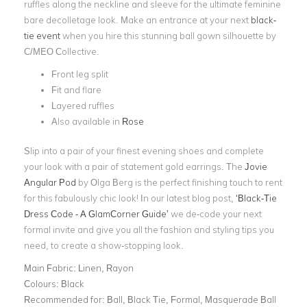
ruffles along the neckline and sleeve for the ultimate feminine
bare decolletage look. Make an entrance at your next
black-
tie event
when you hire this stunning ball gown silhouette by
C/MEO Collective.
Front leg split
Fit and flare
Layered ruffles
Also available in
Rose
Slip into a pair of your finest evening shoes and complete
your look with a pair of statement gold earrings. The
Jovie
Angular Pod
by Olga Berg is the perfect finishing touch to rent
for this fabulously chic look! In our latest blog post,
‘Black-Tie
Dress Code - A GlamCorner Guide’
we de-code your next
formal invite and give you all the fashion and styling tips you
need, to create a show-stopping look.
Main Fabric:
Linen, Rayon
Colours:
Black
Recommended for:
Ball, Black Tie, Formal, Masquerade Ball