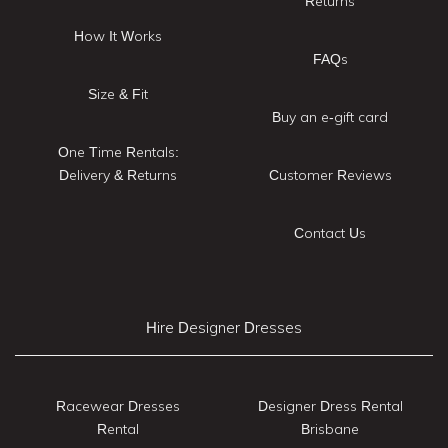
Returns
How It Works
FAQs
Size & Fit
Buy an e-gift card
One Time Rentals:
Delivery & Returns
Customer Reviews
Contact Us
Hire Designer Dresses
Racewear Dresses
Designer Dress Rental
Rental
Brisbane