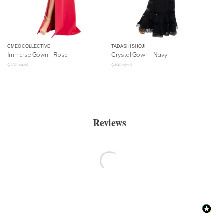
CMEO COLLECTIVE
TADASHI SHOJI
Immerse Gown - Rose
Crystal Gown - Navy
$
259
retail
$
499
retail
Reviews