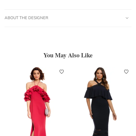
ABOUT THE DESIGNER
You May Also Like