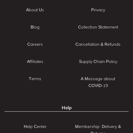
About Us
Privacy
Blog
Collection Statement
Careers
Cancellation & Refunds
Affiliates
Supply Chain Policy
Terms
A Message about
COVID-19
Help
Help Center
Membership: Delivery &