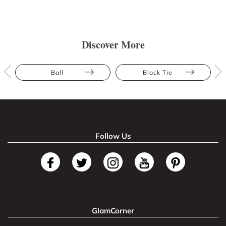
Discover More
Ball
Black Tie
Follow Us
GlamCorner