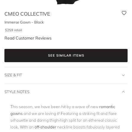
CMEO COLLECTIVE
Immerse Gown - Black
$
259
retail
Read Customer Reviews
SEE SIMILAR ITEMS
SIZE & FIT
STYLE NOTES
This season, we have been hit by a wave of new
romantic
gowns
and we are loving it! Featuring a striking fit and flare
silhouette and daring thigh-high split for an ethereal classic
look. With an
off-shoulder
neckline boasts fabulously layered