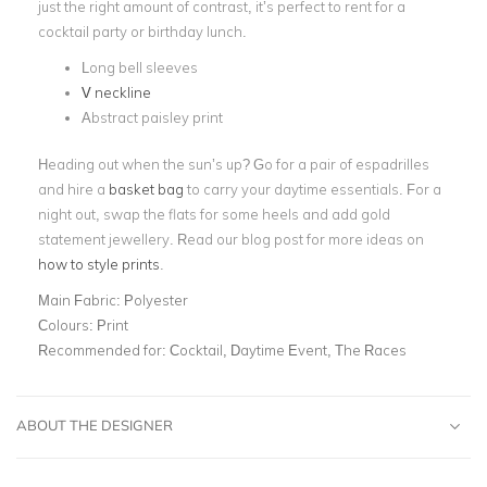
just the right amount of contrast, it’s perfect to rent for a
cocktail party or birthday lunch.
Long bell sleeves
V neckline
Abstract paisley print
Heading out when the sun’s up? Go for a pair of espadrilles
and hire a
basket bag
to carry your daytime essentials. For a
night out, swap the flats for some heels and add gold
statement jewellery. Read our blog post for more ideas on
how to style prints
.
Main Fabric:
Polyester
Colours:
Print
Recommended for:
Cocktail, Daytime Event, The Races
ABOUT THE DESIGNER