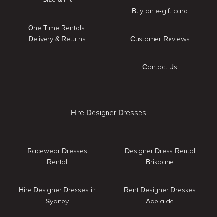
Buy an e-gift card
One Time Rentals:
Delivery & Returns
Customer Reviews
Contact Us
Hire Designer Dresses
Racewear Dresses
Designer Dress Rental
Rental
Brisbane
Hire Designer Dresses in
Rent Designer Dresses
Sydney
Adelaide