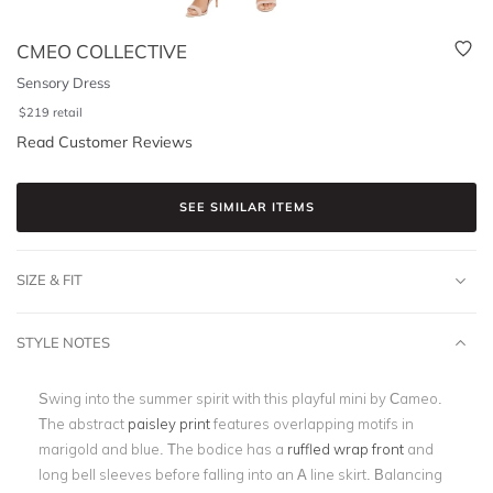
CMEO COLLECTIVE
Sensory Dress
$
219
retail
Read Customer Reviews
SEE SIMILAR ITEMS
SIZE & FIT
STYLE NOTES
Swing into the summer spirit with this playful mini by Cameo.
The abstract
paisley print
features overlapping motifs in
marigold and blue. The bodice has a
ruffled wrap front
and
long bell sleeves before falling into an A line skirt. Balancing