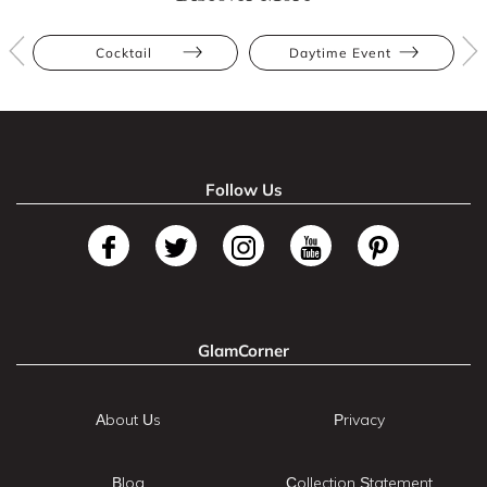
Cocktail
Daytime Event
Follow Us
GlamCorner
About Us
Privacy
Blog
Collection Statement