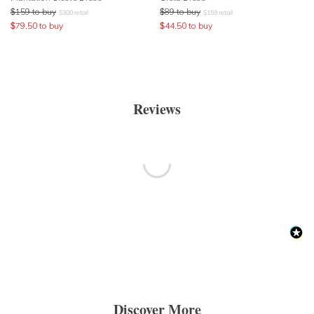
$
159
to buy
$
89
to buy
$
300
retail
$
159
retail
$
79.50
to buy
$
44.50
to buy
Reviews
Discover More