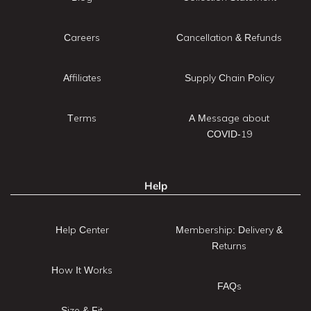
Careers
Cancellation & Refunds
Affiliates
Supply Chain Policy
Terms
A Message about
COVID-19
Help
Help Center
Membership: Delivery &
Returns
How It Works
FAQs
Size & Fit