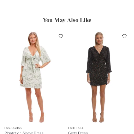
You May Also Like
PASDUCHAS
FAITHFULL
Plantation Sleeve Dress
Greta Dress