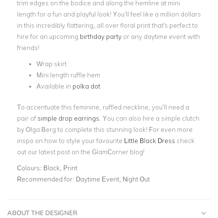
trim edges on the bodice and along the hemline at mini
length for a fun and playful look!
You’ll feel like a million dollars
in this incredibly flattering, all over floral print that's perfect to
hire for an upcoming
birthday party
or any daytime event with
friends!
Wrap skirt
Mini length ruffle hem
Available in
polka dot
To accentuate this feminine, ruffled neckline, you’ll need a
pair of
simple drop earrings
. You can also hire a simple clutch
by Olga Berg to complete this stunning look! For even more
inspo on how to style your favourite
Little Black Dress
check
out our latest post on the GlamCorner blog!
Colours:
Black, Print
Recommended for:
Daytime Event, Night Out
ABOUT THE DESIGNER