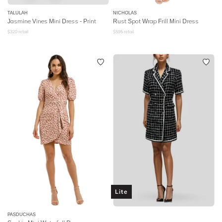
TALULAH
NICHOLAS
Jasmine Vines Mini Dress - Print
Rust Spot Wrap Frill Mini Dress
$
320
retail
$
595
retail
Lite
PASDUCHAS