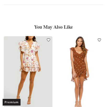
You May Also Like
Premium