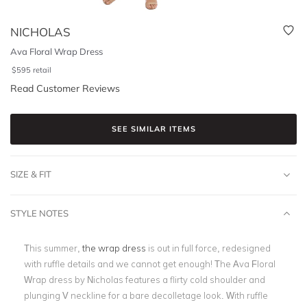
NICHOLAS
Ava Floral Wrap Dress
$
595
retail
Read Customer Reviews
SEE SIMILAR ITEMS
SIZE & FIT
STYLE NOTES
This summer,
the wrap dress
is out in full force, redesigned
with ruffle details and we cannot get enough! The Ava Floral
Wrap dress by Nicholas features a flirty cold shoulder and
plunging V neckline for a bare decolletage look. With ruffle