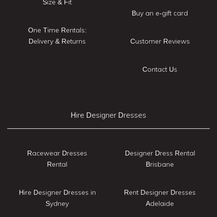
Size & Fit
Buy an e-gift card
One Time Rentals:
Delivery & Returns
Customer Reviews
Contact Us
Hire Designer Dresses
Racewear Dresses
Designer Dress Rental
Rental
Brisbane
Hire Designer Dresses in
Rent Designer Dresses
Sydney
Adelaide