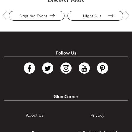
Daytime Event
Night Out
Follow Us
GlamCorner
About Us
Privacy