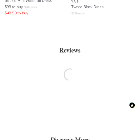
Saskia Mini Waterfall Dress
Y.A.S
$
99
to buy
Tweed Black Dress
$
269
retail
$
49.50
to buy
$
139
retail
Reviews
Discover More