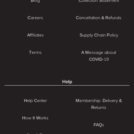
Blog
Collection Statement
Careers
Cancellation & Refunds
Affiliates
Supply Chain Policy
Terms
A Message about
COVID-19
Help
Help Center
Membership: Delivery &
Returns
How It Works
FAQs