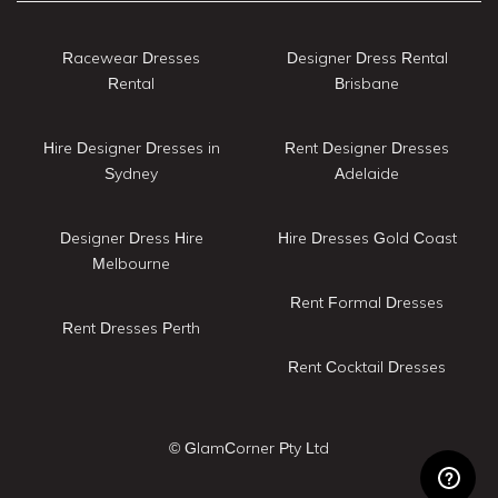
Racewear Dresses
Designer Dress Rental
Rental
Brisbane
Hire Designer Dresses in
Rent Designer Dresses
Sydney
Adelaide
Designer Dress Hire
Hire Dresses Gold Coast
Melbourne
Rent Formal Dresses
Rent Dresses Perth
Rent Cocktail Dresses
© GlamCorner Pty Ltd