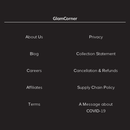
GlamCorner
About Us
Privacy
Blog
Collection Statement
Careers
Cancellation & Refunds
Affiliates
Supply Chain Policy
Terms
A Message about
COVID-19