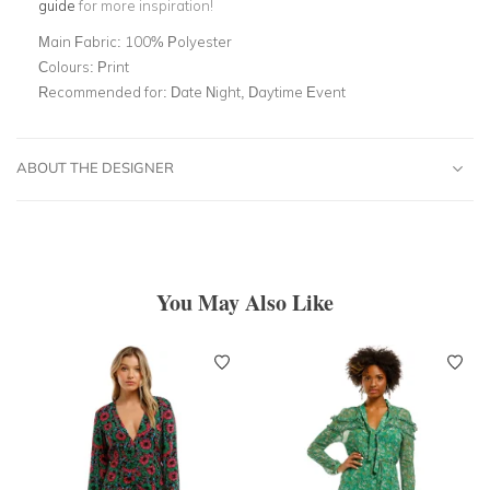
guide
for more inspiration!
Main Fabric:
100% Polyester
Colours:
Print
Recommended for:
Date Night, Daytime Event
ABOUT THE DESIGNER
You May Also Like