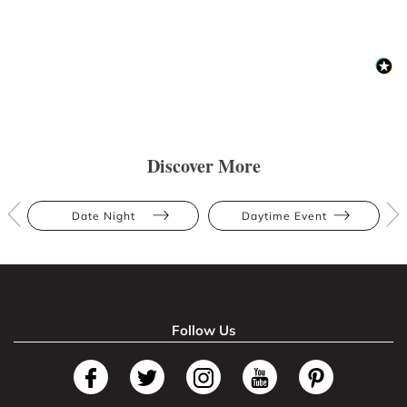
Discover More
Date Night
Daytime Event
Follow Us