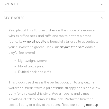
SIZE & FIT
STYLE NOTES
Yes, pleats! This floral midi dress is the image of elegance
with its ruffled neck and cuffs and top-to-bottom pleated
fabric. Its
wrap silhouette
is beautifully tailored to accentuate
your curves for a graceful look. An
asymmetric hem
adds a
playful feel overall.
Lightweight weave
Floral circus print
Ruffled neck and cuffs
This black rose dress is the perfect addition to any autumn
wardrobe. Wear it with a pair of nude strappy heels and a low
pony for a relaxed chic style. Add a nude lip and a
mesh
envelope clutch
to complete the look. Perfect to hire for a
cocktail party
or a
day at the races
. Read our
spring makeup