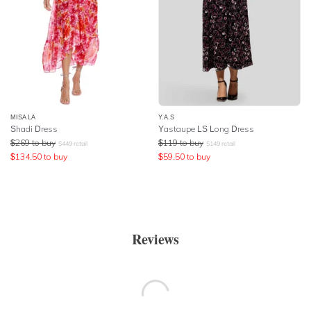
MISA LA
Y.A.S
Shadi Dress
Yastaupe LS Long Dress
$
269
to buy
$
119
to buy
$
449
retail
$
149
retail
$
134.50
to buy
$
59.50
to buy
Reviews