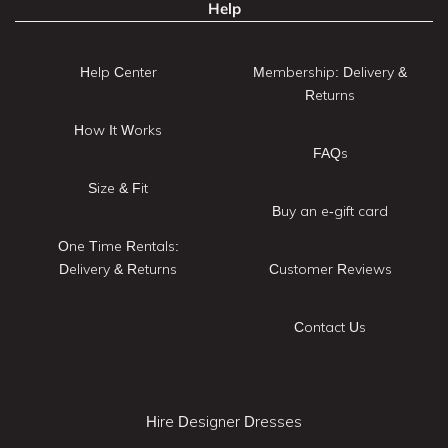
Help
Help Center
Membership: Delivery &
Returns
How It Works
FAQs
Size & Fit
Buy an e-gift card
One Time Rentals:
Delivery & Returns
Customer Reviews
Contact Us
Hire Designer Dresses