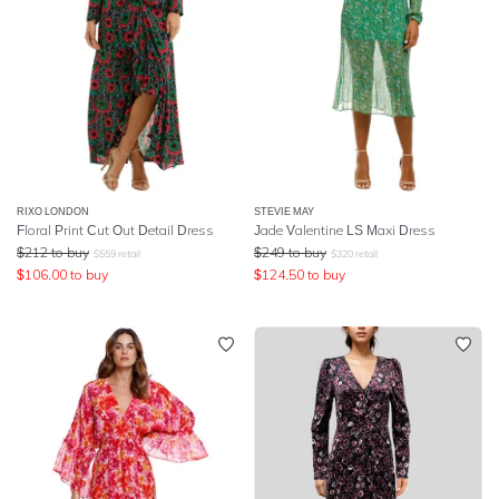
RIXO LONDON
STEVIE MAY
Floral Print Cut Out Detail Dress
Jade Valentine LS Maxi Dress
$
212
to buy
$
249
to buy
$
559
retail
$
320
retail
$
106.00
to buy
$
124.50
to buy