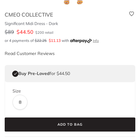
CMEO COLLECTIVE
Significant Midi Dress - Dark
$
89
$
44.50
$
200
retail
or 4 payments of
$
22.25
$
11.13
with
Info
Read Customer Reviews
Buy Pre-Loved
for $44.50
Size
8
ADD TO BAG