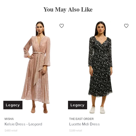
You May Also Like
Legacy
Legacy
MISHA
THE EAST ORDER
Kelsie Dress - Leopard
Lucette Midi Dress
$
480
retail
$
189
retail