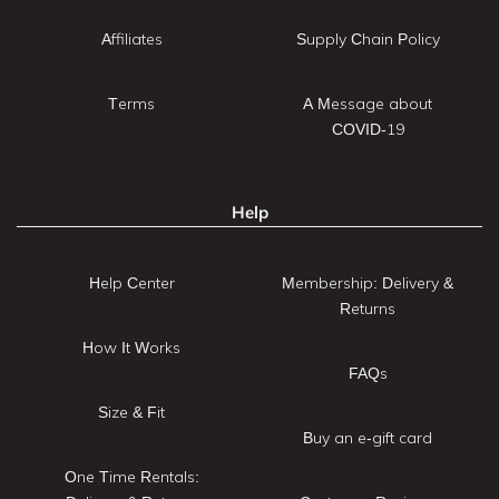
Affiliates
Supply Chain Policy
Terms
A Message about
COVID-19
Help
Help Center
Membership: Delivery &
Returns
How It Works
FAQs
Size & Fit
Buy an e-gift card
One Time Rentals: