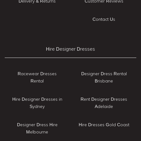
Delivery & Returns
Customer Reviews
Contact Us
Hire Designer Dresses
Racewear Dresses
Designer Dress Rental
Rental
Brisbane
Hire Designer Dresses in
Rent Designer Dresses
Sydney
Adelaide
Designer Dress Hire
Hire Dresses Gold Coast
Melbourne