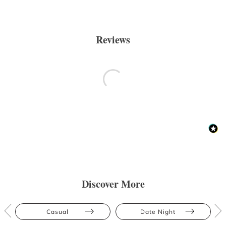
Reviews
Discover More
Casual
Date Night