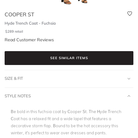
COOPER ST
Hyde Trench Coat - Fuchsia
$
289
retail
Read Customer Reviews
SEE SIMILAR ITEMS
SIZE & FIT
STYLE NOTES
Be bold in this fuchsia coat by Cooper St. The Hyde Trench
Coat has a relaxed fit and a wide lapel that features a
decorative storm flap. Bound to be the hot accessory this
winter, it's perfect to wear over dresses and pants.