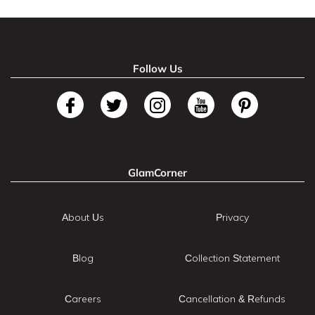
Follow Us
GlamCorner
About Us
Privacy
Blog
Collection Statement
Careers
Cancellation & Refunds