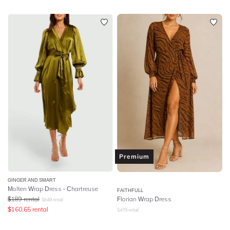
Premium
GINGER AND SMART
Molten Wrap Dress - Chartreuse
FAITHFULL
$
189
rental
Florian Wrap Dress
$
649
retail
$
160.65
rental
$
479
retail