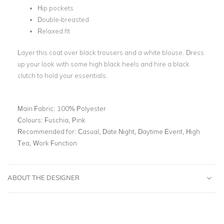
Hip pockets
Double-breasted
Relaxed fit
Layer this coat over black trousers and a white blouse. Dress
up your look with some high black heels and hire a black
clutch to hold your essentials.
Main Fabric:
100% Polyester
Colours:
Fuschia, Pink
Recommended for:
Casual, Date Night, Daytime Event, High
Tea, Work Function
ABOUT THE DESIGNER