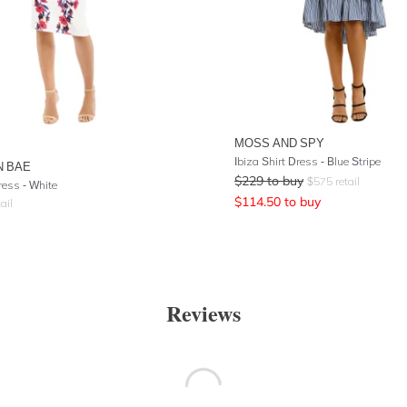
MOSS AND SPY
Ibiza Shirt Dress - Blue Stripe
N BAE
$
229
to buy
$
575
retail
ress - White
$
114.50
to buy
ail
Reviews