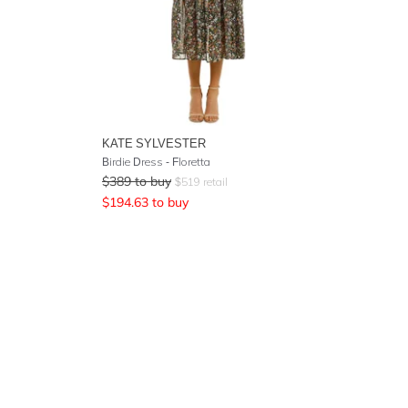
KATE SYLVESTER
Birdie Dress - Floretta
$
389
to buy
$
519
retail
$
194.63
to buy