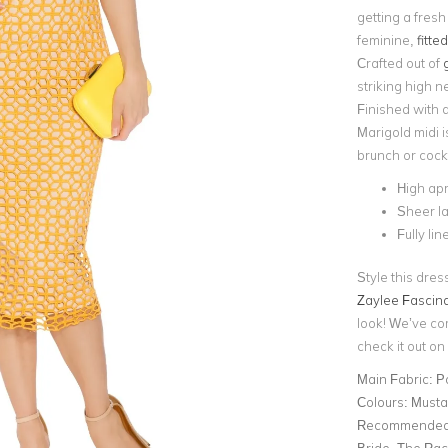
getting a fresh
feminine,
fitte
Crafted out of
striking high n
Finished with 
Marigold midi i
brunch or cockt
High ap
Sheer l
Fully lin
Style this dres
Zaylee Fascina
look! We’ve co
check it out on 
Main Fabric:
P
Colours:
Musta
Recommended 
Bride, The Ra