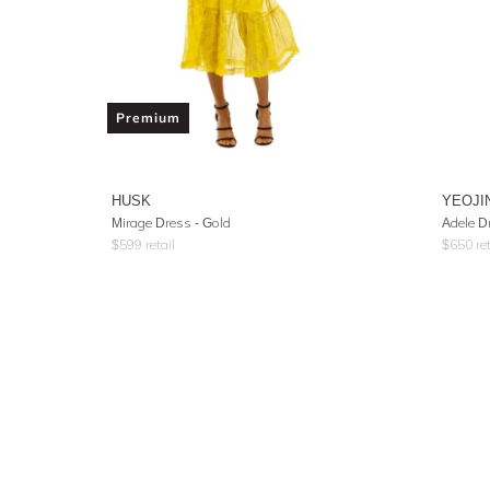
Premium
HUSK
YEOJI
Mirage Dress - Gold
Adele D
$
599
retail
$
650
ret