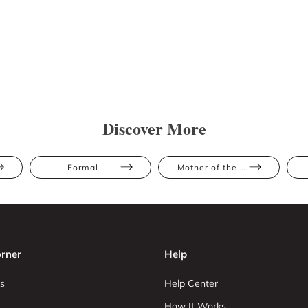
Discover More
Formal
Mother of the Bride
rner
Help
s
Help Center
How It Works