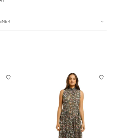
IGNER