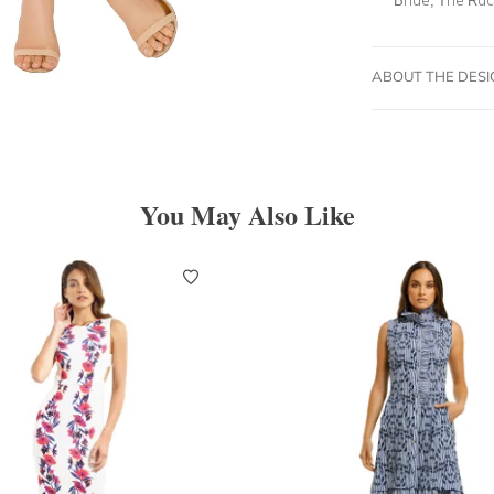
ABOUT THE DES
You May Also Like