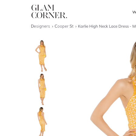
W
Designers
Cooper St
Karlie High Neck Lace Dress - M