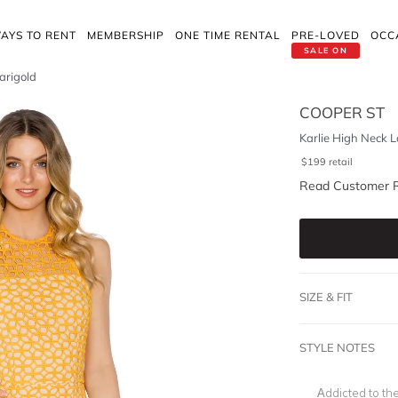
AYS TO RENT
MEMBERSHIP
ONE TIME RENTAL
PRE-LOVED
OCC
SALE ON
arigold
COOPER ST
Karlie High Neck L
$
199
retail
Read Customer 
SIZE & FIT
STYLE NOTES
Addicted to th