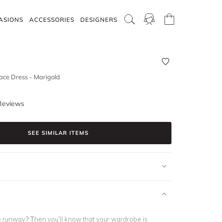
ASIONS
ACCESSORIES
DESIGNERS
ace Dress - Marigold
Reviews
SEE SIMILAR ITEMS
e runway? Then you’ll know that your wardrobe is