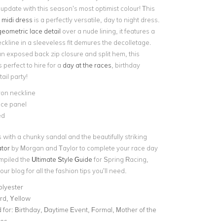
 update with this season’s most optimist colour! This
d midi dress
is a perfectly versatile, day to night dress.
geometric lace detail
over a nude lining, it features a
eckline in a sleeveless fit demures the decolletage.
an exposed back zip closure and split hem, this
s perfect to hire for a
day at the races
, birthday
ail party!
ron neckline
ace panel
ed
s with a chunky sandal and the beautifully striking
tor
by Morgan and Taylor to complete your race day
mpiled the
Ultimate Style Guide
for Spring Racing,
our blog for all the fashion tips you’ll need.
olyester
rd, Yellow
for:
Birthday, Daytime Event, Formal, Mother of the
ces