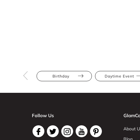
Birthday
Daytime Event
Follow Us
GlamCo
About U
Blog