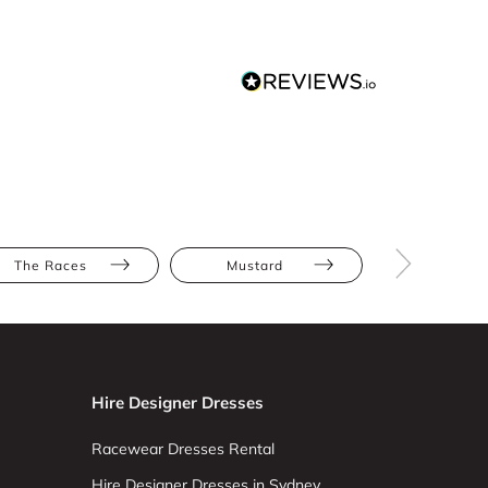
The Races
Mustard
Yellow
Hire Designer Dresses
Racewear Dresses Rental
Hire Designer Dresses in Sydney