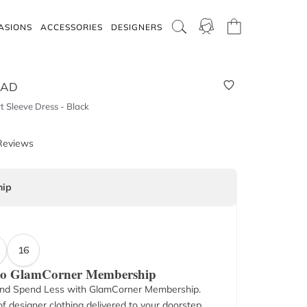
ASIONS
ACCESSORIES
DESIGNERS
OAD
 Sleeve Dress - Black
Reviews
ip
16
 to GlamCorner Membership
nd Spend Less with GlamCorner Membership.
f designer clothing delivered to your doorstep.