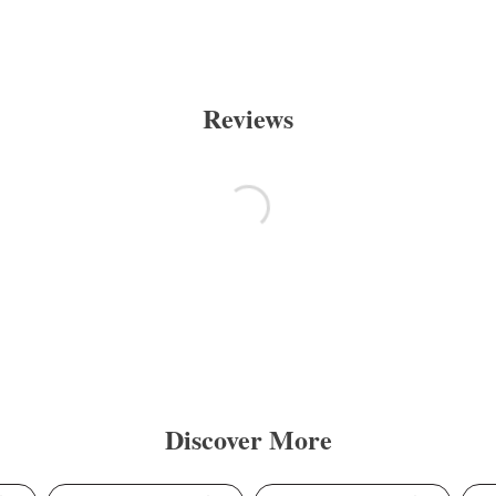
Reviews
Discover More