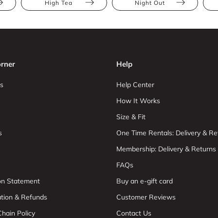
High Tea
Night Out
rner
Help
s
Help Center
How It Works
Size & Fit
s
One Time Rentals: Delivery & Re
Membership: Delivery & Returns
FAQs
ion Statement
Buy an e-gift card
ation & Refunds
Customer Reviews
hain Policy
Contact Us