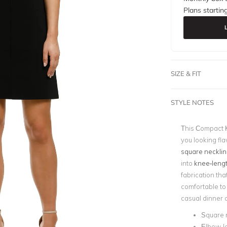
Plans startin
SIZE & FIT
STYLE NOTES
This Compact K
you looking fla
square necklin
into
knee-leng
fabrication tha
comfortable to 
casual dinner 
Square 
Elbow-l