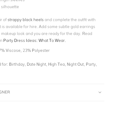
 silhouette
ir of
strappy black heels
and complete the outfit with
 is available for hire. Add some subtle gold earrings
 makeup look and you are ready for the day. Read
on
Party Dress Ideas: What To Wear.
7% Viscose, 23% Polyester
for:
Birthday, Date Night, High Tea, Night Out, Party,
IGNER