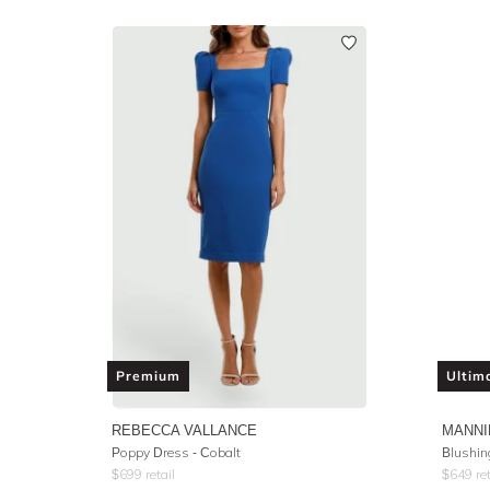
Premium
Ultim
REBECCA VALLANCE
MANNI
Poppy Dress - Cobalt
Blushin
$
699
retail
$
649
ret