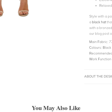
Relaxed
Style with a pa
a
black hat
that
with a bronzed
our blog post 
Main Fabric:
7
Colours:
Black
Recommended 
Work Function
ABOUT THE DES
You May Also Like