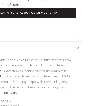
g from $
99
/month.
LEARN MORE ABOUT GC MEMBERSHIP
nit Short Sleeve Dress by Country Road will have
wless at any event. This black dress features a
e
, short sleeves, centre front seam and is falls
th
. Constructed from thick structure compact Milano
t creates flattering shape whilst remaining very
wear. The perfect dress to hire for a day out,
or
luncheon
.
neckline
ength sleeves