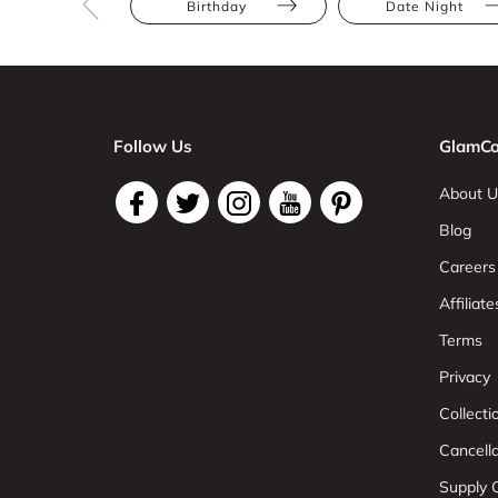
Birthday
Date Night
Follow Us
GlamCo
About U
Blog
Careers
Affiliate
Terms
Privacy
Collect
Cancell
Supply C