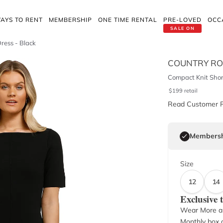
AYS TO RENT
MEMBERSHIP
ONE TIME RENTAL
PRE-LOVED
OCC
SALE ON
ress - Black
COUNTRY R
Compact Knit Short
$
199
retail
Read Customer 
Membersh
Size
12
14
Exclusive
Wear More a
Monthly box o