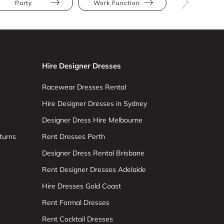
Party
Work Function
Black
Hire Designer Dresses
Racewear Dresses Rental
Hire Designer Dresses in Sydney
Designer Dress Hire Melbourne
turns
Rent Dresses Perth
Designer Dress Rental Brisbane
Rent Designer Dresses Adelaide
Hire Dresses Gold Coast
Rent Formal Dresses
Rent Cocktail Dresses