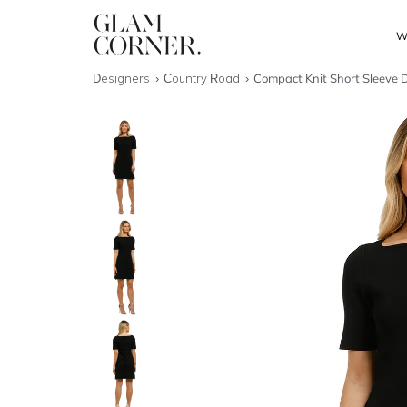
W
Designers
Country Road
Compact Knit Short Sleeve D