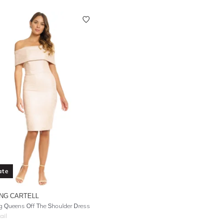
ate
NG CARTELL
g Queens Off The Shoulder Dress
ail