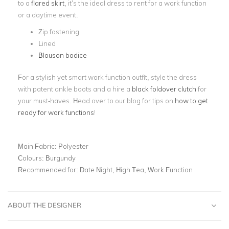
to a
flared skirt
, it’s the ideal dress to rent for a work function
or a daytime event.
Zip fastening
Lined
Blouson bodice
For a stylish yet smart work function outfit, style the dress
with patent ankle boots and a hire a
black foldover clutch
for
your must-haves. Head over to our blog for tips on
how to get
ready for work functions
!
Main Fabric:
Polyester
Colours:
Burgundy
Recommended for:
Date Night, High Tea, Work Function
ABOUT THE DESIGNER