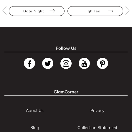
Date Night
High Tea
Follow Us
GlamCorner
About Us
Privacy
Blog
Collection Statement