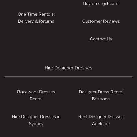
Buy an e-gift card
One Time Rentals:
Delivery & Returns
Customer Reviews
Contact Us
Hire Designer Dresses
Racewear Dresses
Designer Dress Rental
Rental
Brisbane
Hire Designer Dresses in
Rent Designer Dresses
Sydney
Adelaide