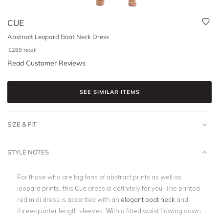
CUE
Abstract Leopard Boat Neck Dress
$
289
retail
Read Customer Reviews
SEE SIMILAR ITEMS
SIZE & FIT
STYLE NOTES
For those who are big fans of abstract prints as well as
leopard prints, this Cue dress is definitely for you! The printed
red midi dress is accented with an
elegant boat neck
and
three-quarter length sleeves. With a fitted waist flowing down