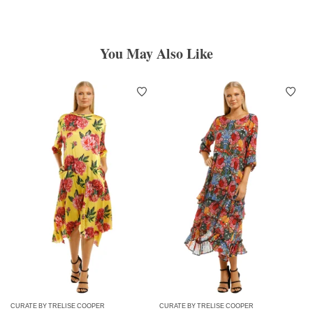
You May Also Like
CURATE BY TRELISE COOPER
CURATE BY TRELISE COOPER