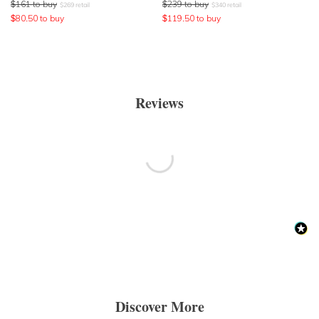
$
161
to buy
$
239
to buy
$
269
retail
$
340
retail
$
80.50
to buy
$
119.50
to buy
Reviews
Discover More