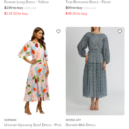
Forever Long Dress - Yellow
True Romance Dress - Floral
$
239
to buy
$
99
to buy
$
299
retail
$
329
retail
$
119.50
to buy
$
49.50
to buy
GORMAN
SHONA JOY
Uncover Upswing Scarf Dress - Pink
Daniela Midi Dress