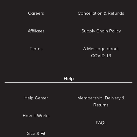
Careers
Cancellation & Refunds
Affiliates
Supply Chain Policy
Terms
A Message about
COVID-19
Help
Help Center
Membership: Delivery &
Returns
How It Works
FAQs
Size & Fit