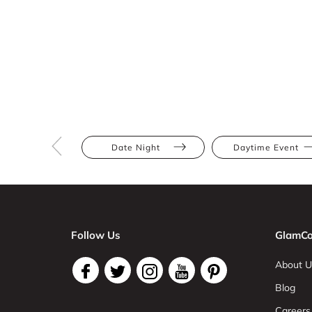
Date Night
Daytime Event
Follow Us
GlamCo
About U
Blog
Careers