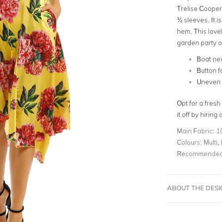
Trelise Cooper!
¾ sleeves
. It 
hem. This love
garden party 
Boat ne
Button f
Uneven
Opt for a fresh
it off by hiring 
Main Fabric:
1
Colours:
Multi,
Recommended 
ABOUT THE DES