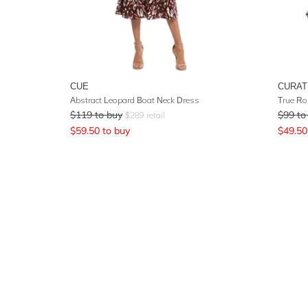
CUE
CURAT
Abstract Leopard Boat Neck Dress
True Ro
$
119
to buy
$
99
to
$
289
retail
$
59.50
to buy
$
49.50