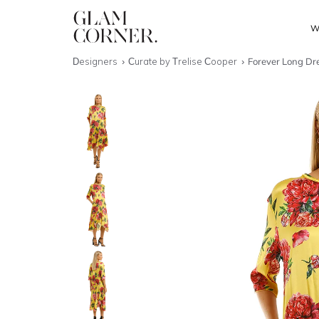
W
Designers
Curate by Trelise Cooper
Forever Long Dre