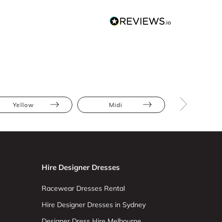
Yellow
Midi
Asymmetr
Hire Designer Dresses
Racewear Dresses Rental
Hire Designer Dresses in Sydney
Designer Dress Hire Melbourne