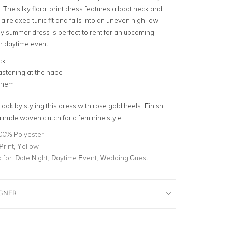
 The silky floral print dress features a
boat neck
and
is a relaxed
tunic fit
and falls into an uneven high-low
ly summer dress is perfect to rent for an upcoming
or
daytime event
.
ck
astening at the nape
 hem
 look by styling this dress with rose gold heels. Finish
a
nude woven clutch
for a feminine style.
00% Polyester
 Print, Yellow
for:
Date Night, Daytime Event, Wedding Guest
IGNER