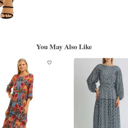
You May Also Like