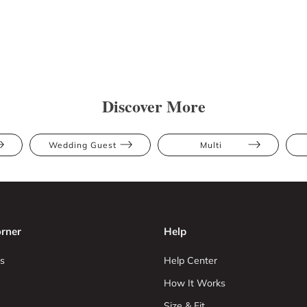
Discover More
Wedding Guest
Multi
rner
Help
s
Help Center
How It Works
Size & Fit