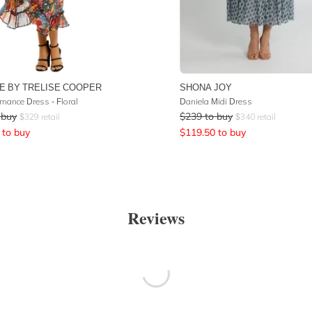
E BY TRELISE COOPER
SHONA JOY
mance Dress - Floral
Daniela Midi Dress
 buy
$
239
to buy
$
329
retail
$
340
retail
to buy
$
119.50
to buy
Reviews