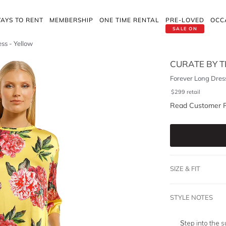
AYS TO RENT
MEMBERSHIP
ONE TIME RENTAL
PRE-LOVED
OCC
SALE ON
ss - Yellow
CURATE BY T
Forever Long Dress
$
299
retail
Read Customer 
SIZE & FIT
STYLE NOTES
Step into the 