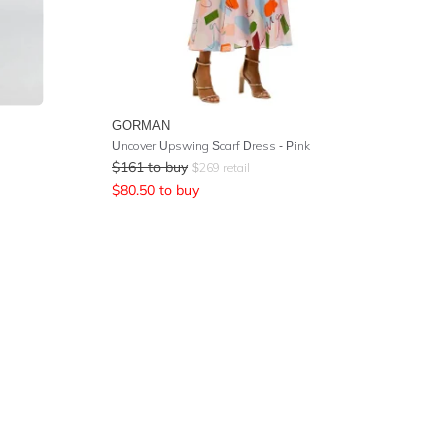
GORMAN
Uncover Upswing Scarf Dress - Pink
$
161
to buy
$
269
retail
$
80.50
to buy