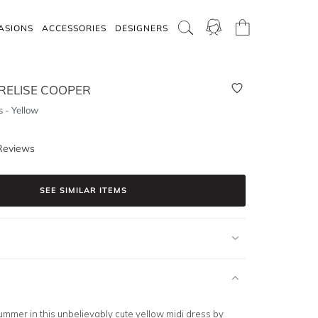
ASIONS
ACCESSORIES
DESIGNERS
RELISE COOPER
 - Yellow
Reviews
SEE SIMILAR ITEMS
summer in this unbelievably cute
yellow midi
dress by