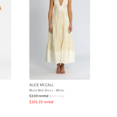
ALICE MCCALL
Marie Midi Dress - White
$
119
rental
$
529
retail
$
101.15
rental