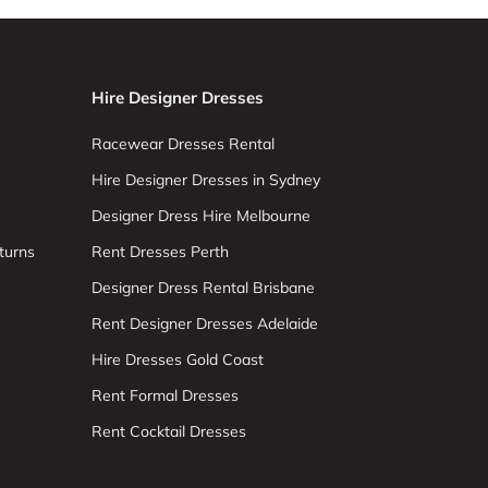
Hire Designer Dresses
Racewear Dresses Rental
Hire Designer Dresses in Sydney
Designer Dress Hire Melbourne
turns
Rent Dresses Perth
Designer Dress Rental Brisbane
Rent Designer Dresses Adelaide
Hire Dresses Gold Coast
Rent Formal Dresses
Rent Cocktail Dresses