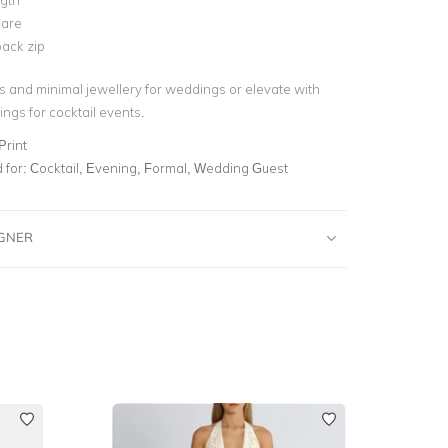
ngth
lare
ack zip
ls and minimal jewellery for weddings or elevate with
ngs for cocktail events.
Print
for:
Cocktail, Evening, Formal, Wedding Guest
IGNER