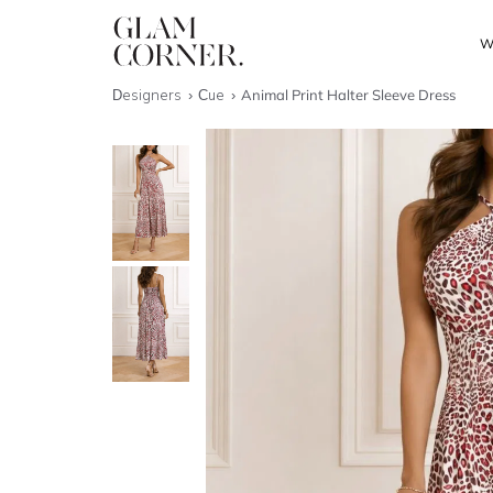
W
Designers
Cue
Animal Print Halter Sleeve Dress