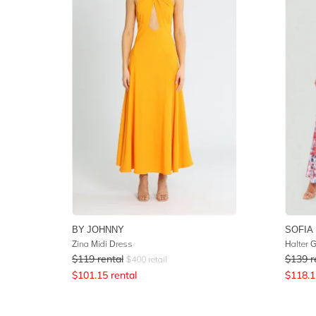
BY JOHNNY
SOFIA 
Zina Midi Dress
Halter 
$
119
rental
$
139
r
$
400
retail
$
101.15
rental
$
118.1