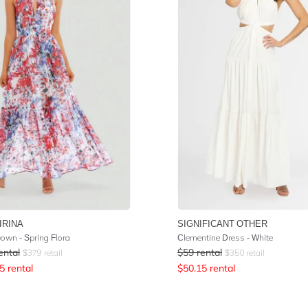
IRINA
SIGNIFICANT OTHER
Gown - Spring Flora
Clementine Dress - White
ental
$
59
rental
$
379
retail
$
350
retail
5
rental
$
50.15
rental