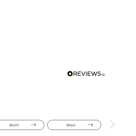
Multi
Maxi
Animal Pri