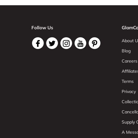
Follow Us
GlamCo
About U
Blog
Careers
Affiliate
Terms
Privacy
Collect
Cancell
Supply C
A Mess