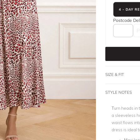
4 - DAY R
Postcode
Del
SIZE & FIT
STYLE NOTES
Turn heads in t
a sleeveless ha
waist flows into
dress is ideal 