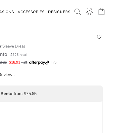
ASIONS
ACCESSORIES
DESIGNERS
r Sleeve Dress
ntal
$
325
retail
2.25
$
18.91
with
Info
Reviews
 Rental
from $75.65
d