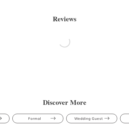
Reviews
Discover More
Formal
Wedding Guest