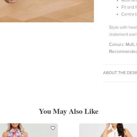
Maxi le
Fit and f
Centre b
Style with hee
statement earri
Colours:
Multi, 
Recommended 
ABOUT THE DES
You May Also Like