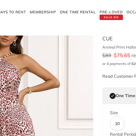
AYS TO RENT
MEMBERSHIP
ONE TIME RENTAL
PRE-LOVED
OCC
SALE ON
CUE
Animal Print Halte
$
89
$
75.65
re
or 4 payments of
$
2
Read Customer 
One Time
Size
10
Rental Perio