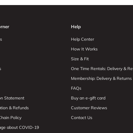
rner
Help
s
Help Center
How It Works
Size & Fit
s
One Time Rentals: Delivery & Re
Membership: Delivery & Returns
FAQs
ion Statement
Buy an e-gift card
ation & Refunds
Customer Reviews
hain Policy
Contact Us
age about COVID-19