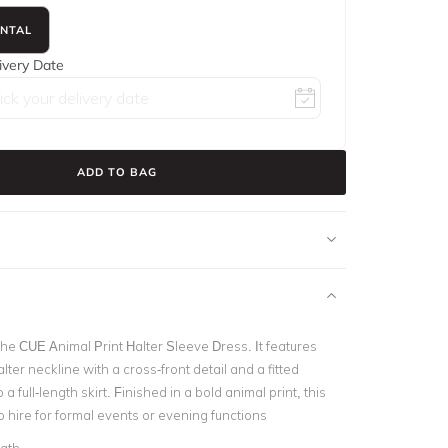
ENTAL
ivery Date
ADD TO BAG
he CUE Animal Print Halter Sleeve Dress. It features
lter neckline with a cross-front detail and a fitted
 a full-length skirt. Finished in a bold animal print, this
to hire for formal events or evening functions