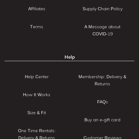
Affiliates
Supply Chain Policy
Terms
A Message about
COVID-19
Help
Help Center
Membership: Delivery &
Returns
How It Works
FAQs
Size & Fit
Buy an e-gift card
One Time Rentals:
Delivery & Returns
Customer Reviews