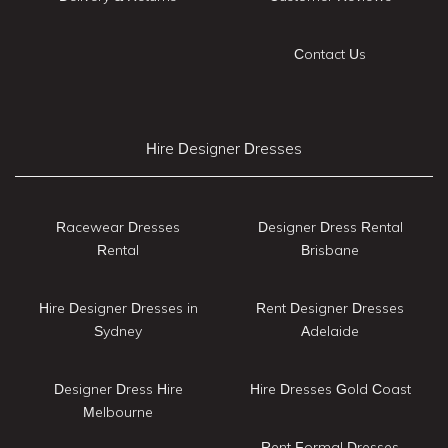
Contact Us
Hire Designer Dresses
Racewear Dresses
Designer Dress Rental
Rental
Brisbane
Hire Designer Dresses in
Rent Designer Dresses
Sydney
Adelaide
Designer Dress Hire
Hire Dresses Gold Coast
Melbourne
Rent Formal Dresses