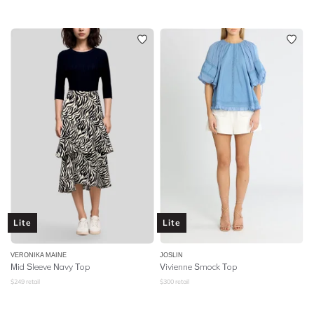
Lite
Lite
VERONIKA MAINE
JOSLIN
Mid Sleeve Navy Top
Vivienne Smock Top
$
249
retail
$
300
retail