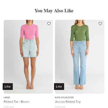
You May Also Like
Lite
Lite
LMND
KATE SYLVESTER
Ribbed Tee - Bloom
Jessica Ribbed Top
$
145
retail
$
239
retail