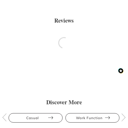
Reviews
Discover More
Casual
Work Function