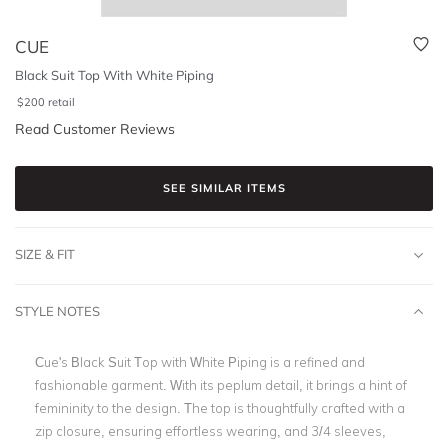
CUE
Black Suit Top With White Piping
$
200
retail
Read Customer Reviews
SEE SIMILAR ITEMS
SIZE & FIT
STYLE NOTES
Cue's Black Suit Top with White Piping is a refined and
fashionable garment. With its peplum detail, it brings a hint of
femininity to the design. The top is thoughtfully crafted with a
zip closure, ensuring effortless wearing, and 3/4 sleeves,