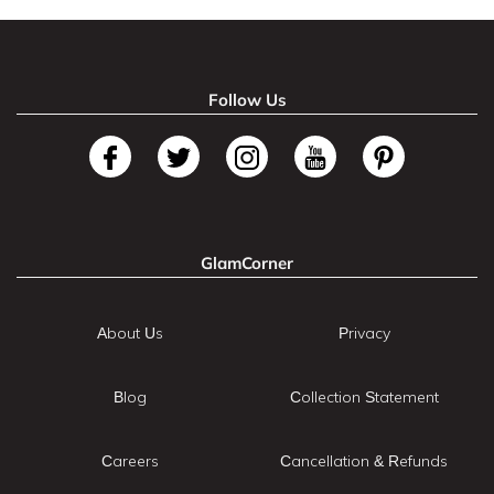
Follow Us
GlamCorner
About Us
Privacy
Blog
Collection Statement
Careers
Cancellation & Refunds