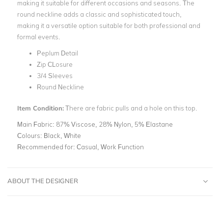
making it suitable for different occasions and seasons. The
round neckline adds a classic and sophisticated touch,
making it a versatile option suitable for both professional and
formal events.
Peplum Detail
Zip CLosure
3/4 Sleeves
Round Neckline
Item Condition:
There are fabric pulls and a hole on this top.
Main Fabric:
87% Viscose, 28% Nylon, 5% Elastane
Colours:
Black, White
Recommended for:
Casual, Work Function
ABOUT THE DESIGNER