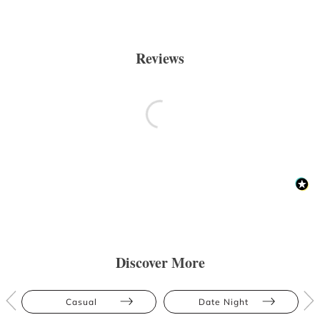
Reviews
Discover More
Casual
Date Night