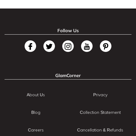
Follow Us
GlamCorner
About Us
Privacy
Blog
Collection Statement
Careers
Cancellation & Refunds