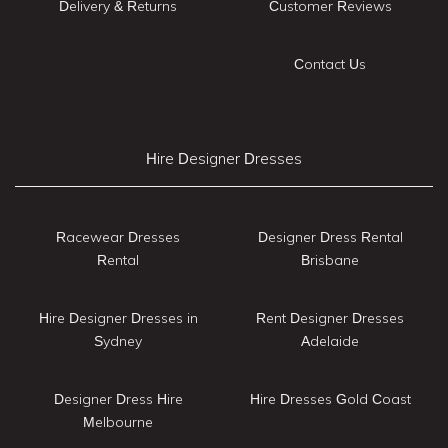
Delivery & Returns
Customer Reviews
Contact Us
Hire Designer Dresses
Racewear Dresses
Designer Dress Rental
Rental
Brisbane
Hire Designer Dresses in
Rent Designer Dresses
Sydney
Adelaide
Designer Dress Hire
Hire Dresses Gold Coast
Melbourne