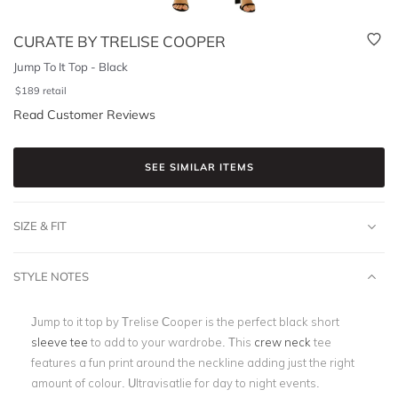
CURATE BY TRELISE COOPER
Jump To It Top - Black
$
189
retail
Read Customer Reviews
SEE SIMILAR ITEMS
SIZE & FIT
STYLE NOTES
Jump to it top by Trelise Cooper is the perfect black short
sleeve tee
to add to your wardrobe. This
crew neck
tee
features a fun print around the neckline adding just the right
amount of colour. Ultravisatlie for day to night events.