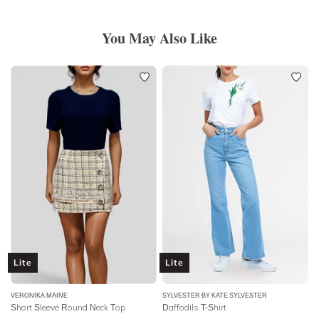
You May Also Like
Lite
Lite
VERONIKA MAINE
SYLVESTER BY KATE SYLVESTER
Short Sleeve Round Neck Top
Daffodils T-Shirt