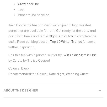
Crew neckline
Tee
Print around neckline
Tie a knot in the tee and wear with a pair of high waisted
pants that are available for rent. Get ready for the party and
pair it with heels and rent a
Olga Berg clutch
to complete the
outfit. Read our blog post on
Top 10 Winter Trends
for some
further inspiration.
Pair this tee with a printed skirt or try
Skirt Of Art Skirt in Lilac
by Curate by Trelise Cooper!
Colours:
Black
Recommended for:
Casual, Date Night, Wedding Guest
ABOUT THE DESIGNER