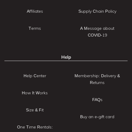
Affiliates
Supply Chain Policy
Terms
A Message about
COVID-19
Help
Help Center
Membership: Delivery &
Returns
How It Works
FAQs
Size & Fit
Buy an e-gift card
One Time Rentals: