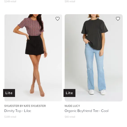
$
249
retail
$
95
retail
Lite
Lite
SYLVESTER BY KATE SYLVESTER
NUDE LUCY
Dimity Top - Lilac
Organic Boyfriend Tee - Coal
$
189
retail
$
60
retail