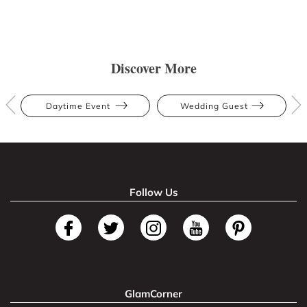
Discover More
Daytime Event
Wedding Guest
Follow Us
GlamCorner