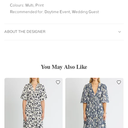
Colours:
Multi, Print
Recommended for:
Daytime Event, Wedding Guest
ABOUT THE DESIGNER
You May Also Like