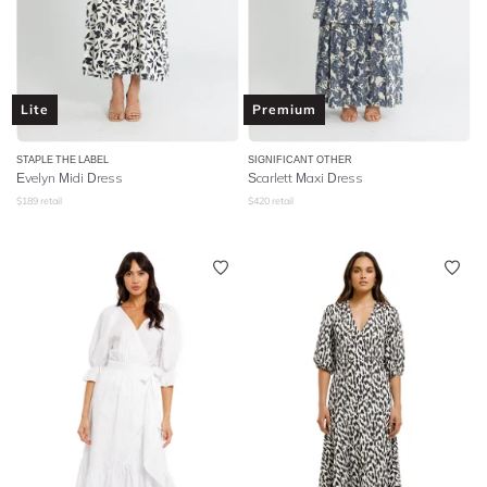
Lite
Premium
STAPLE THE LABEL
SIGNIFICANT OTHER
Evelyn Midi Dress
Scarlett Maxi Dress
$
189
retail
$
420
retail