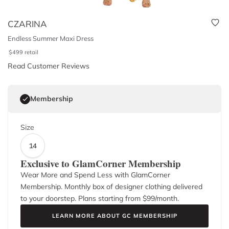
CZARINA
Endless Summer Maxi Dress
$
499
retail
Read Customer Reviews
Membership
Size
14
Exclusive to GlamCorner Membership
Wear More and Spend Less with GlamCorner
Membership. Monthly box of designer clothing delivered
to your doorstep. Plans starting from $
99
/month.
LEARN MORE ABOUT GC MEMBERSHIP