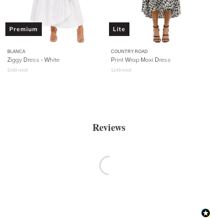
Premium
Lite
BLANCA
COUNTRY ROAD
Ziggy Dress - White
Print Wrap Maxi Dress
$
349
retail
$
249
retail
Reviews