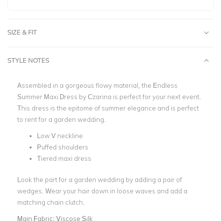
SIZE & FIT
STYLE NOTES
Assembled in a gorgeous flowy material, the Endless
Summer Maxi Dress by Czarina is perfect for your next event.
This dress is the epitome of summer elegance and is perfect
to rent for a garden wedding.
Low V neckline
Puffed shoulders
Tiered maxi dress
Look the part for a garden wedding by adding a pair of
wedges. Wear your hair down in loose waves and add a
matching chain clutch.
Main Fabric:
Viscose Silk