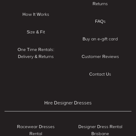
Returns
How It Works
FAQs
Size & Fit
Buy an e-gift card
One Time Rentals:
Delivery & Returns
Customer Reviews
Contact Us
Hire Designer Dresses
Racewear Dresses
Designer Dress Rental
Rental
Brisbane