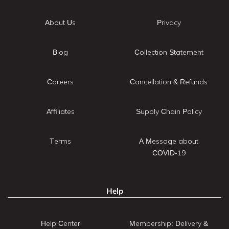
About Us
Privacy
Blog
Collection Statement
Careers
Cancellation & Refunds
Affiliates
Supply Chain Policy
Terms
A Message about
COVID-19
Help
Help Center
Membership: Delivery &