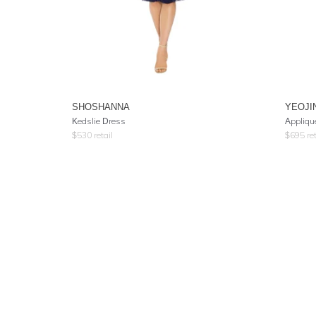
SHOSHANNA
YEOJI
Kedslie Dress
Appliqu
$
530
retail
$
695
ret