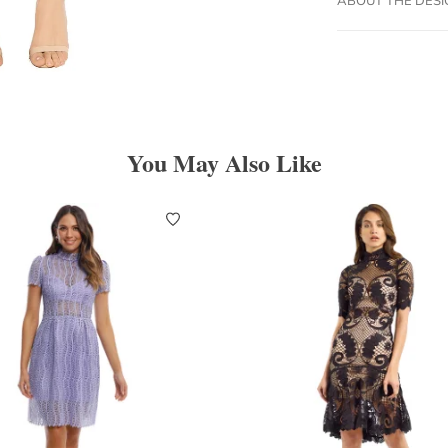
You May Also Like