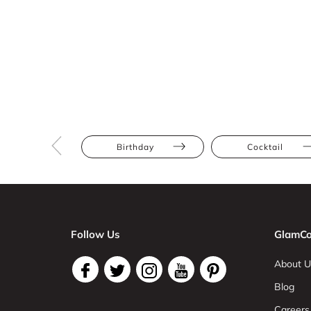
Birthday
Cocktail
Follow Us
GlamCo
About U
Blog
Careers