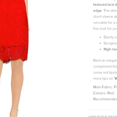
textured lace d
edge
. The allu
short sleeve d
versatile for a
this look for y
Dainty r
Gorgeou
High nec
Rent an elega
compliment the 
some red lipsti
more tips on ‘
W
Main Fabric:
P
Colours:
Red
Recommended 
ABOUT THE DES