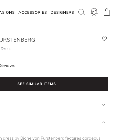
ASIONS
ACCESSORIES
DESIGNERS
FURSTENBERG
 Dress
Reviews
SEE SIMILAR ITEMS
th dress by Diane von Furstenberg features gorgeous