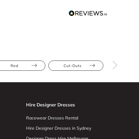
Red
Cut-Outs
Lace
Hire Designer Dresses
Racewear Dresses Rental
Hire Designer Dresses in Sydney
Designer Dress Hire Melbourne