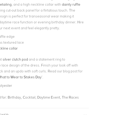
etailing
, and a high neckline collar with
dainty ruffle
ring cut-out back panel for a flirtatious touch. The
esign is perfect for transeasonal wear making it
 daytime race function or evening birthday dinner. Hire
our next event and feel elegantly pretty.
uffle edge
s textured lace
kline collar
nt
silver clutch pod
and a statement ring to
lace design of the dress. Finish your look off with
ck and an updo with soft curls. Read our blog post for
hat to Wear to Stakes Day
’.
olyester
for:
Birthday, Cocktail, Daytime Event, The Races
IGNER