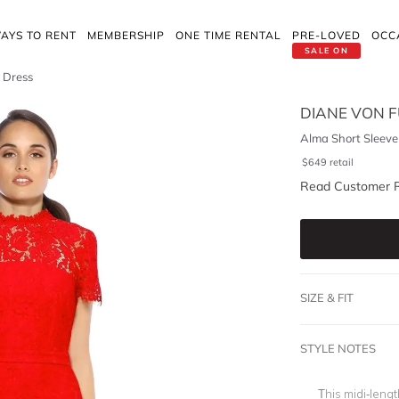
AYS TO RENT
MEMBERSHIP
ONE TIME RENTAL
PRE-LOVED
OCC
SALE ON
 Dress
DIANE VON 
Alma Short Sleeve
$
649
retail
Read Customer 
SIZE & FIT
STYLE NOTES
This midi-leng