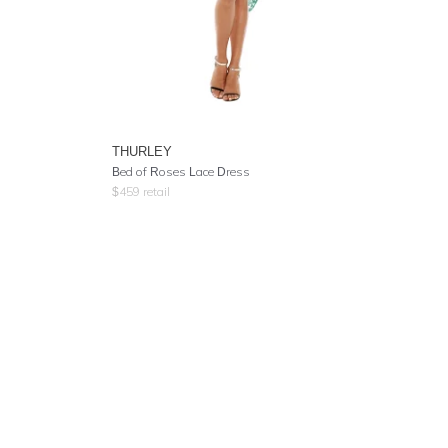
THURLEY
Bed of Roses Lace Dress
$
459
retail