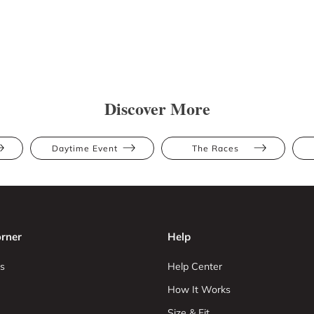
Discover More
Daytime Event
The Races
rner
Help
s
Help Center
How It Works
Size & Fit