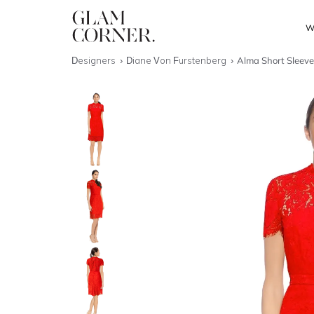
W
Designers
Diane Von Furstenberg
Alma Short Sleeve