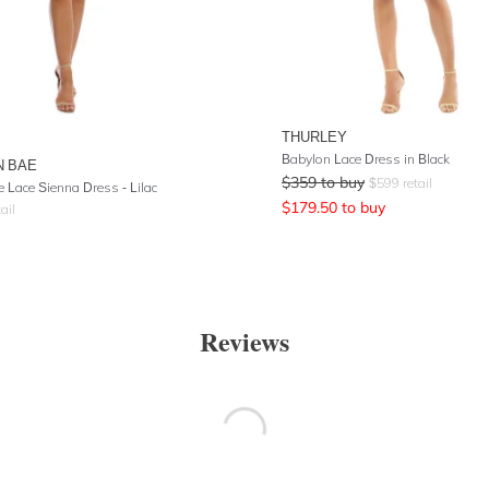
THURLEY
Babylon Lace Dress in Black
N BAE
$
359
to buy
$
599
retail
e Lace Sienna Dress - Lilac
$
179.50
to buy
ail
Reviews