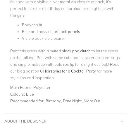
finished with a visible silver metal zip closure at back, it’s
perfect to hire for a birthday celebration or a night out with
the girls!
Bodycon fit
Blue and navy
colorblock panels
Visible back zip closure
Rent this dress with a muted
black pod clutch
to let the dress
do the talking. Pair with some cute boots, silver drop earrings
and simple makeup with bold red lip for a night out look! Read
our blog post on
6 Hairstyles for a Cocktail Party
for more
style tips and inspiration.
Main Fabric:
Polyester
Colours:
Blue
Recommended for:
Birthday, Date Night, Night Out
ABOUT THE DESIGNER