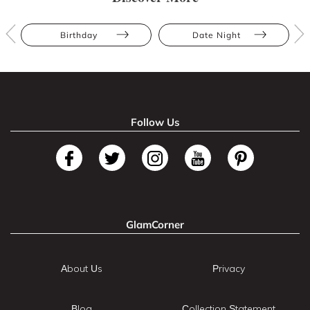
Birthday
Date Night
Follow Us
GlamCorner
About Us
Privacy
Blog
Collection Statement