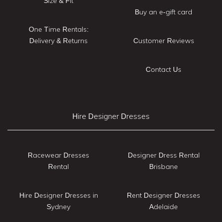
Size & Fit
Buy an e-gift card
One Time Rentals:
Delivery & Returns
Customer Reviews
Contact Us
Hire Designer Dresses
Racewear Dresses
Designer Dress Rental
Rental
Brisbane
Hire Designer Dresses in
Rent Designer Dresses
Sydney
Adelaide