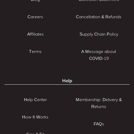
Careers
Cancellation & Refunds
Affiliates
Supply Chain Policy
Terms
A Message about
COVID-19
Help
Help Center
Membership: Delivery &
Returns
How It Works
FAQs