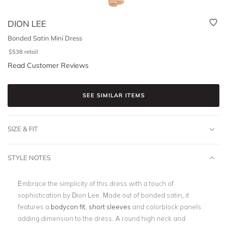
DION LEE
Bonded Satin Mini Dress
$
538
retail
Read Customer Reviews
SEE SIMILAR ITEMS
SIZE & FIT
STYLE NOTES
Embrace the simplicity of this dress with a touch of
sophistication by Dion Lee. Made out of bonded satin, it
features a
bodycon fit
,
short sleeves
and colorblock panels
adding dimension to the dress. A round high neck and