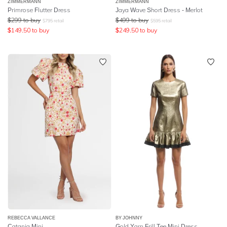
ZIMMERMANN
ZIMMERMANN
Primrose Flutter Dress
Jaya Wave Short Dress - Merlot
$
299
to buy
$
499
to buy
$
795
retail
$
595
retail
$
149.50
to buy
$
249.50
to buy
REBECCA VALLANCE
BY JOHNNY
Catania Mini
Gold Yarn Frill Tee Mini Dress