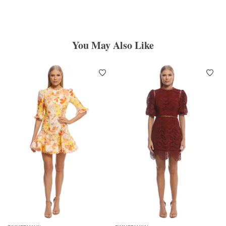
You May Also Like