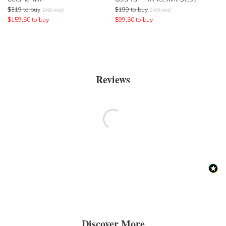
$
319
to buy
$
199
to buy
$
499
retail
$
400
retail
$
159.50
to buy
$
99.50
to buy
Reviews
Discover More