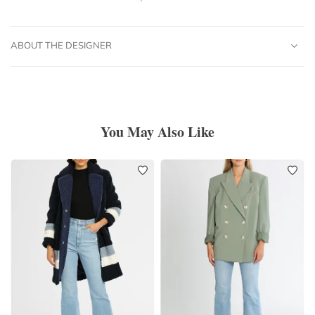
ABOUT THE DESIGNER
You May Also Like