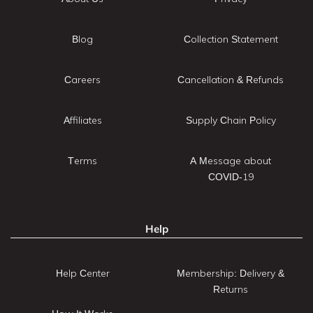
Blog
Collection Statement
Careers
Cancellation & Refunds
Affiliates
Supply Chain Policy
Terms
A Message about
COVID-19
Help
Help Center
Membership: Delivery &
Returns