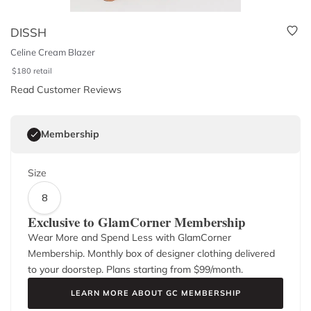
DISSH
Celine Cream Blazer
$
180
retail
Read Customer Reviews
Membership
Size
8
Exclusive to GlamCorner Membership
Wear More and Spend Less with GlamCorner
Membership. Monthly box of designer clothing delivered
to your doorstep. Plans starting from $
99
/month.
LEARN MORE ABOUT GC MEMBERSHIP