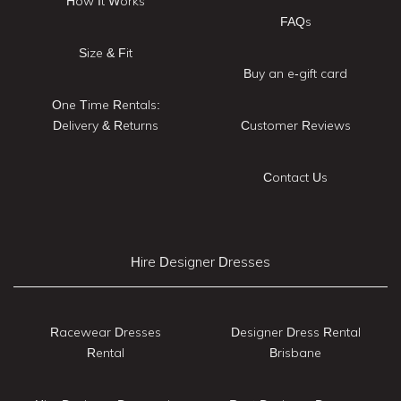
How It Works
FAQs
Size & Fit
Buy an e-gift card
One Time Rentals:
Delivery & Returns
Customer Reviews
Contact Us
Hire Designer Dresses
Racewear Dresses
Designer Dress Rental
Rental
Brisbane