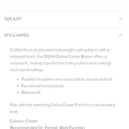
SIZE & FIT
STYLE NOTES
Crafted from an elevated mid-weight suiting fabric with a
textured finish, the DISSH
Celine Cream Blazer offers a
relaxed fit, making it perfect for both professional settings
and casual outings.
Padded shoulders and a two button closure at front
Functional front pockets
Relaxed fit
Pair with the matching Celine Cream Pant for a coordinated
look.
Colours:
Cream
Recommended for:
Formal, Work Function