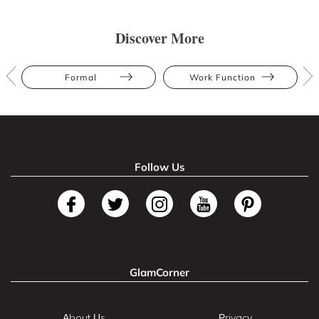
Discover More
Formal
Work Function
Follow Us
GlamCorner
About Us
Privacy