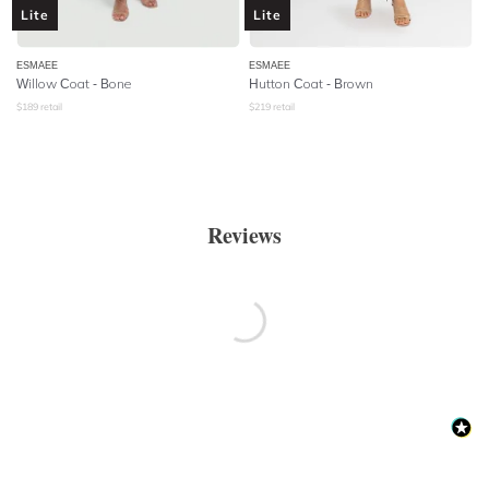
Lite
Lite
ESMAEE
ESMAEE
Willow Coat - Bone
Hutton Coat - Brown
$
189
retail
$
219
retail
Reviews