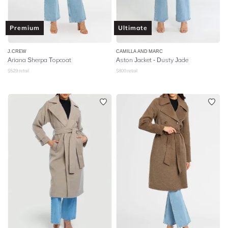
Premium
Ultimate
J.CREW
CAMILLA AND MARC
Ariana Sherpa Topcoat
Aston Jacket - Dusty Jade
$
529
retail
$
800
retail