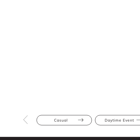
Casual
Daytime Event