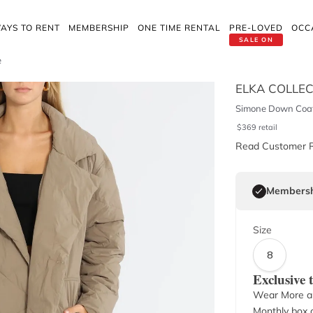
AYS TO RENT
MEMBERSHIP
ONE TIME RENTAL
PRE-LOVED
OCC
SALE ON
e
ELKA COLLEC
Simone Down Coat
$
369
retail
Read Customer 
Membersh
Size
8
Exclusive
Wear More a
Monthly box o