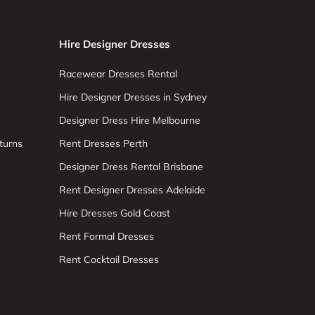
Hire Designer Dresses
Racewear Dresses Rental
Hire Designer Dresses in Sydney
Designer Dress Hire Melbourne
turns
Rent Dresses Perth
Designer Dress Rental Brisbane
Rent Designer Dresses Adelaide
Hire Dresses Gold Coast
Rent Formal Dresses
Rent Cocktail Dresses