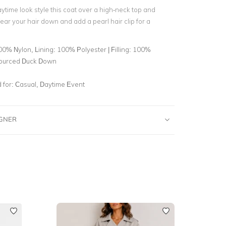
ytime look style this coat over a high-neck top and
ar your hair down and add a pearl hair clip for a
0% Nylon, Lining: 100% Polyester | Filling: 100%
ourced Duck Down
for:
Casual, Daytime Event
IGNER