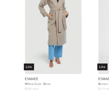
Lite
Lite
ESMAEE
ESMA
Willow Coat - Bone
Boston 
$
189
retail
$
179
ret