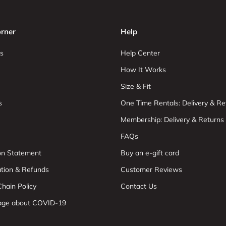
rner
Help
s
Help Center
How It Works
Size & Fit
s
One Time Rentals: Delivery & Re
Membership: Delivery & Returns
FAQs
ion Statement
Buy an e-gift card
ation & Refunds
Customer Reviews
hain Policy
Contact Us
age about COVID-19