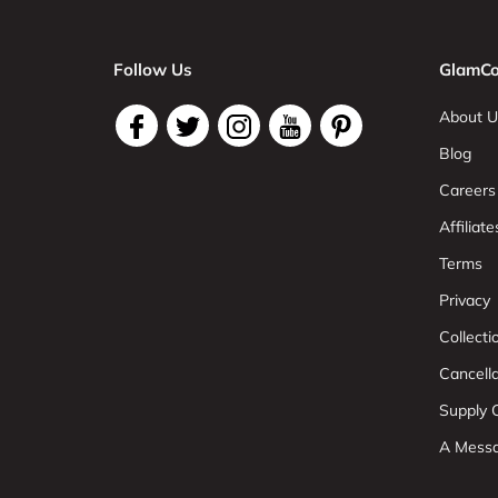
Follow Us
GlamCo
About U
Blog
Careers
Affiliate
Terms
Privacy
Collect
Cancell
Supply C
A Mess