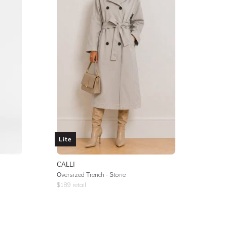
Lite
CALLI
Oversized Trench - Stone
$
189
retail