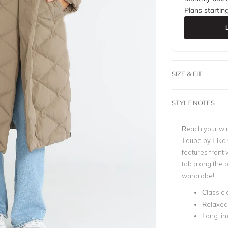
Plans startin
SIZE & FIT
STYLE NOTES
Reach your win
Taupe by Elka 
features front
tab along the b
wardrobe!
Classic 
Relaxed 
Long lin