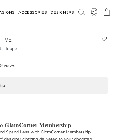
ASIONS
ACCESSORIES
DESIGNERS
TIVE
 - Taupe
Reviews
ip
 to GlamCorner Membership
nd Spend Less with GlamCorner Membership.
f designer clothing delivered to your doorstep.