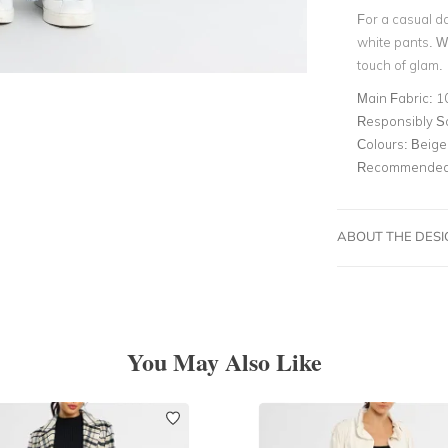
For a casual da
white pants. We
touch of glam.
Main Fabric:
10
Responsibly S
Colours:
Beige
Recommended 
ABOUT THE DES
You May Also Like