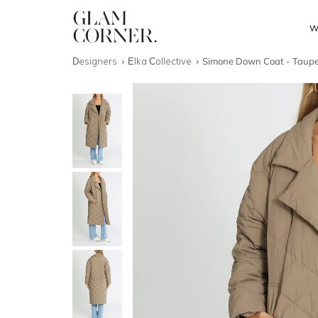
W
Designers
Elka Collective
Simone Down Coat - Taup