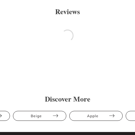
Reviews
Discover More
Beige
Apple