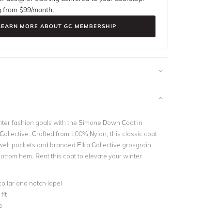
g from $
99
/month.
LEARN MORE ABOUT GC MEMBERSHIP
ter fashion goals with the Simone Down Coat in
Collective. Crafted from 100% Nylon, this classic coat
 welt pockets and branded Elka Collective grosgrain
ottom hem. Rent this coat to elevate your winter
collar and notch lapel
fit
e