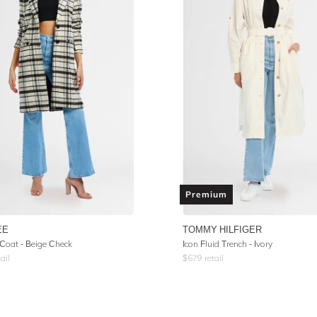
Premium
EE
TOMMY HILFIGER
Coat - Beige Check
Icon Fluid Trench - Ivory
ail
$
679
retail