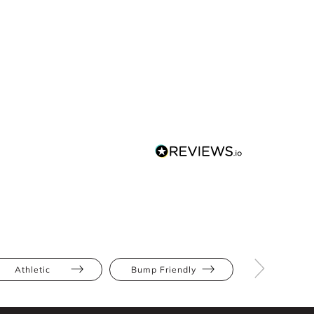
Athletic
Bump Friendly
Full Bus