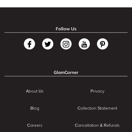
Follow Us
GlamCorner
About Us
Privacy
Blog
Collection Statement
Careers
Cancellation & Refunds