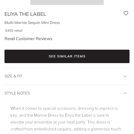
ELIYA THE LABEL
Multi Marnie Sequin Mini Dress
$
450
retail
Read Customer Reviews
SEE SIMILAR ITEMS
SIZE & FIT
STYLE NOTES
When it comes to special occasions, dressing to impress is
key, and the Marnie Dress by Eliya the Label is sure to
elevate your ensemble at your next party. This dress is
crafted from embellished sequins, adding a glamorous touch.