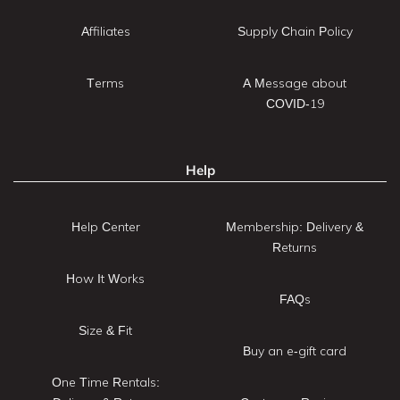
Affiliates
Supply Chain Policy
Terms
A Message about
COVID-19
Help
Help Center
Membership: Delivery &
Returns
How It Works
FAQs
Size & Fit
Buy an e-gift card
One Time Rentals: