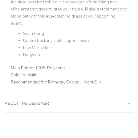
Inspired by retro fashion, it showcases a form-fitting mini
silhouette that accentuates your figure. Make a statement and
stand out with this eye-catching dress at your upcoming
event.
Satin lining
Centre back invisible zipper closure
Low V neckline
Bodycon
Main Fabric:
100% Polyester
Colours:
Multi
Recommended for:
Birthday, Cocktail, Night Out
ABOUT THE DESIGNER