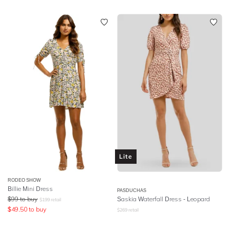
Lite
RODEO SHOW
Billie Mini Dress
PASDUCHAS
$
99
to buy
Saskia Waterfall Dress - Leopard
$
199
retail
$
49.50
to buy
$
269
retail