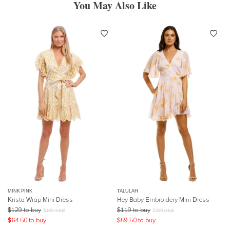
You May Also Like
MINK PINK
TALULAH
Krista Wrap Mini Dress
Hey Baby Embroidery Mini Dress
$
129
to buy
$
119
to buy
$
169
retail
$
260
retail
$
64.50
to buy
$
59.50
to buy