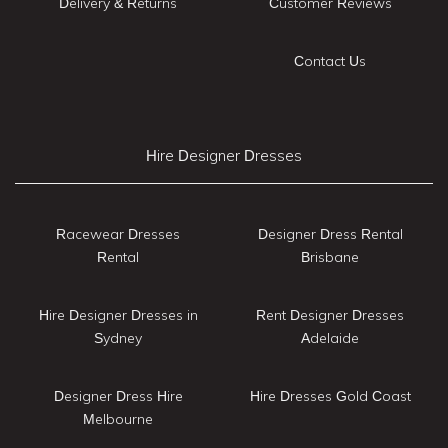
Delivery & Returns
Customer Reviews
Contact Us
Hire Designer Dresses
Racewear Dresses
Designer Dress Rental
Rental
Brisbane
Hire Designer Dresses in
Rent Designer Dresses
Sydney
Adelaide
Designer Dress Hire
Hire Dresses Gold Coast
Melbourne