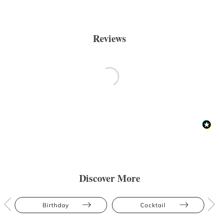
Reviews
Discover More
Birthday
Cocktail