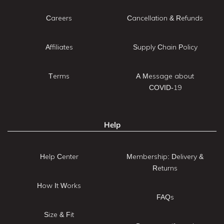
Careers
Cancellation & Refunds
Affiliates
Supply Chain Policy
Terms
A Message about
COVID-19
Help
Help Center
Membership: Delivery &
Returns
How It Works
FAQs
Size & Fit