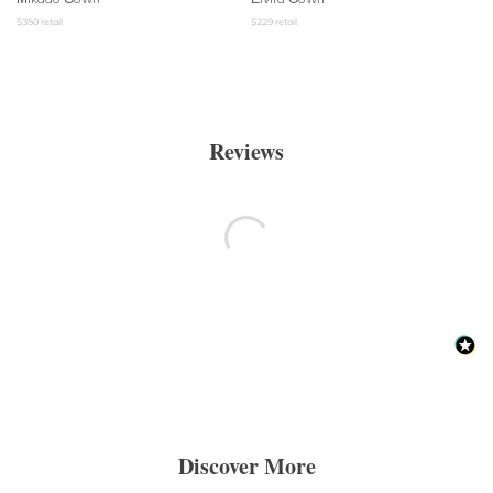
$
350
retail
$
229
retail
Reviews
Discover More