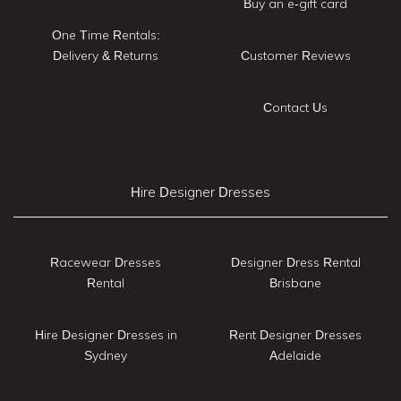
Buy an e-gift card
One Time Rentals:
Delivery & Returns
Customer Reviews
Contact Us
Hire Designer Dresses
Racewear Dresses
Designer Dress Rental
Rental
Brisbane
Hire Designer Dresses in
Rent Designer Dresses
Sydney
Adelaide