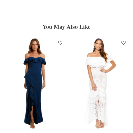
You May Also Like