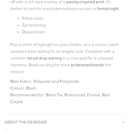
off with a rich lace overlay of a
paisley-inspired print
, it's
perfect to rent for you bridesmaid procession or
formal night
.
Fitted waist
Zip fastening
Dipped back
Pop a shine of highlight on your cheeks, hire a classic clutch
and pare back styling for an angelic look. Complete with a
romantic
tassel drop earring
in a rose gold for a coloured
harmony. Read our blog for more
bridesmaid trends
this
season.
Main Fabric:
Polyester and Polyamide
Colours:
Blush
Recommended for:
Black Tie, Bridesmaid, Formal, Red
Carpet
ABOUT THE DESIGNER