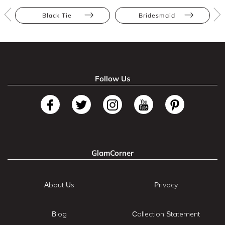
Black Tie
Bridesmaid
Follow Us
GlamCorner
About Us
Privacy
Blog
Collection Statement