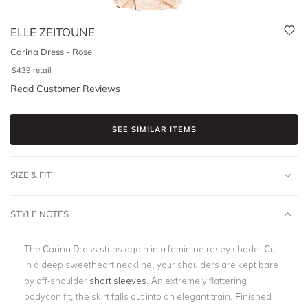
ELLE ZEITOUNE
Carina Dress - Rose
$
439
retail
Read Customer Reviews
SEE SIMILAR ITEMS
SIZE & FIT
STYLE NOTES
The Carina Dress stuns again in a feminine rosey shade. Cut
in a deep sweetheart neckline, your shoulders are kept bare
by off-shoulder
short sleeves
. An extremely flattering
bodycon fit, the skirt falls out into an elegant train. Finished