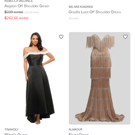
REBECCA VALLANCE
Aegean Off Shoulder Gown
WE ARE KINDRED
$
309
rental
Gisella Lace Off Shoulder Dress
$
1229
retail
$
262.65
rental
$
0
retail
TINAHOLY
ALAMOUR
Mikado Gown
Elvira Gown