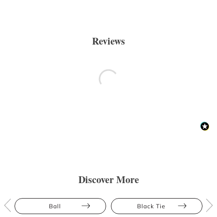
Reviews
Discover More
Ball
Black Tie