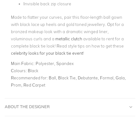
Invisible back zip closure
Made to flatter your curves, pair this floor-length ball gown
with black lace up heels and gold toned jewellery. Opt for a
bronzed makeup look with a dramatic winged liner,
voluminous curls and a
metallic clutch
available to rent for a
complete black tie look! Read style tips on how to get these
celebrity looks for your black tie event
!
Main Fabric:
Polyester, Spandex
Colours:
Black
Recommended for:
Ball, Black Tie, Debutante, Formal, Gala,
Prom, Red Carpet
ABOUT THE DESIGNER