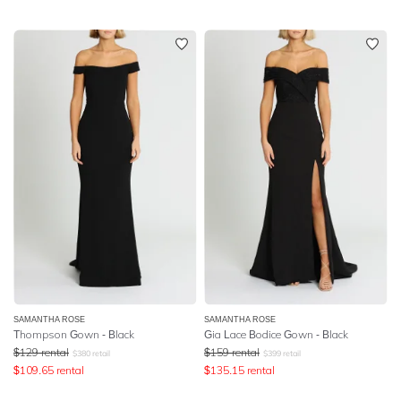
SAMANTHA ROSE
SAMANTHA ROSE
Thompson Gown - Black
Gia Lace Bodice Gown - Black
$
129
rental
$
159
rental
$
380
retail
$
399
retail
$
109.65
rental
$
135.15
rental