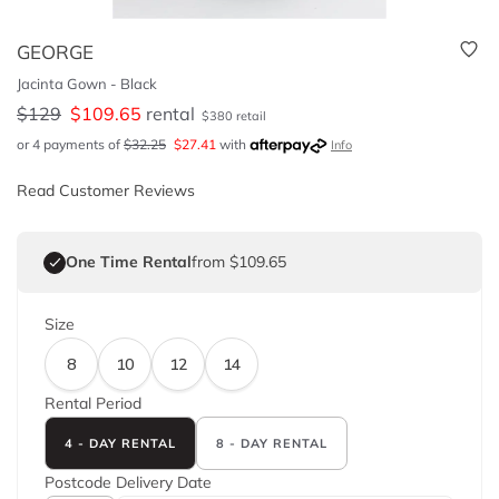
GEORGE
Jacinta Gown - Black
$
129
$
109.65
rental
$
380
retail
or 4 payments of
$
32.25
$
27.41
with
Info
Read Customer Reviews
One Time Rental
from $109.65
Size
8
10
12
14
Rental Period
4 - DAY RENTAL
8 - DAY RENTAL
Postcode
Delivery Date