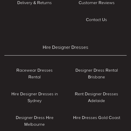
Delivery & Returns
Customer Reviews
Contact Us
Hire Designer Dresses
Racewear Dresses
Designer Dress Rental
Rental
Brisbane
Hire Designer Dresses in
Rent Designer Dresses
Sydney
Adelaide
Designer Dress Hire
Hire Dresses Gold Coast
Melbourne