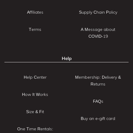
Affiliates
Supply Chain Policy
Terms
A Message about
COVID-19
Help
Help Center
Membership: Delivery &
Returns
How It Works
FAQs
Size & Fit
Buy an e-gift card
One Time Rentals: