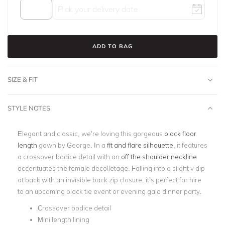
ADD TO BAG
SIZE & FIT
STYLE NOTES
Elegant and classic, we’re loving this gorgeous
black floor
length
gown by George. In a
fit and flare silhouette
, it features
a crossover bodice detail with an
off the shoulder neckline
accentuates the female decolletage. Falling into a slight v dip
at back with an invisible back zip closure, it’s perfect for hire
to an upcoming black tie event or evening gala dinner party.
Crossover bodice detail
Mini length lining