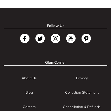
Follow Us
GlamCorner
About Us
Privacy
Blog
Collection Statement
Careers
Cancellation & Refunds