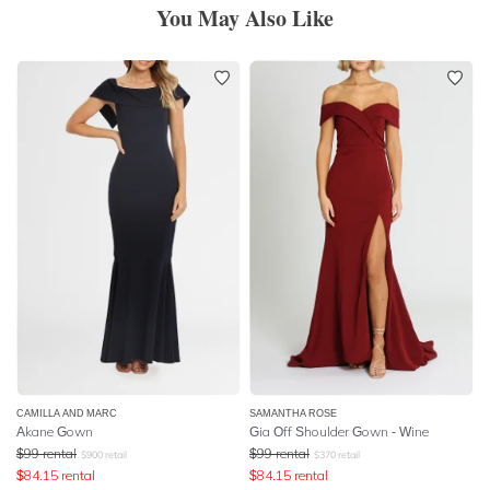
You May Also Like
CAMILLA AND MARC
SAMANTHA ROSE
Akane Gown
Gia Off Shoulder Gown - Wine
$
99
rental
$
99
rental
$
900
retail
$
370
retail
$
84.15
rental
$
84.15
rental