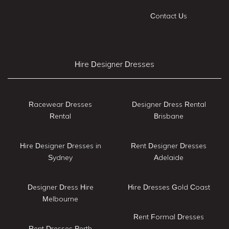
Contact Us
Hire Designer Dresses
Racewear Dresses
Designer Dress Rental
Rental
Brisbane
Hire Designer Dresses in
Rent Designer Dresses
Sydney
Adelaide
Designer Dress Hire
Hire Dresses Gold Coast
Melbourne
Rent Formal Dresses
Rent Dresses Perth