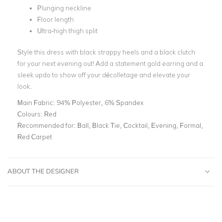
Plunging neckline
Floor length
Ultra-high thigh split
Style this dress with black strappy heels and a black clutch
for your next evening out! Add a statement gold earring and a
sleek updo to show off your décolletage and elevate your
look.
Main Fabric:
94% Polyester, 6% Spandex
Colours:
Red
Recommended for:
Ball, Black Tie, Cocktail, Evening, Formal,
Red Carpet
ABOUT THE DESIGNER