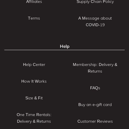
Affiliates
Supply Chain Policy
Terms
A Message about
COVID-19
Help
Help Center
Membership: Delivery &
Returns
How It Works
FAQs
Size & Fit
Buy an e-gift card
One Time Rentals:
Delivery & Returns
Customer Reviews