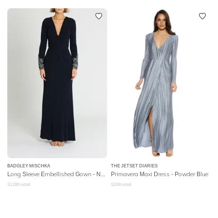
BADGLEY MISCHKA
THE JETSET DIARIES
Long Sleeve Embellished Gown - Navy
Primavera Maxi Dress - Powder Blue
$
1289
retail
$
299
retail