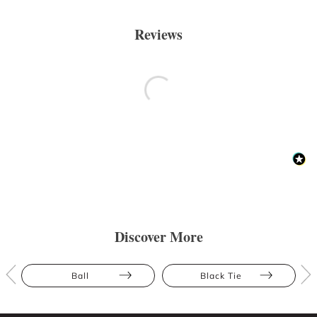
Reviews
Discover More
Ball
Black Tie