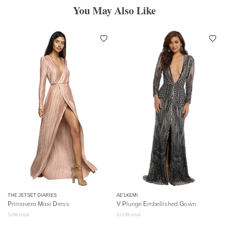
You May Also Like
THE JETSET DIARIES
AE'LKEMI
Primavera Maxi Dress
V Plunge Embellished Gown
$
299
retail
$
1139
retail