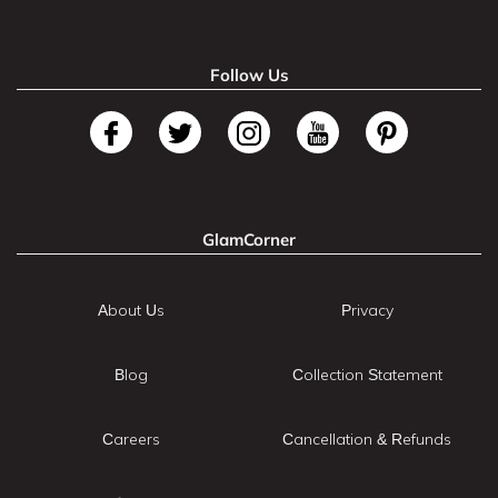
Follow Us
GlamCorner
About Us
Privacy
Blog
Collection Statement
Careers
Cancellation & Refunds