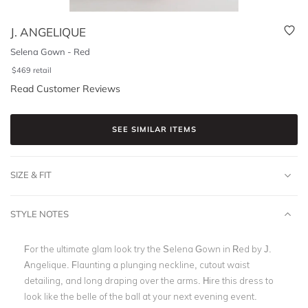
J. ANGELIQUE
Selena Gown - Red
$
469
retail
Read Customer Reviews
SEE SIMILAR ITEMS
SIZE & FIT
STYLE NOTES
For the ultimate glam look try the Selena Gown in Red by J.
Angelique. Flaunting a plunging neckline, cutout waist
detailing, and long draping over the arms. Hire this dress to
look like the belle of the ball at your next evening event.