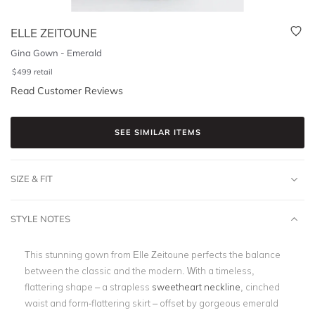
ELLE ZEITOUNE
Gina Gown - Emerald
$
499
retail
Read Customer Reviews
SEE SIMILAR ITEMS
SIZE & FIT
STYLE NOTES
This stunning gown from Elle Zeitoune perfects the balance
between the classic and the modern. With a timeless,
flattering shape – a strapless
sweetheart neckline
, cinched
waist and form-flattering skirt – offset by gorgeous emerald