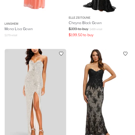
ELLE ZEITOUNE
Cheyna Black Gown
LANGHEM
Mona Lisa Gown
$
399
to buy
$
499
retail
$
199.50
to buy
$
279
retail