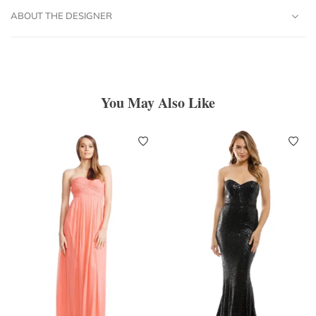
ABOUT THE DESIGNER
You May Also Like