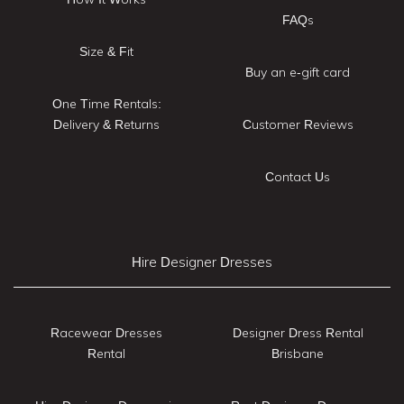
FAQs
Size & Fit
Buy an e-gift card
One Time Rentals:
Delivery & Returns
Customer Reviews
Contact Us
Hire Designer Dresses
Racewear Dresses
Designer Dress Rental
Rental
Brisbane