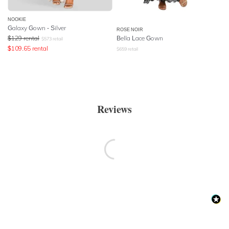
NOOKIE
Galaxy Gown - Silver
ROSE NOIR
$
129
rental
Bella Lace Gown
$
573
retail
$
109.65
rental
$
659
retail
Reviews