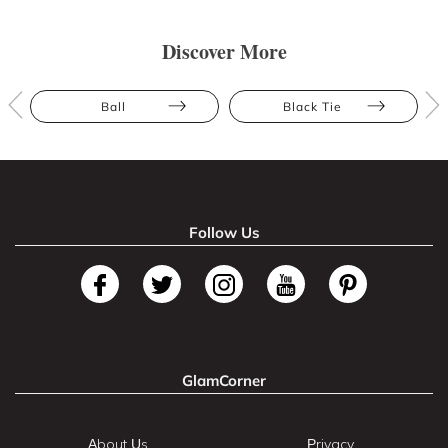
Discover More
Ball
Black Tie
Follow Us
GlamCorner
About Us
Privacy