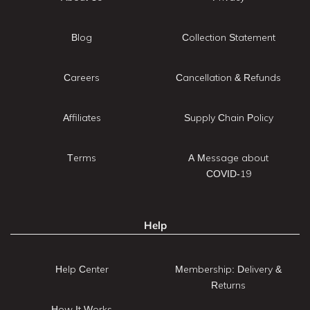
Blog
Collection Statement
Careers
Cancellation & Refunds
Affiliates
Supply Chain Policy
Terms
A Message about
COVID-19
Help
Help Center
Membership: Delivery &
Returns
How It Works