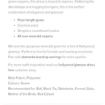
green sequins, this dress is bound to impress. Flattering the
décolletage and hugging the figure, this is the perfect
combination of elegance and glamour!
Floor-length gown
Cinched waist
Strapless sweetheart bodice
All over emerald sequins
We love this gorgeous emerald gown for a hint of Hollywood
glamour. Perfect to hire for formals and evening occasions.
Pair with
diamante teardrop earrings
for extra sparkle.
For more outfit inspiration read our
hollywood glamour dress
hire
customer story.
Main Fabric:
Polyester
Colours:
Green
Recommended for:
Ball, Black Tie, Debutante, Formal, Gala,
Mother of the Bride, Red Carpet