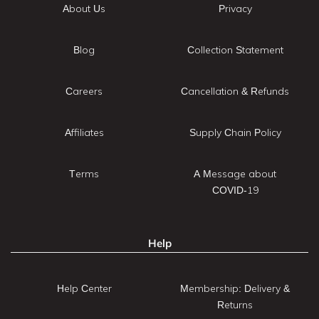
About Us
Privacy
Blog
Collection Statement
Careers
Cancellation & Refunds
Affiliates
Supply Chain Policy
Terms
A Message about
COVID-19
Help
Help Center
Membership: Delivery &
Returns