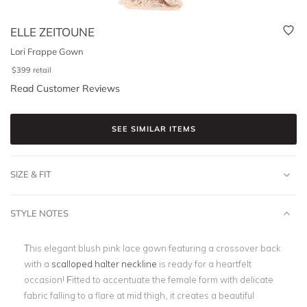
ELLE ZEITOUNE
Lori Frappe Gown
$
399
retail
Read Customer Reviews
SEE SIMILAR ITEMS
SIZE & FIT
STYLE NOTES
This elegant blush pink lace gown featuring a crossover back
with a
scalloped halter neckline
is ready for a heartfelt
occasion! Fitted to accentuate the female form with delicate
fabric falling to a flare at mid thigh, it creates a beautiful