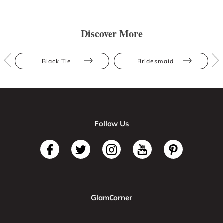
Discover More
Black Tie
Bridesmaid
Follow Us
GlamCorner