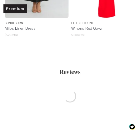
Premium
BONDI BORN
ELLE ZEITOUNE
Milos Linen Dress
Winona Red Gown
$
525
retail
$
310
retail
Reviews