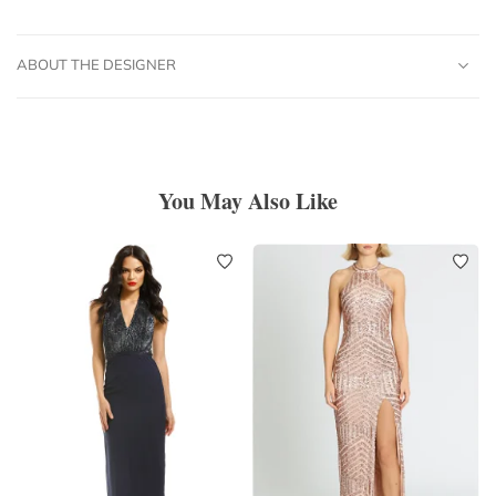
ABOUT THE DESIGNER
You May Also Like