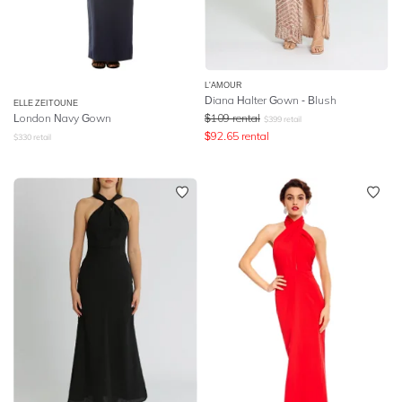
L'AMOUR
Diana Halter Gown - Blush
ELLE ZEITOUNE
London Navy Gown
$
109
rental
$
399
retail
$
92.65
rental
$
330
retail