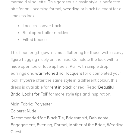
mermaid silhouette. This gorgeous classic style is perfect to
hire for an upcoming formal,
wedding
or black tie event for a
timeless look.
Lace crossover back
Scalloped halter neckline
Fitted bodice
This floor length gown is most flattering for those with a curvy
figure hugging nicely on the hips. Complete the look with a
nude open toe or lace up heels. Pair with simple drop
earrings and
warm-toned nail lacquers
for a completed your
look! If you’re after the same style in a different colour, this
dress is available for
rent in black
or red. Read ‘
Beautiful
Bridal Looks for Fall
’ for more style tips and inspiration.
Main Fabric:
Polyester
Colours:
Nude
Recommended for:
Black Tie, Bridesmaid, Debutante,
Engagement, Evening, Formal, Mother of the Bride, Wedding
Guest