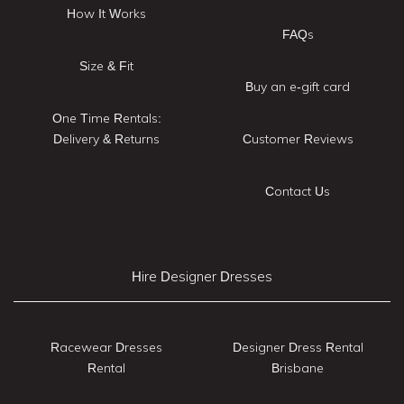
How It Works
FAQs
Size & Fit
Buy an e-gift card
One Time Rentals:
Delivery & Returns
Customer Reviews
Contact Us
Hire Designer Dresses
Racewear Dresses
Designer Dress Rental
Rental
Brisbane