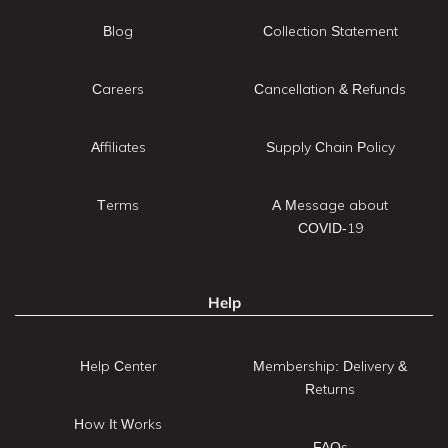
Blog
Collection Statement
Careers
Cancellation & Refunds
Affiliates
Supply Chain Policy
Terms
A Message about
COVID-19
Help
Help Center
Membership: Delivery &
Returns
How It Works
FAQs