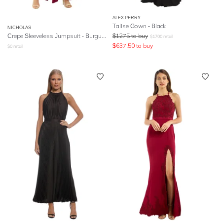
ALEX PERRY
Talise Gown - Black
NICHOLAS
Crepe Sleeveless Jumpsuit - Burgundy
$
1275
to buy
$
1700
retail
$
637.50
to buy
$
0
retail