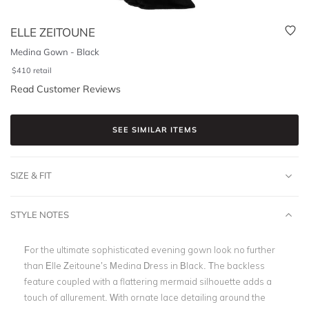
ELLE ZEITOUNE
Medina Gown - Black
$
410
retail
Read Customer Reviews
SEE SIMILAR ITEMS
SIZE & FIT
STYLE NOTES
For the ultimate sophisticated evening gown look no further
than Elle Zeitoune’s Medina Dress in Black. The backless
feature coupled with a flattering mermaid silhouette adds a
touch of allurement. With ornate lace detailing around the