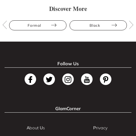
Discover More
Formal
Black
Follow Us
GlamCorner
About Us
Privacy