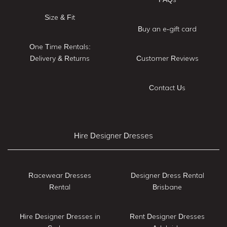
Size & Fit
Buy an e-gift card
One Time Rentals:
Delivery & Returns
Customer Reviews
Contact Us
Hire Designer Dresses
Racewear Dresses
Designer Dress Rental
Rental
Brisbane
Hire Designer Dresses in
Rent Designer Dresses