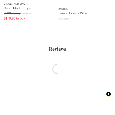
GINGER AND SMART
Depth Pleat Jumpsuit
JADORE
$
299
to buy
Serena Gown - Wine
$
599
retail
$
149.50
to buy
$
405
retail
Reviews