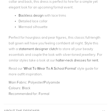
collar and back, this dress is perfect to hire for a simple yet
elegant look for an upcoming formal event.
Backless design
with lace trims
Detailed lace collar
Mermaid silhouette
Perfect for hourglass and pear figures, this classic full-length
ball gown will have you feeling confident all night. Style this
with a
statement designer clutch
to store all your beauty
essentials and couple the look with silver-toned jewellery. For
similar styles take a look at our
halter-neck dresses for rent
.
Read our '
What To Wear To A School Formal
' style guide for
more outfit inspiration.
Main Fabric:
Polyester/Polyamide
Colours:
Black
Recommended for:
Formal
ABOUT THE DESIGNER