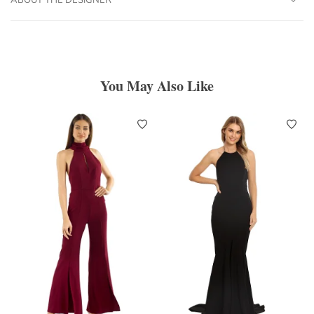
You May Also Like