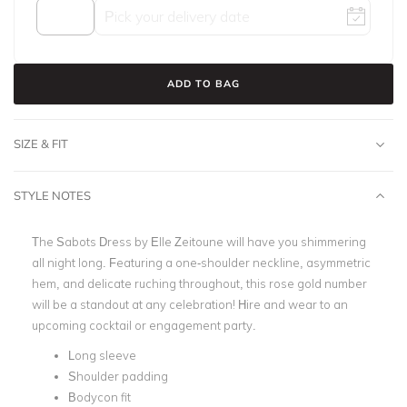
ADD TO BAG
SIZE & FIT
STYLE NOTES
The Sabots Dress by Elle Zeitoune will have you shimmering
all night long. Featuring a one-shoulder neckline, asymmetric
hem, and delicate ruching throughout, this rose gold number
will be a standout at any celebration! Hire and wear to an
upcoming cocktail or engagement party.
Long sleeve
Shoulder padding
Bodycon fit