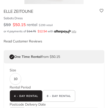
ELLE ZEITOUNE
Sabots Dress
$
59
$
50.15
rental
$
299
retail
or 4 payments of
$
14.75
$
12.54
with
Info
Read Customer Reviews
One Time Rental
from $50.15
Size
10
Rental Period
4 - DAY RENTAL
8 - DAY RENTAL
Postcode
Delivery Date