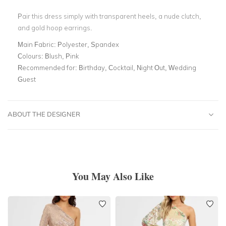
Pair this dress simply with transparent heels, a nude clutch,
and gold hoop earrings.
Main Fabric:
Polyester, Spandex
Colours:
Blush, Pink
Recommended for:
Birthday, Cocktail, Night Out, Wedding
Guest
ABOUT THE DESIGNER
You May Also Like