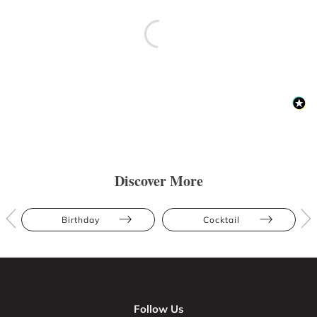
Discover More
Birthday
Cocktail
Follow Us