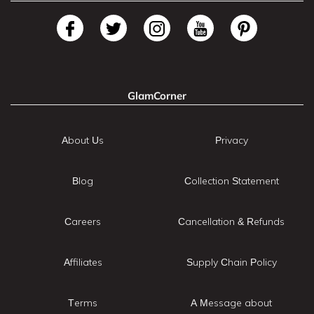
GlamCorner
About Us
Privacy
Blog
Collection Statement
Careers
Cancellation & Refunds
Affiliates
Supply Chain Policy
Terms
A Message about