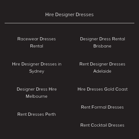
Hire Designer Dresses
Racewear Dresses
Designer Dress Rental
Rental
Brisbane
Hire Designer Dresses in
Rent Designer Dresses
Sydney
Adelaide
Designer Dress Hire
Hire Dresses Gold Coast
Melbourne
Rent Formal Dresses
Rent Dresses Perth
Rent Cocktail Dresses