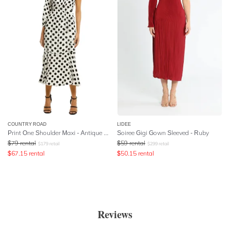
COUNTRY ROAD
LIDEE
Print One Shoulder Maxi - Antique White
Soiree Gigi Gown Sleeved - Ruby
$
79
rental
$
59
rental
$
179
retail
$
299
retail
$
67.15
rental
$
50.15
rental
Reviews