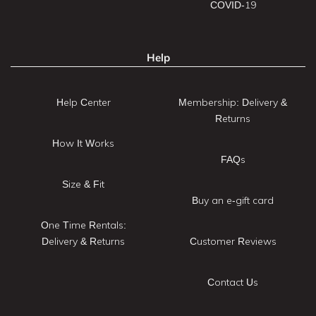
COVID-19
Help
Help Center
Membership: Delivery &
Returns
How It Works
FAQs
Size & Fit
Buy an e-gift card
One Time Rentals:
Delivery & Returns
Customer Reviews
Contact Us