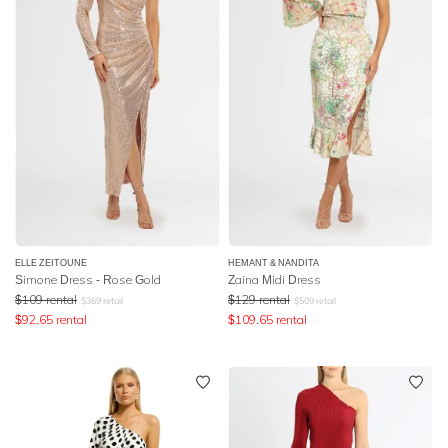
ELLE ZEITOUNE
HEMANT & NANDITA
Simone Dress - Rose Gold
Zaina Midi Dress
$
109
rental
$
129
rental
$
369
retail
$
509
retail
$
92.65
rental
$
109.65
rental