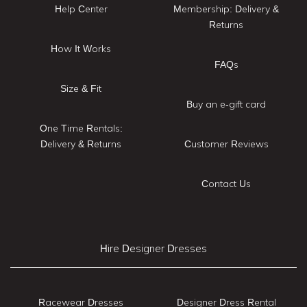
Help Center
Membership: Delivery &
Returns
How It Works
FAQs
Size & Fit
Buy an e-gift card
One Time Rentals:
Delivery & Returns
Customer Reviews
Contact Us
Hire Designer Dresses
Racewear Dresses
Designer Dress Rental