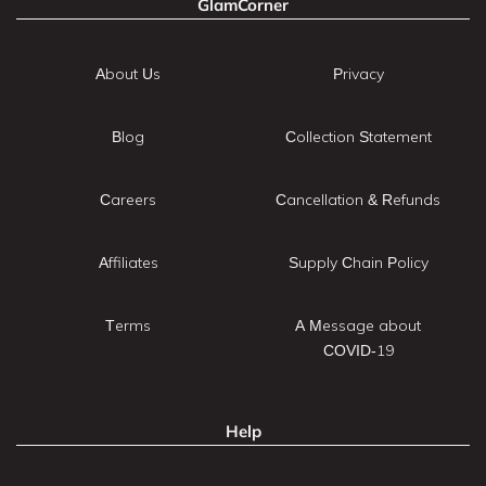
GlamCorner
About Us
Privacy
Blog
Collection Statement
Careers
Cancellation & Refunds
Affiliates
Supply Chain Policy
Terms
A Message about
COVID-19
Help