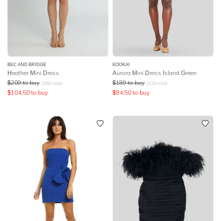
BEC AND BRIDGE
KOOKAI
Heather Mini Dress
Aurora Mini Dress Island Green
$
209
to buy
$
189
to buy
$
280
retail
$
229
retail
$
104.50
to buy
$
94.50
to buy