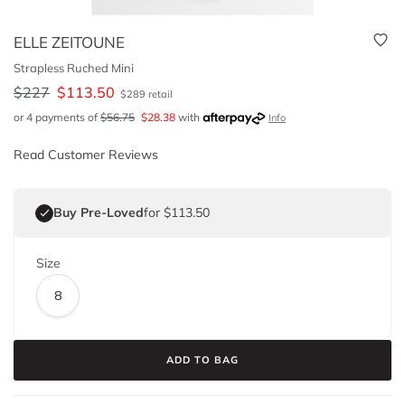
ELLE ZEITOUNE
Strapless Ruched Mini
$
227
$
113.50
$
289
retail
or 4 payments of
$
56.75
$
28.38
with
Info
Read Customer Reviews
Buy Pre-Loved
for $113.50
Size
8
ADD TO BAG