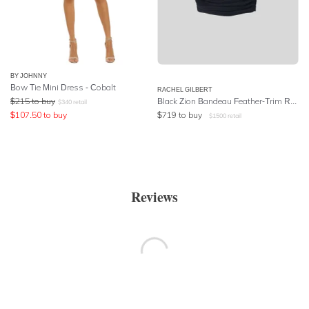
BY JOHNNY
Bow Tie Mini Dress - Cobalt
RACHEL GILBERT
$
215
to buy
Black Zion Bandeau Feather-Trim Ruched Mini Dress
$
340
retail
$
107.50
to buy
$
719
to buy
$
1500
retail
Reviews