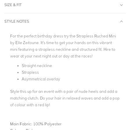
SIZE & FIT
STYLE NOTES
For the perfect birthday dress try the Strapless Ruched Mini
by Elle Zeitoune. It's time to get your hands on this vibrant
mini featuring a strapless neckline and structured fit. Hire to
wear at your next night out or day at the races!
Straight neckline
Strapless
Asymmetrical overlay
Style this up for an event with a pair of nude heels and add a
matching clutch. Do your hair in relaxed waves and add a pop
of colour with a red lip!
Main Fabric:
100% Polyester