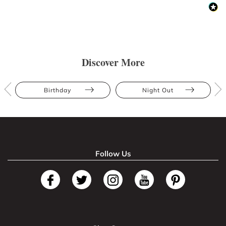
Discover More
Birthday
Night Out
Follow Us