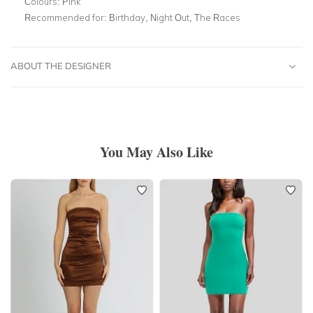
Colours:
Pink
Recommended for:
Birthday, Night Out, The Races
ABOUT THE DESIGNER
You May Also Like