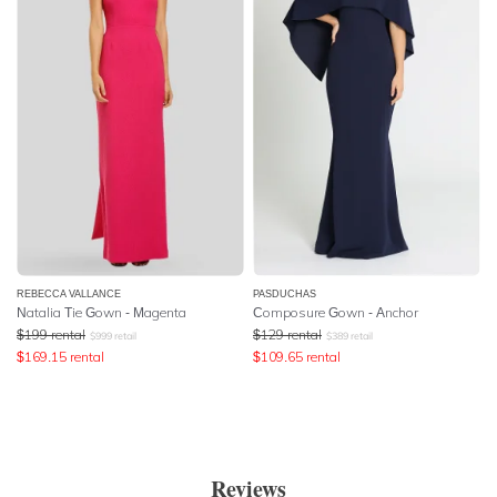
REBECCA VALLANCE
PASDUCHAS
Natalia Tie Gown - Magenta
Composure Gown - Anchor
$
199
rental
$
129
rental
$
999
retail
$
389
retail
$
169.15
rental
$
109.65
rental
Reviews