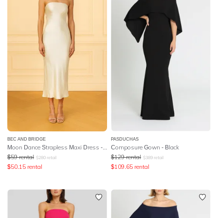
BEC AND BRIDGE
PASDUCHAS
Moon Dance Strapless Maxi Dress - Yellow
Composure Gown - Black
$
59
rental
$
129
rental
$
280
retail
$
389
retail
$
50.15
rental
$
109.65
rental