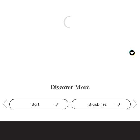
Discover More
Ball
Black Tie