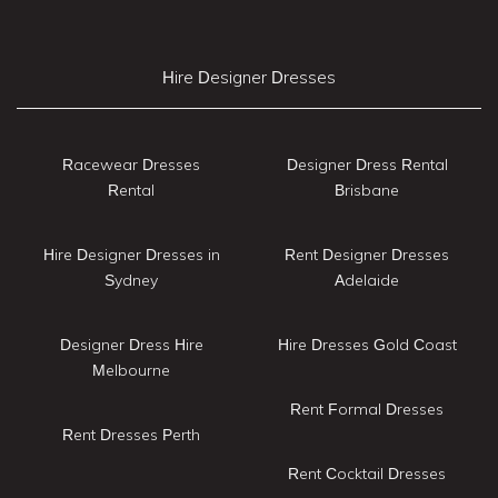
Hire Designer Dresses
Racewear Dresses
Designer Dress Rental
Rental
Brisbane
Hire Designer Dresses in
Rent Designer Dresses
Sydney
Adelaide
Designer Dress Hire
Hire Dresses Gold Coast
Melbourne
Rent Formal Dresses
Rent Dresses Perth
Rent Cocktail Dresses