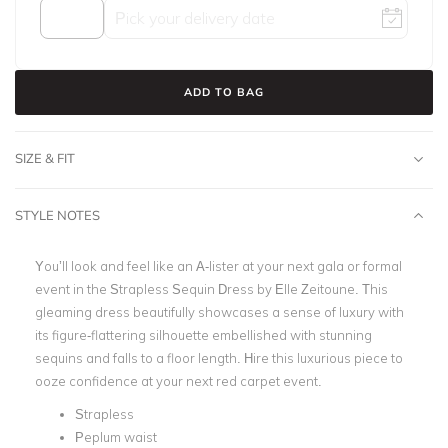
ADD TO BAG
SIZE & FIT
STYLE NOTES
You’ll look and feel like an A-lister at your next gala or formal
event in the Strapless Sequin Dress by Elle Zeitoune. This
gleaming dress beautifully showcases a sense of luxury with
its figure-flattering silhouette embellished with stunning
sequins and falls to a floor length. Hire this luxurious piece to
ooze confidence at your next red carpet event.
Strapless
Peplum waist