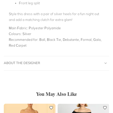
Front leg split
Style this dress with a pair of silver heels for a fun night out
and add a matching clutch for extra glam!
Main Fabric:
Polyester Polyamide
Colours:
Silver
Recommended for:
Ball, Black Tie, Debutante, Formal, Gala,
Red Carpet
ABOUT THE DESIGNER
You May Also Like