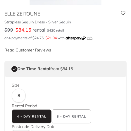
ELLE ZEITOUNE
Strapless Sequin Dress - Silver Sequin
$
99
$
84.15
rental
$
420
retail
or 4 payments of
$
24.75
$
21.04
with
Info
Read Customer Reviews
One Time Rental
from $84.15
Size
8
Rental Period
4 - DAY RENTAL
8 - DAY RENTAL
Postcode
Delivery Date