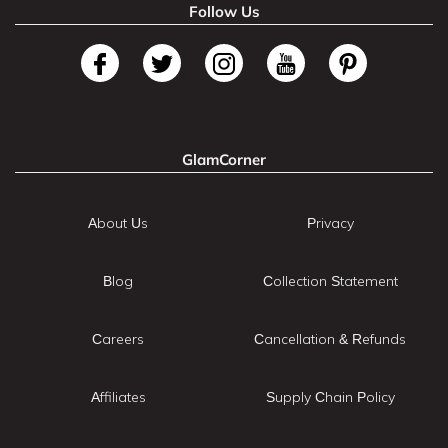
Follow Us
GlamCorner
About Us
Privacy
Blog
Collection Statement
Careers
Cancellation & Refunds
Affiliates
Supply Chain Policy