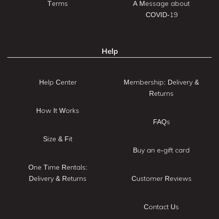
Terms
A Message about
COVID-19
Help
Help Center
Membership: Delivery &
Returns
How It Works
FAQs
Size & Fit
Buy an e-gift card
One Time Rentals:
Delivery & Returns
Customer Reviews
Contact Us