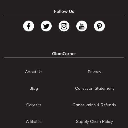
Follow Us
GlamCorner
About Us
Privacy
Blog
Collection Statement
Careers
Cancellation & Refunds
Affiliates
Supply Chain Policy