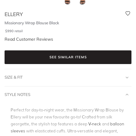
ELLERY
Missionary Wrap Blouse Black
$
990
retail
Read Customer Reviews
SEE SIMILAR ITEMS
SIZE & FIT
STYLE NOTES
Perfect for day-to-night wear, the Missionary Wrap Blouse by
Ellery will be your new favourite go-to! Crafted from silk
georgette, the stylish top features a deep
V-neck
and
balloon
sleeves
with elasticated cuffs. Ultra-versatile and elegant,