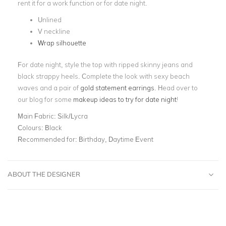
rent it for a work function or for date night.
Unlined
V neckline
Wrap silhouette
For date night, style the top with ripped skinny jeans and
black strappy heels. Complete the look with sexy beach
waves and a pair of
gold statement earrings
. Head over to
our blog for some
makeup ideas to try for date night
!
Main Fabric:
Silk/Lycra
Colours:
Black
Recommended for:
Birthday, Daytime Event
ABOUT THE DESIGNER