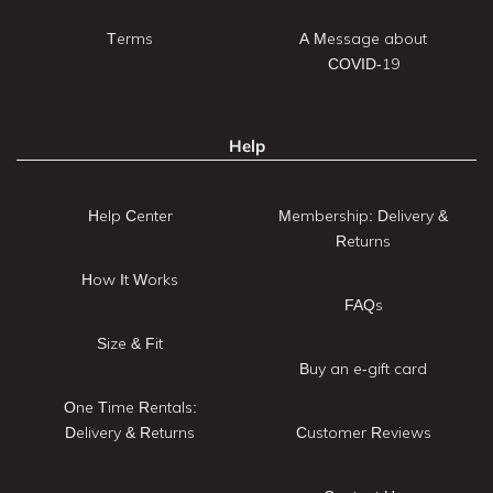
Terms
A Message about
COVID-19
Help
Help Center
Membership: Delivery &
Returns
How It Works
FAQs
Size & Fit
Buy an e-gift card
One Time Rentals:
Delivery & Returns
Customer Reviews