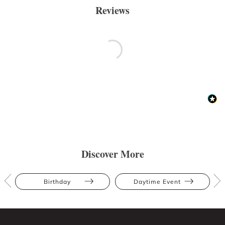
Reviews
Discover More
Birthday
Daytime Event