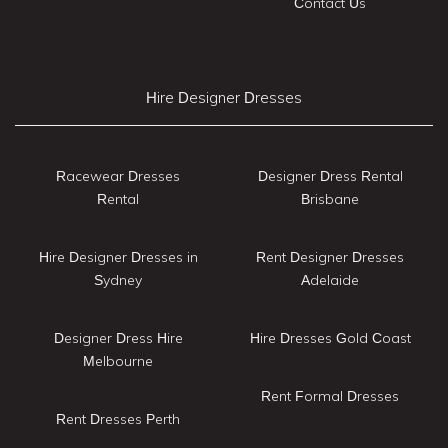
Contact Us
Hire Designer Dresses
Racewear Dresses
Designer Dress Rental
Rental
Brisbane
Hire Designer Dresses in
Rent Designer Dresses
Sydney
Adelaide
Designer Dress Hire
Hire Dresses Gold Coast
Melbourne
Rent Formal Dresses
Rent Dresses Perth