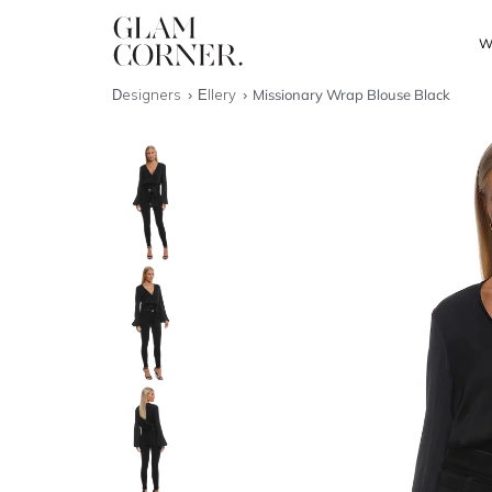
W
Designers
Ellery
Missionary Wrap Blouse Black