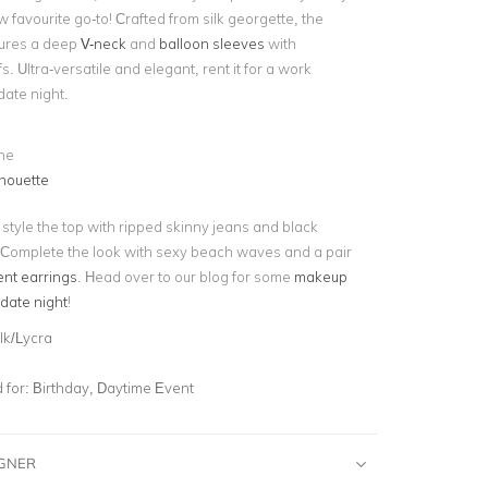
w favourite go-to! Crafted from silk georgette, the
atures a deep
V-neck
and
balloon sleeves
with
s. Ultra-versatile and elegant, rent it for a work
date night.
ne
houette
 style the top with ripped skinny jeans and black
 Complete the look with sexy beach waves and a pair
ent earrings
. Head over to our blog for some
makeup
 date night
!
lk/Lycra
for:
Birthday, Daytime Event
IGNER