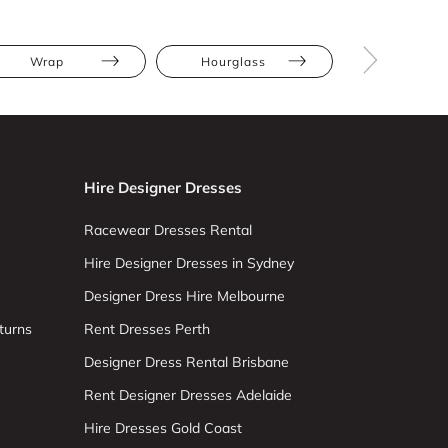
Wrap
Hourglass
Pear
Hire Designer Dresses
Racewear Dresses Rental
Hire Designer Dresses in Sydney
Designer Dress Hire Melbourne
turns
Rent Dresses Perth
Designer Dress Rental Brisbane
Rent Designer Dresses Adelaide
Hire Dresses Gold Coast