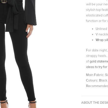
will be your ne
stylish top fe
elasticated cuff
function or for 
Unlined
V neckli
Wrap sil
For date night,
strappy heels.
of
gold statem
ideas to try for
Main Fabric:
Si
Colours:
Black
Recommended 
ABOUT THE DES