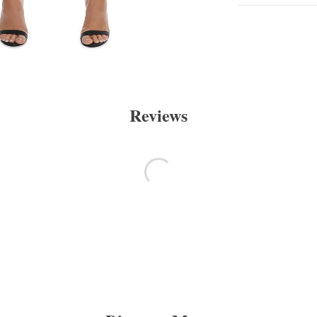
Reviews