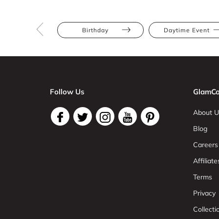
Birthday
Daytime Event
Follow Us
GlamCo
About U
Blog
Careers
Affiliate
Terms
Privacy
Collect