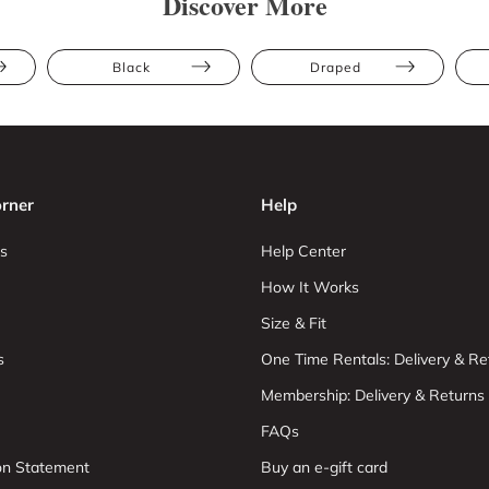
Discover More
Black
Draped
rner
Help
s
Help Center
How It Works
Size & Fit
s
One Time Rentals: Delivery & Re
Membership: Delivery & Returns
FAQs
ion Statement
Buy an e-gift card