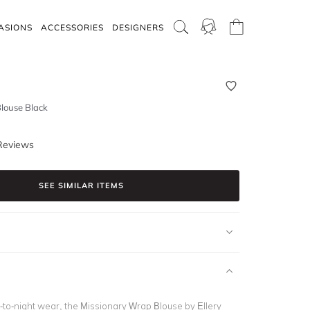
ASIONS
ACCESSORIES
DESIGNERS
louse Black
Reviews
SEE SIMILAR ITEMS
y-to-night wear, the Missionary Wrap Blouse by Ellery