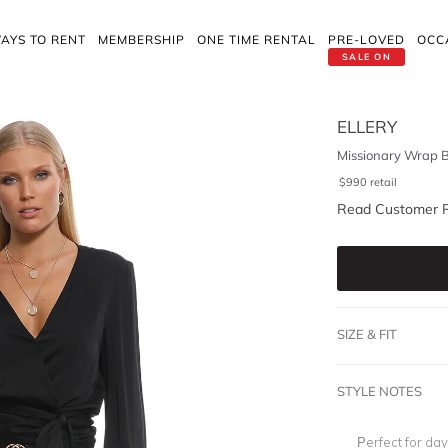
AYS TO RENT
MEMBERSHIP
ONE TIME RENTAL
PRE-LOVED
OCC
SALE ON
ELLERY
Missionary Wrap B
$
990
retail
Read Customer 
SIZE & FIT
STYLE NOTES
Perfect for da