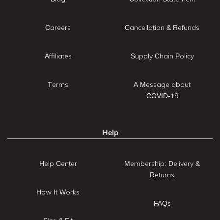
Careers
Cancellation & Refunds
Affiliates
Supply Chain Policy
Terms
A Message about
COVID-19
Help
Help Center
Membership: Delivery &
Returns
How It Works
FAQs