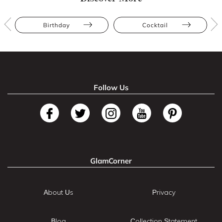
Birthday
Cocktail
Follow Us
GlamCorner
About Us
Privacy
Blog
Collection Statement