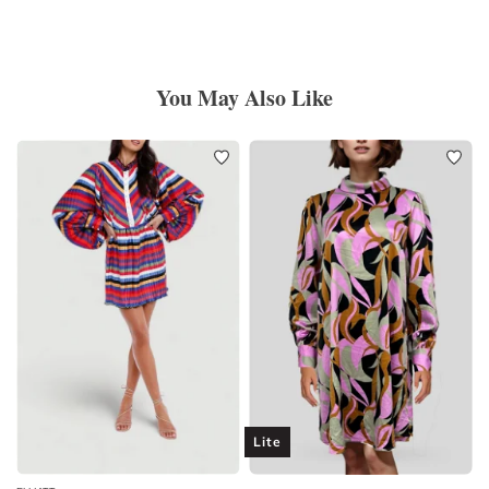
You May Also Like
Lite