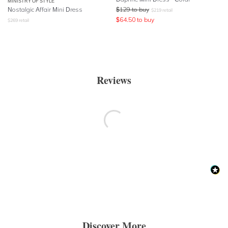
MINISTRY OF STYLE
Nostalgic Affair Mini Dress
$
129
to buy
$
219
retail
$
64.50
to buy
$
269
retail
Reviews
Discover More