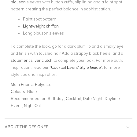
blouson
sleeves with button cuffs, slip lining and a faint spot
pattern creating the perfect balance in sophistication.
Faint spot pattern
Lightweight chiffon
Long blouson sleeves
To complete the look, go for a dark plum lip and a smoky eye
and finish with tousled hair
Add a strappy black heels, and a
statement silver clutch
to complete your look. For more outfit
inspiration, read our
'Cocktail Event' Style Guide
’.
for more
style tips and inspiration.
Main Fabric:
Polyester
Colours:
Black
Recommended for:
Birthday, Cocktail, Date Night, Daytime
Event, Night Out
ABOUT THE DESIGNER