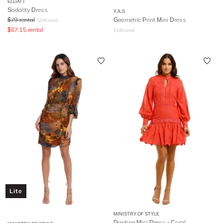
ELLIATT
Sodality Dress
Y.A.S
$
79
rental
Geometric Print Mini Dress
$
299
retail
$
67.15
rental
$
149
retail
Lite
MINISTRY OF STYLE
Daphne Mini Dress - Coral