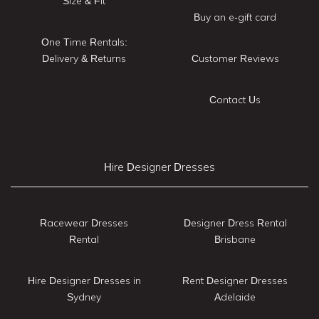
Size & Fit
Buy an e-gift card
One Time Rentals:
Delivery & Returns
Customer Reviews
Contact Us
Hire Designer Dresses
Racewear Dresses
Designer Dress Rental
Rental
Brisbane
Hire Designer Dresses in
Rent Designer Dresses
Sydney
Adelaide