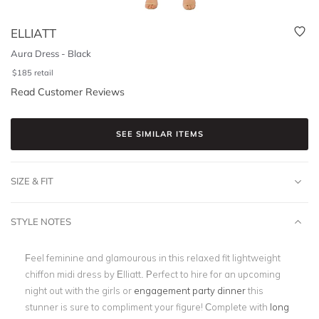
ELLIATT
Aura Dress - Black
$
185
retail
Read Customer Reviews
SEE SIMILAR ITEMS
SIZE & FIT
STYLE NOTES
Feel feminine and glamourous in this relaxed fit lightweight
chiffon midi dress by Elliatt. Perfect to hire for an upcoming
night out with the girls or
engagement party dinner
this
stunner is sure to compliment your figure! Complete with
long