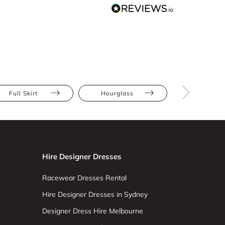
Full Skirt
Hourglass
Straight
Hire Designer Dresses
Racewear Dresses Rental
Hire Designer Dresses in Sydney
Designer Dress Hire Melbourne