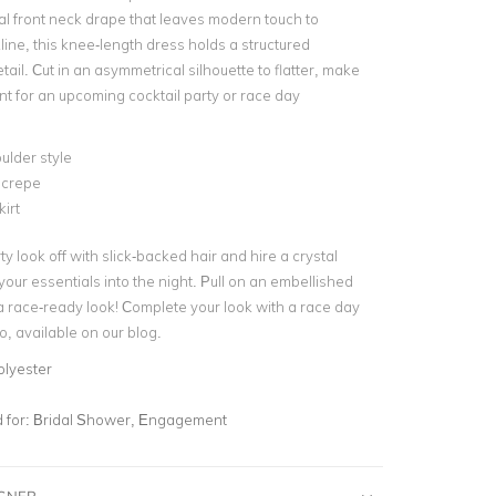
al
front neck drape
that leaves modern touch to
ine, this knee-length dress holds a structured
etail. Cut in an asymmetrical silhouette to flatter, make
ent for an upcoming
cocktail party
or race day
ulder style
crepe
kirt
ty look off with slick-backed hair and hire a crystal
 your essentials into the night. Pull on an
embellished
a race-ready look! Complete your look with a
race day
o
, available on our blog.
olyester
for:
Bridal Shower, Engagement
IGNER