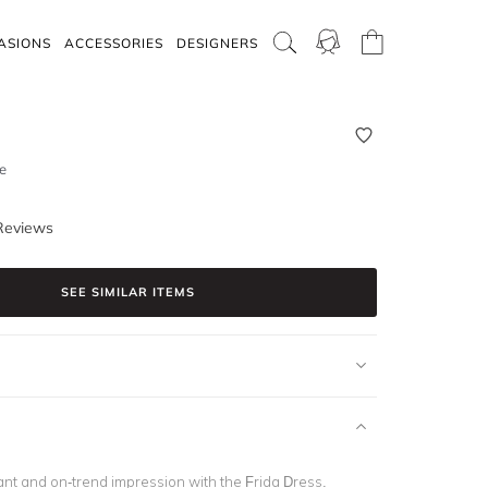
ASIONS
ACCESSORIES
DESIGNERS
e
Reviews
SEE SIMILAR ITEMS
nt and on-trend impression with the Frida Dress.