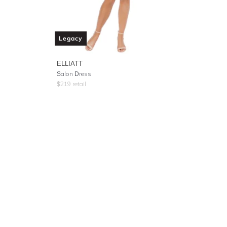
Legacy
ELLIATT
Salon Dress
$
219
retail