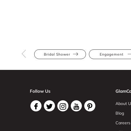
Bridal Shower
Engagement
Follow Us
GlamCo
About U
Blog
Careers