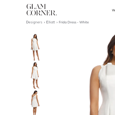
W
Designers
Elliatt
Frida Dress - White