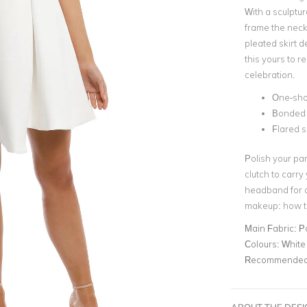
With a sculptur
frame the neckl
pleated skirt d
this yours to r
celebration.
One-sho
Bonded 
Flared s
Polish your par
clutch to carry
headband
for 
makeup: how t
Main Fabric:
P
Colours:
White
Recommended 
ABOUT THE DES