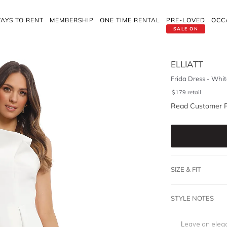
AYS TO RENT
MEMBERSHIP
ONE TIME RENTAL
PRE-LOVED
OCC
SALE ON
ELLIATT
Frida Dress - Whit
$
179
retail
Read Customer 
SIZE & FIT
STYLE NOTES
Leave an elega