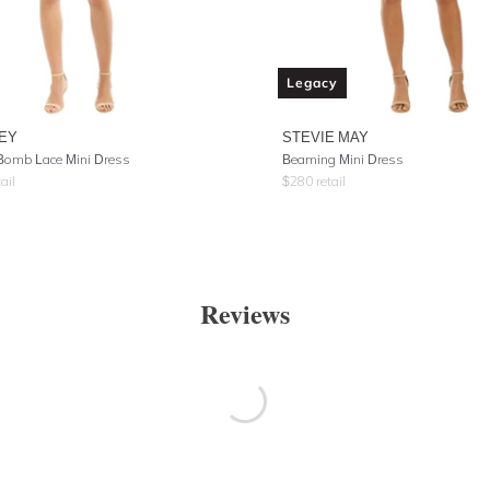
Legacy
EY
STEVIE MAY
Bomb Lace Mini Dress
Beaming Mini Dress
ail
$
280
retail
Reviews