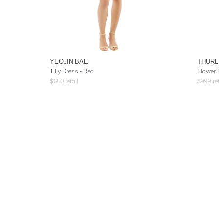
YEOJIN BAE
THURL
Tilly Dress - Red
Flower 
$
650
retail
$
999
ret