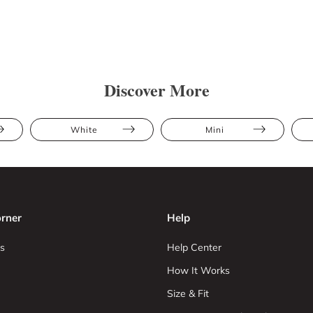
Discover More
White
Mini
rner
Help
s
Help Center
How It Works
Size & Fit