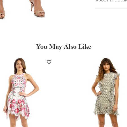
You May Also Like