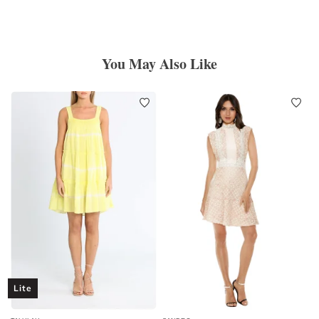
You May Also Like
Lite