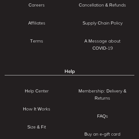
Careers
Cancellation & Refunds
Affiliates
Supply Chain Policy
Terms
A Message about
COVID-19
Help
Help Center
Membership: Delivery &
Returns
How It Works
FAQs
Size & Fit
Buy an e-gift card