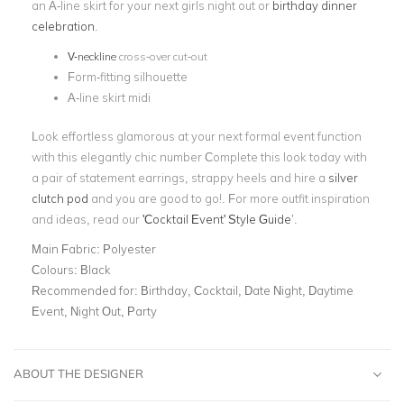
an A-line skirt for your next girls night out or
birthday dinner
celebration
.
V-neckline
cross-over cut-out
Form-fitting silhouette
A-line skirt midi
Look effortless glamorous at your next formal event function
with this elegantly chic number Complete this look today with
a pair of statement earrings, strappy heels and hire a
silver
clutch pod
and you are good to go!. For more outfit inspiration
and ideas, read our
'Cocktail Event' Style Guide
’
.
Main Fabric:
Polyester
Colours:
Black
Recommended for:
Birthday, Cocktail, Date Night, Daytime
Event, Night Out, Party
ABOUT THE DESIGNER