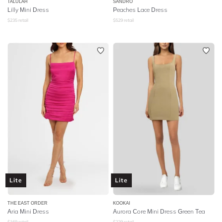
TALULAH
SANDRO
Lilly Mini Dress
Peaches Lace Dress
$
235
retail
$
529
retail
Lite
Lite
THE EAST ORDER
KOOKAI
Aria Mini Dress
Aurora Core Mini Dress Green Tea
$
169
retail
$
229
retail