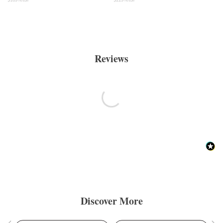
Reviews
Discover More