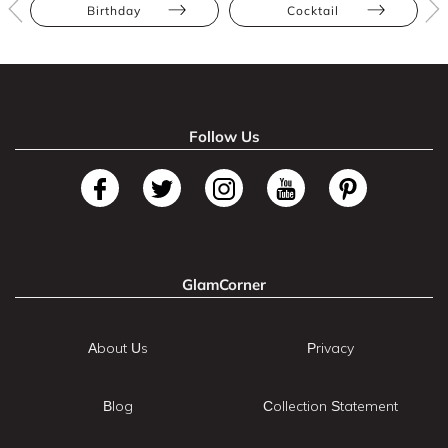
Birthday
Cocktail
Follow Us
GlamCorner
About Us
Privacy
Blog
Collection Statement