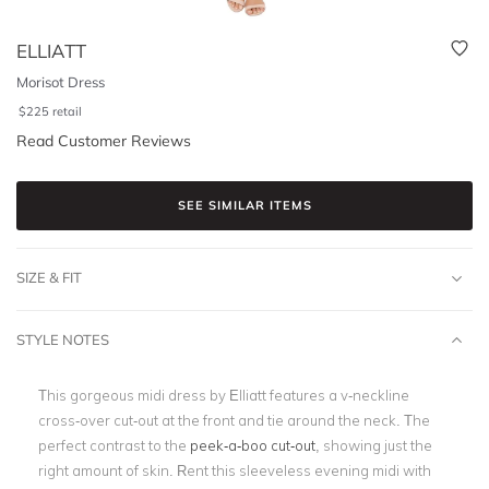
ELLIATT
Morisot Dress
$
225
retail
Read Customer Reviews
SEE SIMILAR ITEMS
SIZE & FIT
STYLE NOTES
This gorgeous midi dress by Elliatt features a
v-neckline
cross-over cut-out
at the front and tie around the neck.
The
perfect contrast to the
peek-a-boo cut-out
, showing just the
right amount of skin.
Rent this sleeveless evening midi with