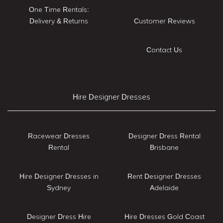
One Time Rentals:
Delivery & Returns
Customer Reviews
Contact Us
Hire Designer Dresses
Racewear Dresses
Designer Dress Rental
Rental
Brisbane
Hire Designer Dresses in
Rent Designer Dresses
Sydney
Adelaide
Designer Dress Hire
Hire Dresses Gold Coast