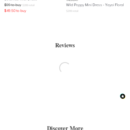
$
99
to buy
Wild Poppy Mini Dress - Yayoi Floral
$
289
retail
$
49.50
to buy
$
299
retail
Reviews
Discover More