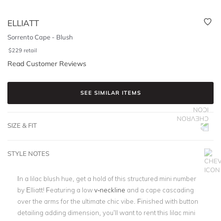
ELLIATT
Sorrento Cape - Blush
$
229
retail
Read Customer Reviews
SEE SIMILAR ITEMS
SIZE & FIT
STYLE NOTES
In a lilac blush hue, get a hold of this structured mini number
by Elliatt! Featuring a low
v-neckline
and a cape cascading
over the arms for the ultimate chic vibe. Finished with button
detailing adding dimension, you’ll want to rent this lilac mini