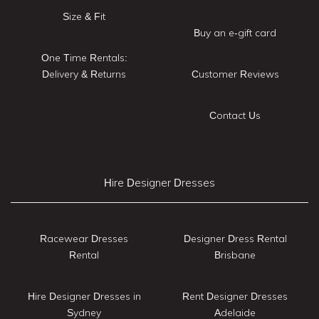
Size & Fit
Buy an e-gift card
One Time Rentals:
Delivery & Returns
Customer Reviews
Contact Us
Hire Designer Dresses
Racewear Dresses
Designer Dress Rental
Rental
Brisbane
Hire Designer Dresses in
Rent Designer Dresses
Sydney
Adelaide