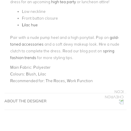
dress for an upcoming
high tea party
or luncheon attire!
Low neckline
Front button closure
Lilac hue
Pair with a nude pump heel and a high ponytail. Pop on
gold-
toned accessories
and a soft dewy makeup look. Hire a nude
clutch to complete the dress. Read our blog post on
spring
fashion trends
for more styling tips.
Main Fabric:
Polyester
Colours:
Blush, Lilac
Recommended for:
The Races, Work Function
ABOUT THE DESIGNER