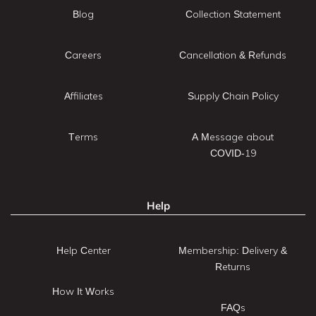
Blog
Collection Statement
Careers
Cancellation & Refunds
Affiliates
Supply Chain Policy
Terms
A Message about
COVID-19
Help
Help Center
Membership: Delivery &
Returns
How It Works
FAQs