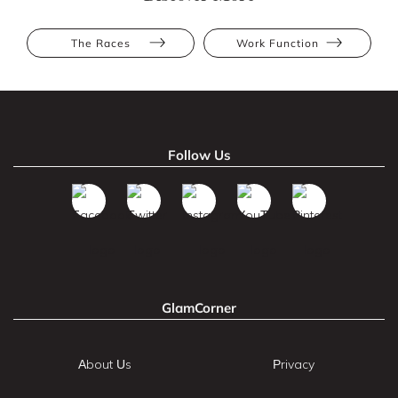
The Races
Work Function
Follow Us
GlamCorner
About Us
Privacy