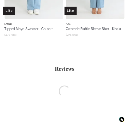
Lite
Lite
LMND
AJE
Tipped Maya Sweater - Colbalt
Cascade Ruffle Sleeve Shirt - Khaki
$
175
retail
$
275
retail
Reviews