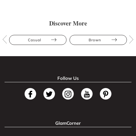
Discover More
Casual
Brown
Follow Us
GlamCorner