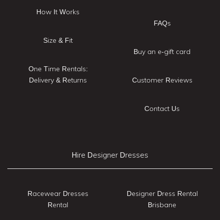
How It Works
FAQs
Size & Fit
Buy an e-gift card
One Time Rentals:
Delivery & Returns
Customer Reviews
Contact Us
Hire Designer Dresses
Racewear Dresses
Designer Dress Rental
Rental
Brisbane