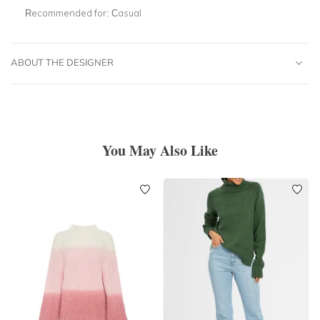
Recommended for:
Casual
ABOUT THE DESIGNER
You May Also Like