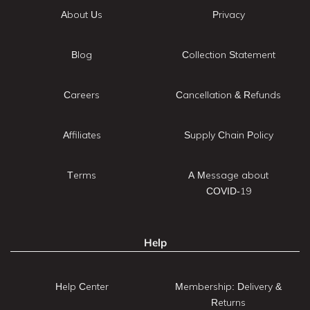
About Us
Privacy
Blog
Collection Statement
Careers
Cancellation & Refunds
Affiliates
Supply Chain Policy
Terms
A Message about
COVID-19
Help
Help Center
Membership: Delivery &
Returns