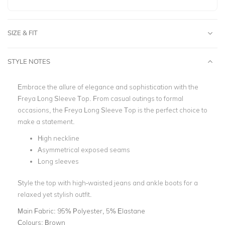
SIZE & FIT
STYLE NOTES
Embrace the allure of elegance and sophistication with the
Freya Long Sleeve Top. From casual outings to formal
occasions, the Freya Long Sleeve Top is the perfect choice to
make a statement.
High neckline
Asymmetrical exposed seams
Long sleeves
Style the top with high-waisted jeans and ankle boots for a
relaxed yet stylish outfit.
Main Fabric:
95% Polyester, 5% Elastane
Colours:
Brown