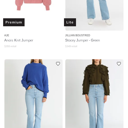
Premium
Lite
AJE
JILLIAN BOUSTRED
Anais Knit Jumper
Stacey Jumper - Green
$
355
retail
$
349
retail