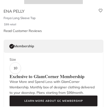
ENA PELLY
Freya Long Sleeve Top
$
99
retail
Read Customer Reviews
Membership
Size
10
Exclusive to GlamCorner Membership
Wear More and Spend Less with GlamCorner
Membership. Monthly box of designer clothing delivered
to your doorstep. Plans starting from $
99
/month.
LEARN MORE ABOUT GC MEMBERSHIP