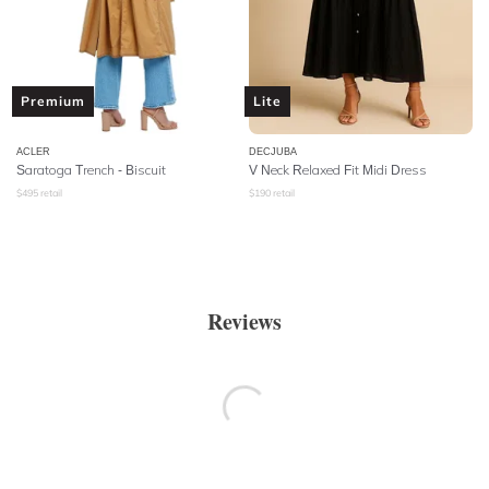
Premium
Lite
ACLER
DECJUBA
Saratoga Trench - Biscuit
V Neck Relaxed Fit Midi Dress
$
495
retail
$
190
retail
Reviews