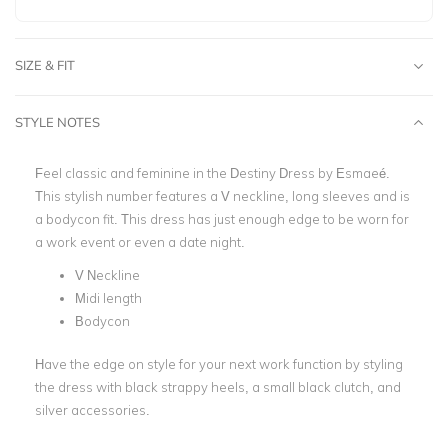
SIZE & FIT
STYLE NOTES
Feel classic and feminine in the Destiny Dress by
Esmaeé
.
This stylish number features a
V neckline
, long sleeves and is
a bodycon fit. This dress has just enough edge to be worn for
a
work event
or even a date night.
V Neckline
Midi length
Bodycon
Have the edge on style for your next work function by styling
the dress with black strappy heels, a small black clutch, and
silver accessories.