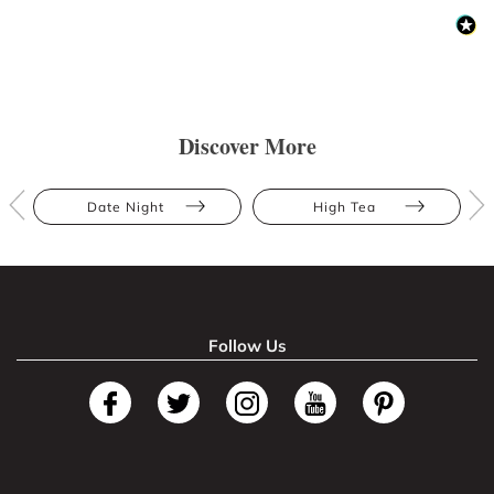
Discover More
Date Night
High Tea
Follow Us