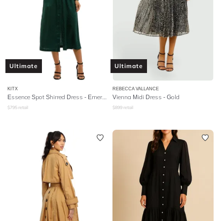
Ultimate
Ultimate
KITX
REBECCA VALLANCE
Essence Spot Shirred Dress - Emerald
Vienna Midi Dress - Gold
$
795
retail
$
899
retail