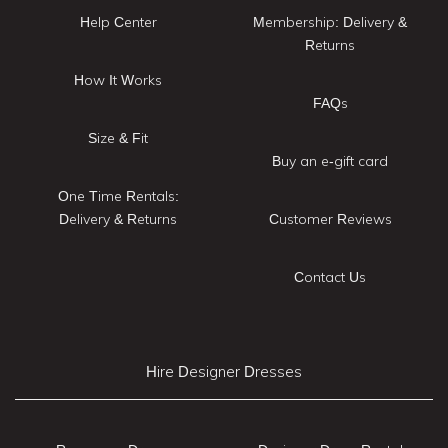
Help Center
Membership: Delivery &
Returns
How It Works
FAQs
Size & Fit
Buy an e-gift card
One Time Rentals:
Delivery & Returns
Customer Reviews
Contact Us
Hire Designer Dresses