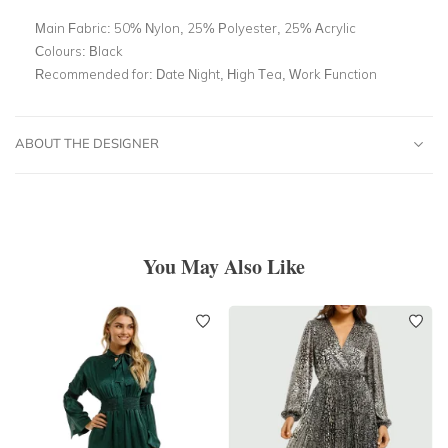
Main Fabric:
50% Nylon, 25% Polyester, 25% Acrylic
Colours:
Black
Recommended for:
Date Night, High Tea, Work Function
ABOUT THE DESIGNER
You May Also Like