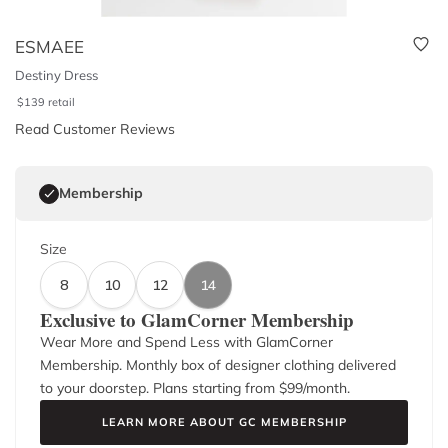
ESMAEE
Destiny Dress
$
139
retail
Read Customer Reviews
Membership
Size
8
10
12
14
Exclusive to GlamCorner Membership
Wear More and Spend Less with GlamCorner
Membership. Monthly box of designer clothing delivered
to your doorstep. Plans starting from $
99
/month.
LEARN MORE ABOUT GC MEMBERSHIP