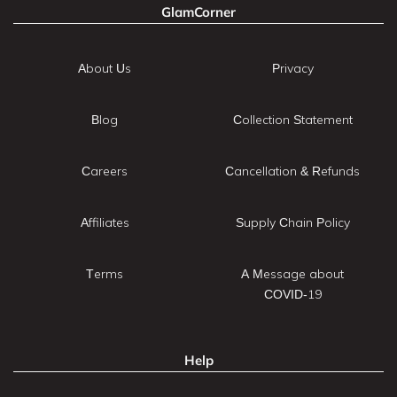
GlamCorner
About Us
Privacy
Blog
Collection Statement
Careers
Cancellation & Refunds
Affiliates
Supply Chain Policy
Terms
A Message about
COVID-19
Help