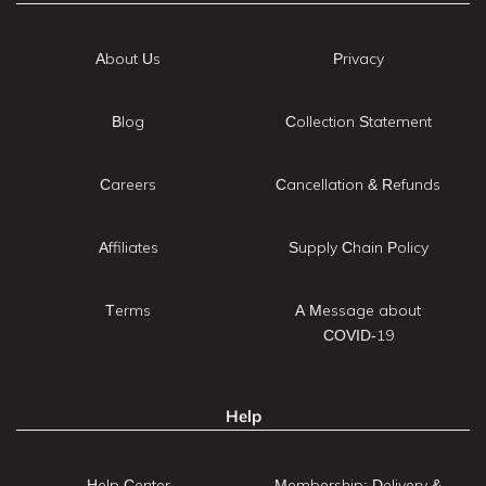
About Us
Privacy
Blog
Collection Statement
Careers
Cancellation & Refunds
Affiliates
Supply Chain Policy
Terms
A Message about
COVID-19
Help
Help Center
Membership: Delivery &