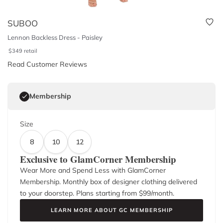
SUBOO
Lennon Backless Dress - Paisley
$
349
retail
Read Customer Reviews
Membership
Size
8
10
12
Exclusive to GlamCorner Membership
Wear More and Spend Less with GlamCorner
Membership. Monthly box of designer clothing delivered
to your doorstep. Plans starting from $
99
/month.
LEARN MORE ABOUT GC MEMBERSHIP