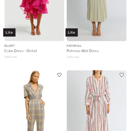
Lite
Lite
ELLIATT
FAITHFULL
Cuba Dress - Orchid
Patrinico Midi Dress
$
289
retail
$
209
retail