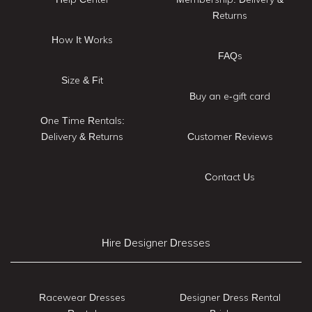
Returns
How It Works
FAQs
Size & Fit
Buy an e-gift card
One Time Rentals:
Delivery & Returns
Customer Reviews
Contact Us
Hire Designer Dresses
Racewear Dresses
Designer Dress Rental