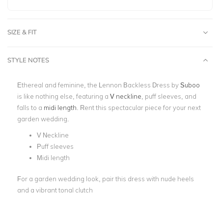
SIZE & FIT
STYLE NOTES
Ethereal and feminine, the Lennon Backless Dress by
Suboo
is like nothing else, featuring a
V neckline
, puff sleeves, and
falls to a
midi length
. Rent this spectacular piece for your next
garden wedding.
V Neckline
Puff sleeves
Midi length
For a garden wedding look, pair this dress with nude heels
and a vibrant tonal clutch