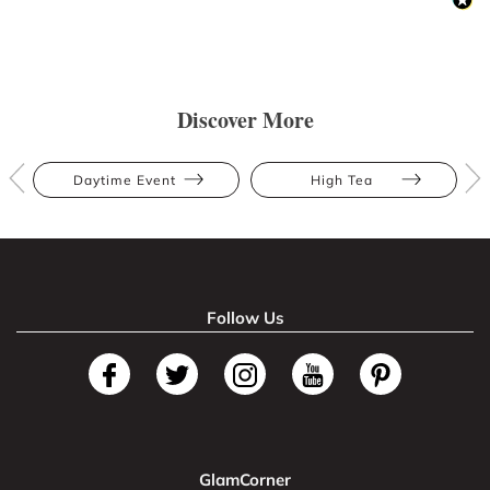
Discover More
Daytime Event
High Tea
Follow Us
GlamCorner