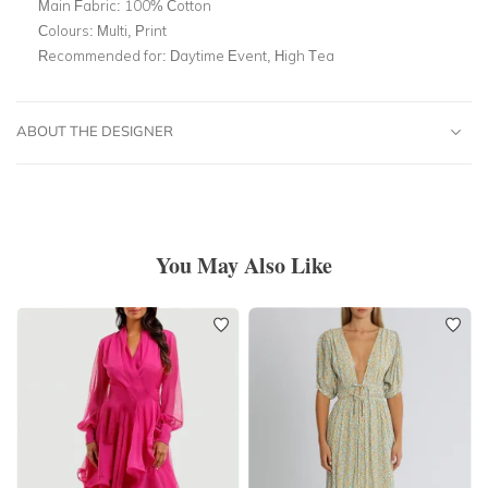
Main Fabric:
100% Cotton
Colours:
Multi, Print
Recommended for:
Daytime Event, High Tea
ABOUT THE DESIGNER
You May Also Like