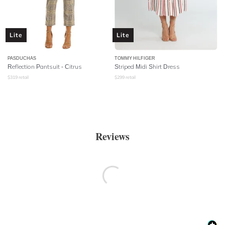
Lite
Lite
PASDUCHAS
TOMMY HILFIGER
Reflection Pantsuit - Citrus
Striped Midi Shirt Dress
$
319
retail
$
299
retail
Reviews