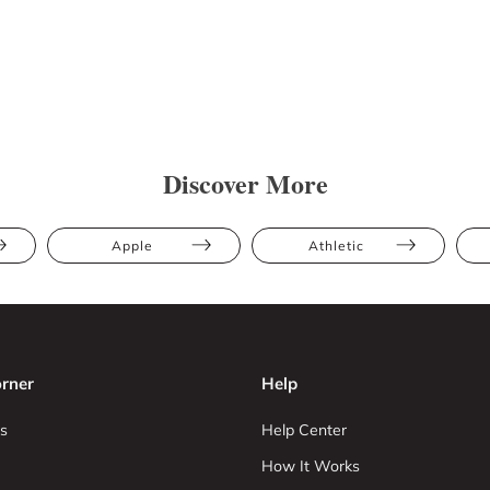
Discover More
Apple
Athletic
rner
Help
s
Help Center
How It Works