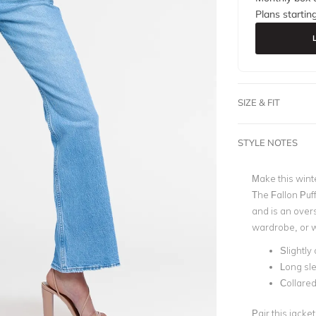
Plans startin
SIZE & FIT
STYLE NOTES
Make this winte
The Fallon Puff
and is an overs
wardrobe, or w
Slightly
Long sl
Collare
Pair this jacke