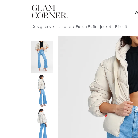
W
Designers
Esmaee
Fallon Puffer Jacket - Biscuit