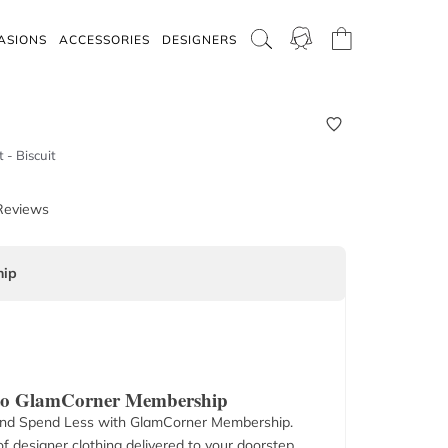
ASIONS
ACCESSORIES
DESIGNERS
 - Biscuit
Reviews
ip
 to GlamCorner Membership
nd Spend Less with GlamCorner Membership.
f designer clothing delivered to your doorstep.