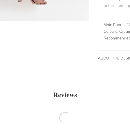
before heading
Main Fabric:
1
Colours:
Crea
Recommended 
ABOUT THE DES
Reviews