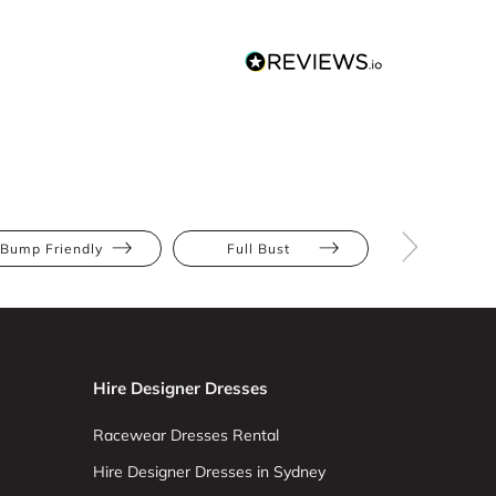
Bump Friendly
Full Bust
Hourglas
Hire Designer Dresses
Racewear Dresses Rental
Hire Designer Dresses in Sydney