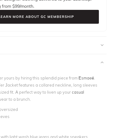
g from $
99
/month.
LEARN MORE ABOUT GC MEMBERSHIP
r yours by hiring this splendid piece from
Esmaeé
.
er Jacket features a collared neckline, long sleeves
ized fit. A perfect way to liven up your
casual
ear to a brunch.
 oversized
eeves
d
t with light wash blue jeans and white sneakers