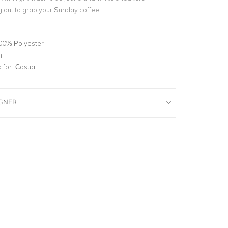
 out to grab your Sunday coffee.
00% Polyester
m
for:
Casual
IGNER