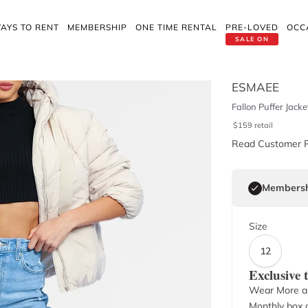
AYS TO RENT
MEMBERSHIP
ONE TIME RENTAL
PRE-LOVED
OCC
SALE ON
ESMAEE
Fallon Puffer Jacket
$
159
retail
Read Customer 
Membersh
Size
12
Exclusive
Wear More a
Monthly box o