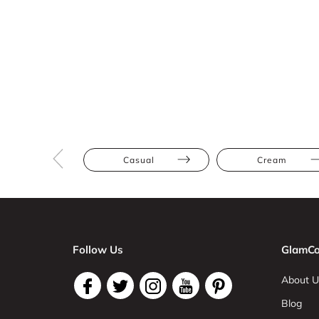
Casual
Cream
Follow Us
GlamCo
About U
Blog