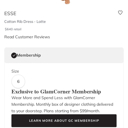
ESSE
Cotton Rib Dress - Latte
$
640
retail
Read Customer Reviews
Membership
Size
6
Exclusive to GlamCorner Membership
Wear More and Spend Less with GlamCorner
Membership. Monthly box of designer clothing delivered
to your doorstep. Plans starting from $
99
/month.
LEARN MORE ABOUT GC MEMBERSHIP