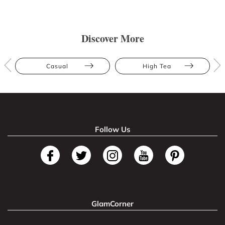
Discover More
Casual
High Tea
Follow Us
GlamCorner