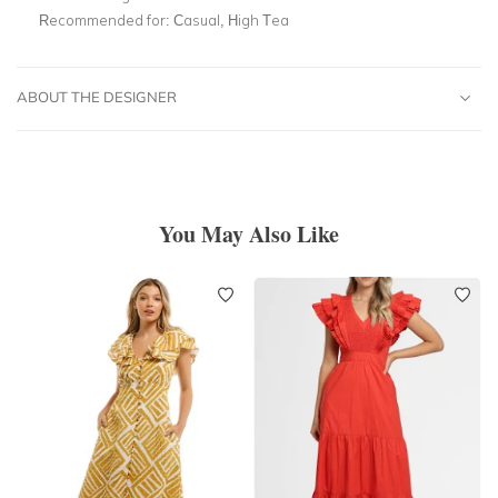
Recommended for:
Casual, High Tea
ABOUT THE DESIGNER
You May Also Like