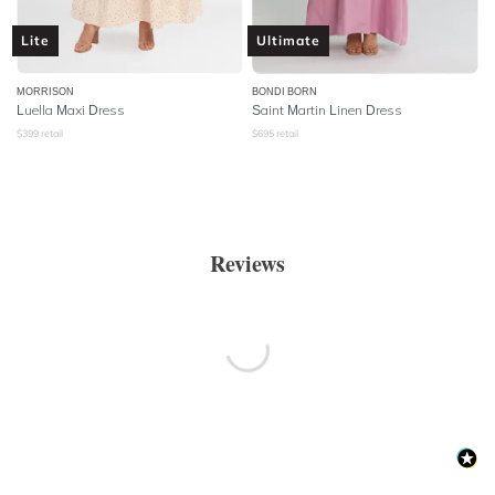
Lite
Ultimate
MORRISON
BONDI BORN
Luella Maxi Dress
Saint Martin Linen Dress
$
399
retail
$
695
retail
Reviews