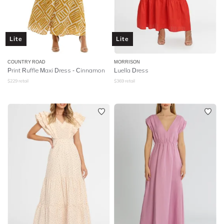
Lite
Lite
COUNTRY ROAD
MORRISON
Print Ruffle Maxi Dress - Cinnamon
Luella Dress
$
229
retail
$
369
retail