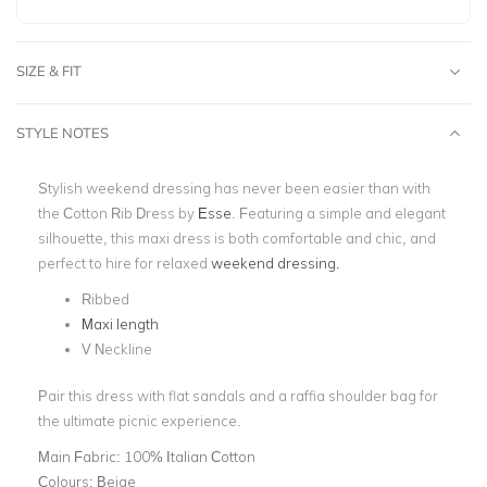
SIZE & FIT
STYLE NOTES
Stylish weekend dressing has never been easier than with
the Cotton Rib Dress by
Esse
. Featuring a simple and elegant
silhouette, this maxi dress is both comfortable and chic, and
perfect to hire for relaxed
weekend dressing.
Ribbed
Maxi length
V Neckline
Pair this dress with flat sandals and a raffia shoulder bag for
the ultimate picnic experience.
Main Fabric:
100% Italian Cotton
Colours:
Beige