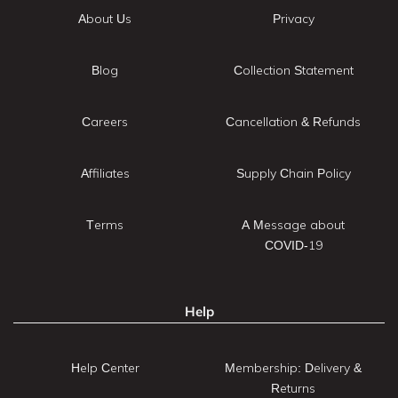
About Us
Privacy
Blog
Collection Statement
Careers
Cancellation & Refunds
Affiliates
Supply Chain Policy
Terms
A Message about
COVID-19
Help
Help Center
Membership: Delivery &
Returns