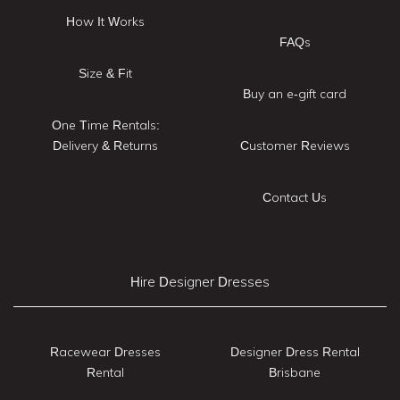
How It Works
FAQs
Size & Fit
Buy an e-gift card
One Time Rentals:
Delivery & Returns
Customer Reviews
Contact Us
Hire Designer Dresses
Racewear Dresses
Designer Dress Rental
Rental
Brisbane