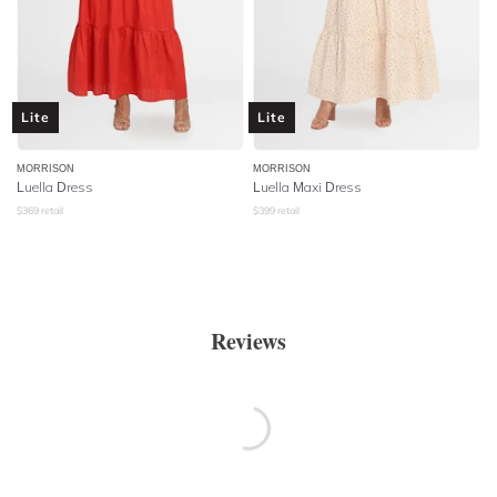
Lite
Lite
MORRISON
MORRISON
Luella Dress
Luella Maxi Dress
$
369
retail
$
399
retail
Reviews