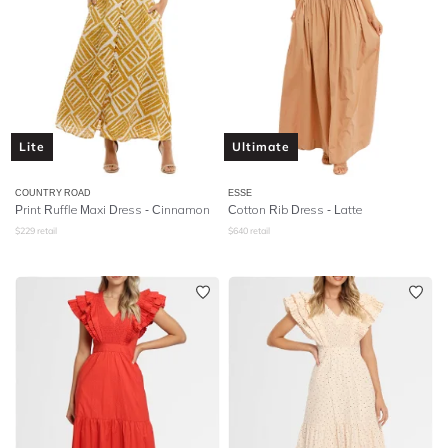
Lite
Ultimate
COUNTRY ROAD
ESSE
Print Ruffle Maxi Dress - Cinnamon
Cotton Rib Dress - Latte
$
229
retail
$
640
retail