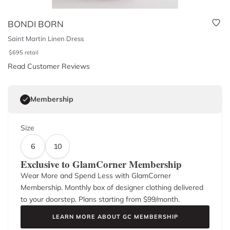
BONDI BORN
Saint Martin Linen Dress
$
695
retail
Read Customer Reviews
Membership
Size
6
10
Exclusive to GlamCorner Membership
Wear More and Spend Less with GlamCorner
Membership. Monthly box of designer clothing delivered
to your doorstep. Plans starting from $
99
/month.
LEARN MORE ABOUT GC MEMBERSHIP