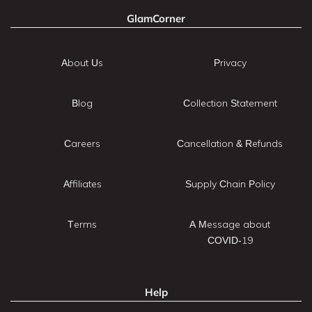
GlamCorner
About Us
Privacy
Blog
Collection Statement
Careers
Cancellation & Refunds
Affiliates
Supply Chain Policy
Terms
A Message about
COVID-19
Help