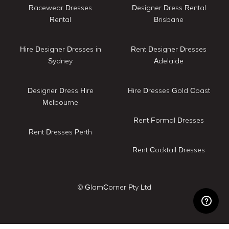
Racewear Dresses
Designer Dress Rental
Rental
Brisbane
Hire Designer Dresses in
Rent Designer Dresses
Sydney
Adelaide
Designer Dress Hire
Hire Dresses Gold Coast
Melbourne
Rent Formal Dresses
Rent Dresses Perth
Rent Cocktail Dresses
© GlamCorner Pty Ltd