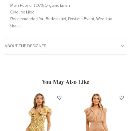
Main Fabric:
100% Organic Linen
Colours:
Lilac
Recommended for:
Bridesmaid, Daytime Event, Wedding
Guest
ABOUT THE DESIGNER
You May Also Like