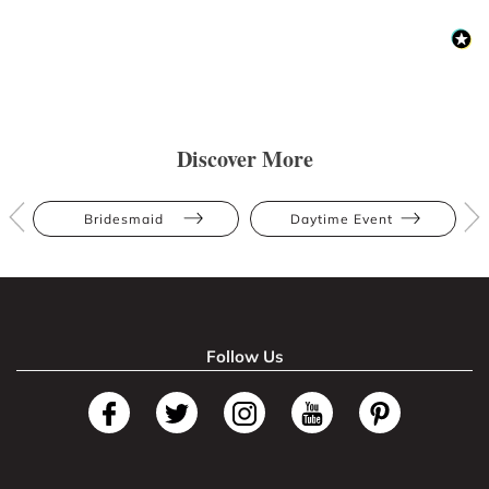
Discover More
Bridesmaid
Daytime Event
Follow Us