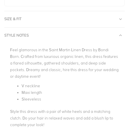
SIZE & FIT
STYLE NOTES
Feel glamorous in the Saint Martin Linen Dress by Bondi
Born.
Crafted from luxurious organic linen, this dress features
a flared silhouette, gathered shoulders, and deep side
pockets. Dreamy and classic, hire this dress for your wedding
or daytime event!
V neckline
Maxi length
Sleeveless
Style this dress with a pair of white heels and a matching
clutch. Do your hair in relaxed waves and add a blush lip to
complete your look!