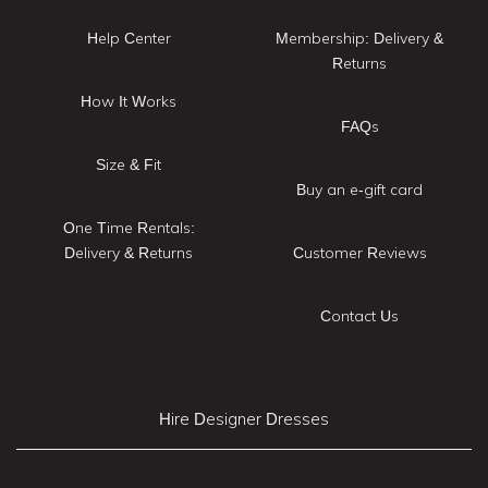
Help Center
Membership: Delivery &
Returns
How It Works
FAQs
Size & Fit
Buy an e-gift card
One Time Rentals:
Delivery & Returns
Customer Reviews
Contact Us
Hire Designer Dresses