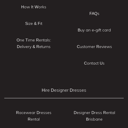
How It Works
FAQs
Size & Fit
Buy an e-gift card
One Time Rentals:
Delivery & Returns
Customer Reviews
Contact Us
Hire Designer Dresses
Racewear Dresses
Designer Dress Rental
Rental
Brisbane