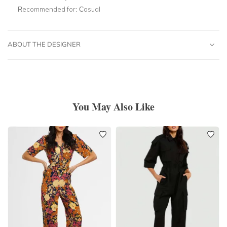
Recommended for:
Casual
ABOUT THE DESIGNER
You May Also Like