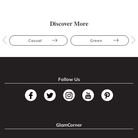
Discover More
Casual
Green
Follow Us
GlamCorner