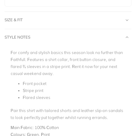
SIZE & FIT
STYLE NOTES
For comfy and stylish basics this season look no further than
Faithfull. Features a shirt collar, front button closure, and
flared ¾ sleeves in a stripe print. Rent it now for your next
casual weekend away.
Front pocket
Stripe print
Flared sleeves
Pair this shirt with tailored shorts and leather slip-on sandals
to look perfectly put together whilst running errands.
Main Fabric:
100% Cotton
Colours:
Green, Print