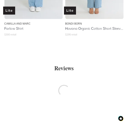
Lite
Lite
CAMILLA AND MARC
BONDI BORN
Farlow Shirt
Havana Organic Cotton Short Sleeve Shirt - Magenta
$
300
retail
$
295
retail
Reviews