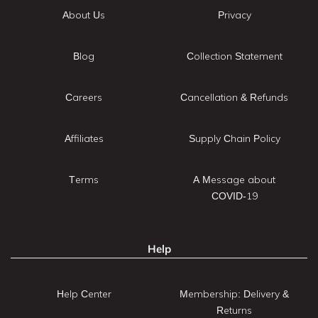
About Us
Privacy
Blog
Collection Statement
Careers
Cancellation & Refunds
Affiliates
Supply Chain Policy
Terms
A Message about
COVID-19
Help
Help Center
Membership: Delivery &
Returns