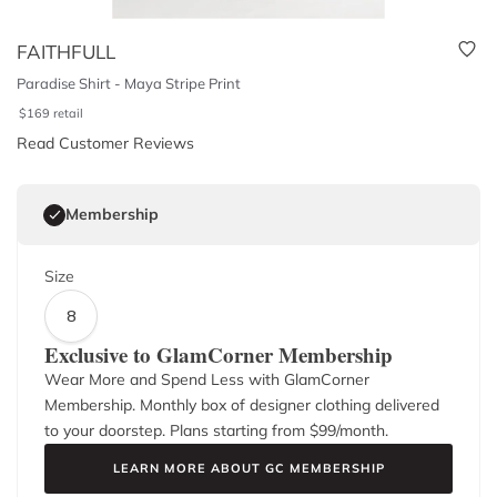
FAITHFULL
Paradise Shirt - Maya Stripe Print
$
169
retail
Read Customer Reviews
Membership
Size
8
Exclusive to GlamCorner Membership
Wear More and Spend Less with GlamCorner
Membership. Monthly box of designer clothing delivered
to your doorstep. Plans starting from $
99
/month.
LEARN MORE ABOUT GC MEMBERSHIP