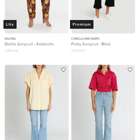
Lite
Premium
KACHEL
CAMILLA AND MARC
Dahlia Jumpsuit - Avalanche
Finley Jumpsuit - Black
$
289
retail
$
700
retail