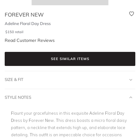
FOREVER NEW
Adeline Floral Day Dress
$
150
retail
Read Customer Reviews
SEE SIMILAR ITEMS
SIZE & FIT
STYLE NOTES
Flaunt your gracefulness in this exquisite Adeline Floral Day
Dress by Forever New. This dress boasts a micro floral daisy
pattern, a neckline that extends high up, and elaborate lace
detailing. This outfit is an impeccable choice for occasions