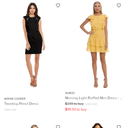
SUBOO
Morning Light Ruffled Mini Dress - Yellow
WAYNE COOPER
Teardrop Pencil Dress
$
199
to buy
$
249
retail
$
99.50
to buy
$
399
retail