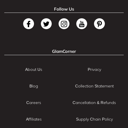
Follow Us
GlamCorner
About Us
Privacy
Blog
Collection Statement
Careers
Cancellation & Refunds
Affiliates
Supply Chain Policy