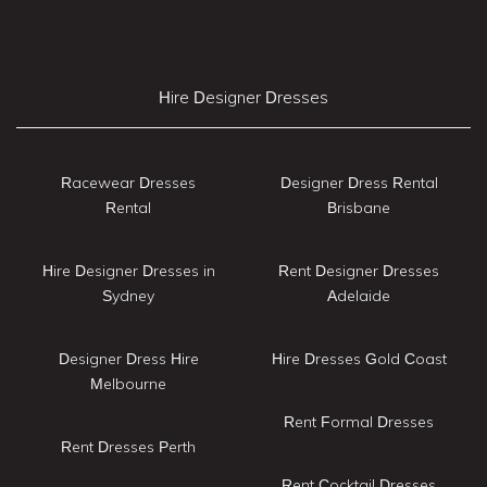
Hire Designer Dresses
Racewear Dresses
Designer Dress Rental
Rental
Brisbane
Hire Designer Dresses in
Rent Designer Dresses
Sydney
Adelaide
Designer Dress Hire
Hire Dresses Gold Coast
Melbourne
Rent Formal Dresses
Rent Dresses Perth
Rent Cocktail Dresses