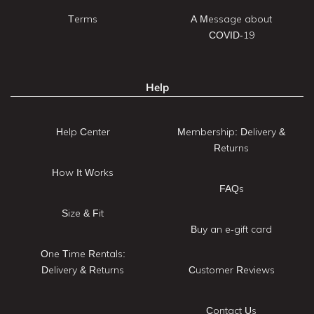
Terms
A Message about
COVID-19
Help
Help Center
Membership: Delivery &
Returns
How It Works
FAQs
Size & Fit
Buy an e-gift card
One Time Rentals:
Delivery & Returns
Customer Reviews
Contact Us