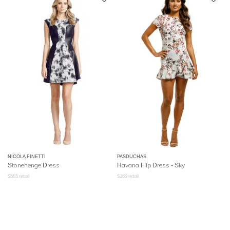
NICOLA FINETTI
PASDUCHAS
Stonehenge Dress
Havana Flip Dress - Sky
$
555
retail
$
269
retail