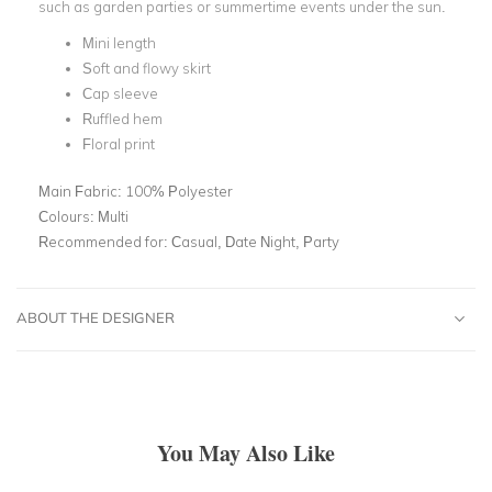
such as garden parties or summertime events under the sun.
Mini length
Soft and flowy skirt
Cap sleeve
Ruffled hem
Floral print
Main Fabric:
100% Polyester
Colours:
Multi
Recommended for:
Casual, Date Night, Party
ABOUT THE DESIGNER
You May Also Like