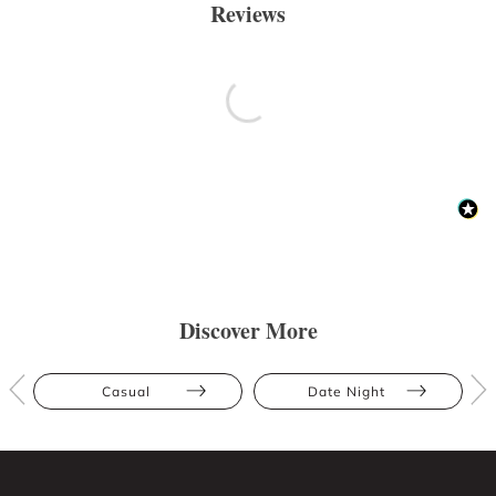
Reviews
Discover More
Casual
Date Night