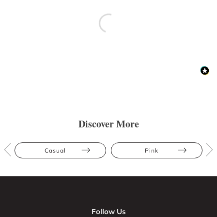
Discover More
Casual
Pink
Follow Us