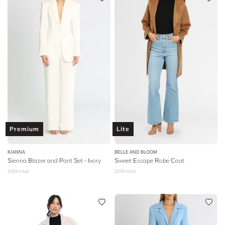
Premium
Lite
KIANNA
BELLE AND BLOOM
Sienna Blazer and Pant Set - Ivory
Sweet Escape Robe Coat
$
459
retail
$
259
retail