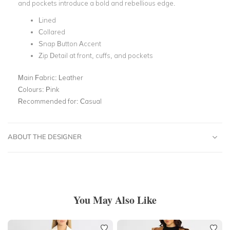
and pockets introduce a bold and rebellious edge.
Lined
Collared
Snap Button Accent
Zip Detail at front, cuffs, and pockets
Main Fabric:
Leather
Colours:
Pink
Recommended for:
Casual
ABOUT THE DESIGNER
You May Also Like