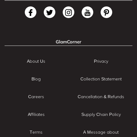
GlamCorner
About Us
Privacy
Blog
Collection Statement
Careers
Cancellation & Refunds
Affiliates
Supply Chain Policy
Terms
A Message about