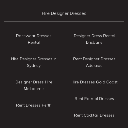
Hire Designer Dresses
Racewear Dresses
Designer Dress Rental
Rental
Brisbane
Hire Designer Dresses in
Rent Designer Dresses
Sydney
Adelaide
Designer Dress Hire
Hire Dresses Gold Coast
Melbourne
Rent Formal Dresses
Rent Dresses Perth
Rent Cocktail Dresses