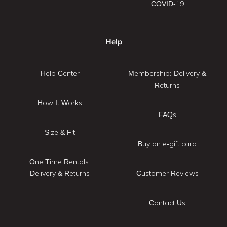
COVID-19
Help
Help Center
Membership: Delivery &
Returns
How It Works
FAQs
Size & Fit
Buy an e-gift card
One Time Rentals:
Delivery & Returns
Customer Reviews
Contact Us