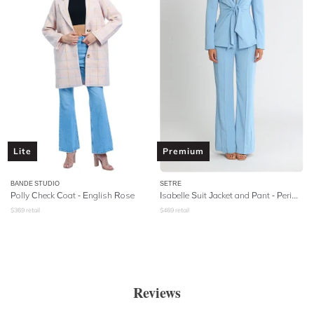
Lite
Premium
BANDE STUDIO
SETRE
Polly Check Coat - English Rose
Isabelle Suit Jacket and Pant - Periwinkle
$
369
retail
$
469
retail
Reviews