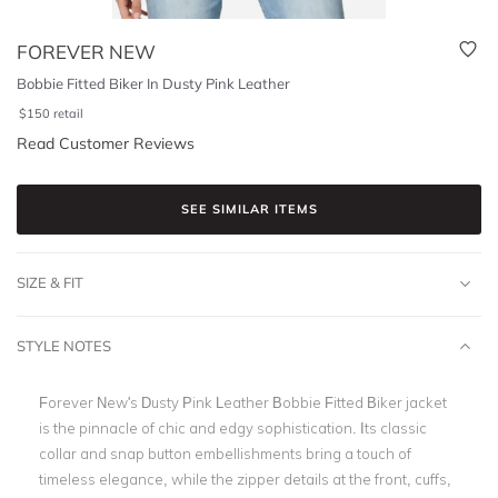
FOREVER NEW
Bobbie Fitted Biker In Dusty Pink Leather
$
150
retail
Read Customer Reviews
SEE SIMILAR ITEMS
SIZE & FIT
STYLE NOTES
Forever New's Dusty Pink Leather Bobbie Fitted Biker jacket
is the pinnacle of chic and edgy sophistication. Its classic
collar and snap button embellishments bring a touch of
timeless elegance, while the zipper details at the front, cuffs,